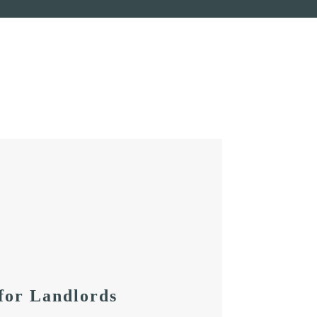
for Landlords