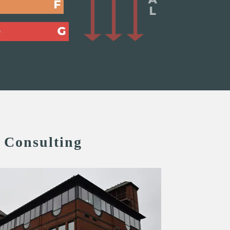
 Consulting