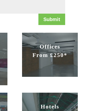
Submit
Offices
From £250*
Hotels