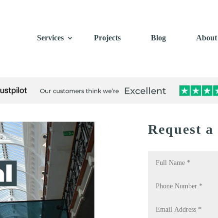
Services
Projects
Blog
About
Request a