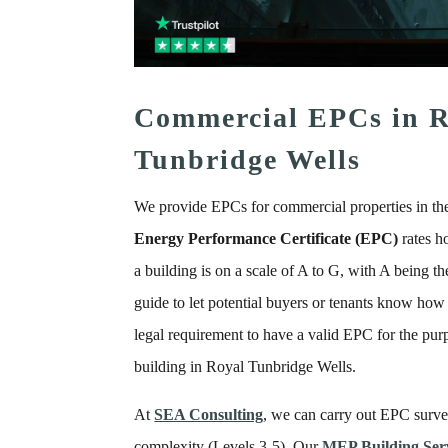
Commercial EPCs in R
Tunbridge Wells
We provide EPCs for commercial properties in th
Energy Performance Certificate (EPC)
rates h
a building is on a scale of A to G, with A being the
guide to let potential buyers or tenants know how m
legal requirement to have a valid EPC for the purpo
building in Royal Tunbridge Wells.
At
SEA Consulting
, we can carry out EPC survey
complexity (Levels 3-5). Our
MEP Building Serv