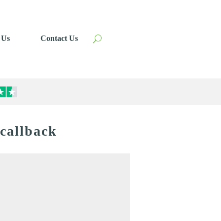
 Us
Contact Us
 callback