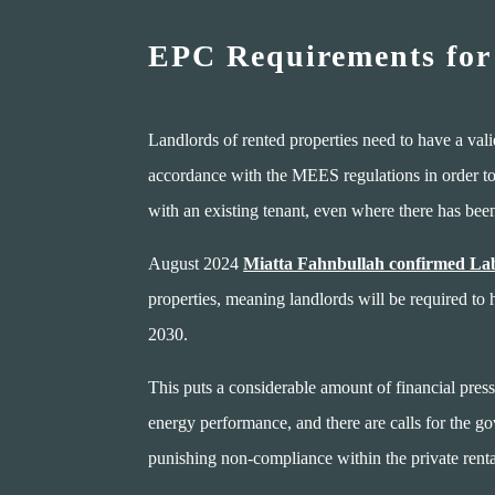
EPC Requirements for
Landlords of rented properties need to have a va
accordance with the MEES regulations in order to l
with an existing tenant, even where there has be
August 2024
Miatta Fahnbullah confirmed Lab
properties, meaning landlords will be required to
2030.
This puts a considerable amount of financial press
energy performance, and there are calls for the go
punishing non-compliance within the private renta