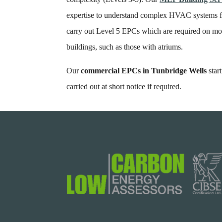
expertise to understand complex HVAC systems fo
carry out Level 5 EPCs which are required on mo
buildings, such as those with atriums.
Our
commercial EPCs in Tunbridge Wells
star
carried out at short notice if required.