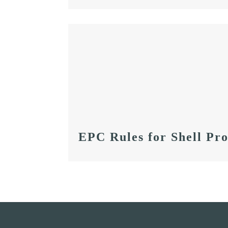
EPC Rules for Shell Pro