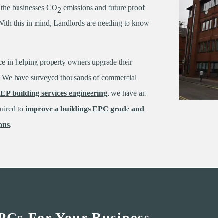
g the businesses CO
emissions and future proof
2
. With this in mind, Landlords are needing to know
ce in helping property owners upgrade their
er. We have surveyed thousands of commercial
EP building services engineering
, we have an
quired to
improve a buildings EPC grade and
ons
.
PCs For Your Business