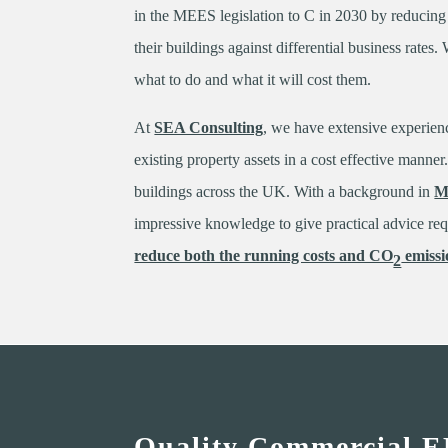
in the MEES legislation to C in 2030 by reducin
their buildings against differential business rates
what to do and what it will cost them.
At
SEA Consulting
, we have extensive experien
existing property assets in a cost effective mann
buildings across the UK. With a background in
M
impressive knowledge to give practical advice re
reduce both the running costs and CO
emissi
2
Quality Commercial E