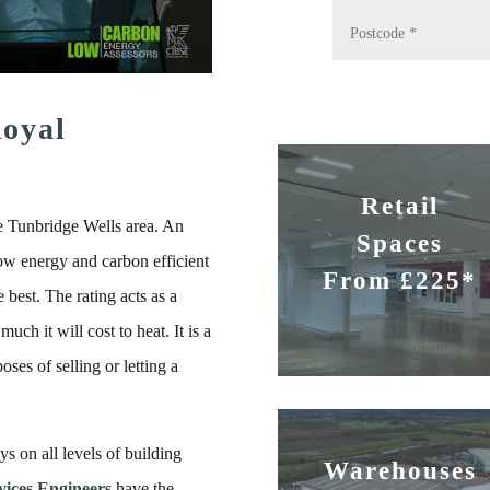
oyal
Retail
e Tunbridge Wells area. An
Spaces
ow energy and carbon efficient
From £225*
 best. The rating acts as a
uch it will cost to heat. It is a
ses of selling or letting a
s on all levels of building
Warehouses
ices Engineers
have the