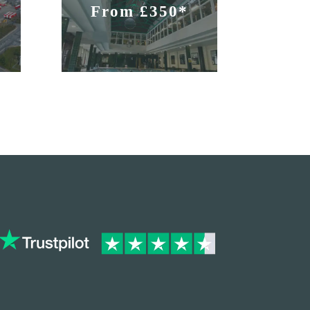
From £350*