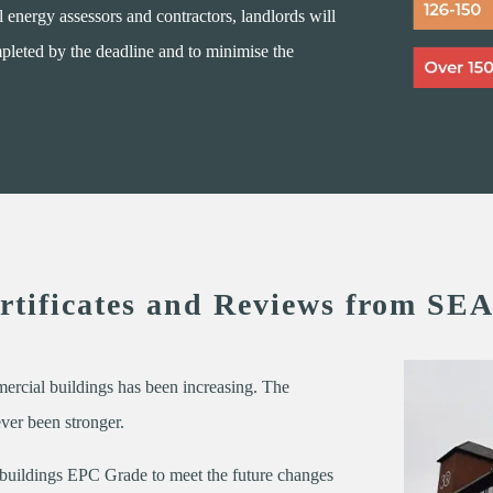
 energy assessors and contractors, landlords will
ompleted by the deadline and to minimise the
tificates and Reviews from SEA
mercial buildings has been increasing. The
ever been stronger.
 buildings EPC Grade to meet the future changes