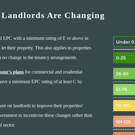
 Landlords Are Changing
lid EPC with a minimum rating of E or above in
et their property. This also applies to properties
en no change in the tenancy arrangements.
our's plans
for commercial and residential
 have a minimum EPC rating of at least C by
ure on landlords to improve their properties'
vernment to incentivise these changes rather than
l sector.