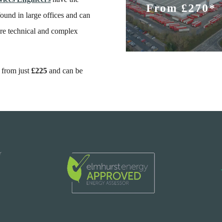
From £270*
und in large offices and can
re technical and complex
t from just
£225
and can be