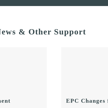
ews & Other Support
ent
EPC Changes 