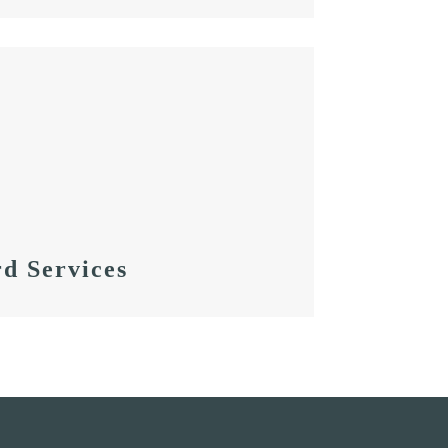
d Services