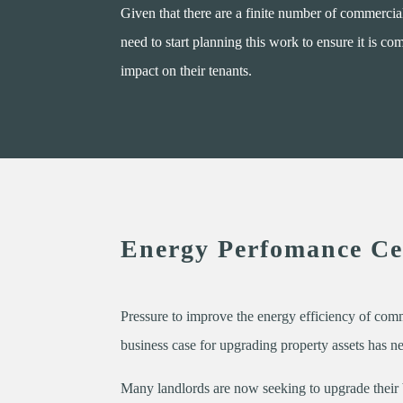
Given that there are a finite number of commercial
need to start planning this work to ensure it is c
impact on their tenants.
Energy Perfomance Cer
Pressure to improve the energy efficiency of com
business case for upgrading property assets has n
Many landlords are now seeking to upgrade their