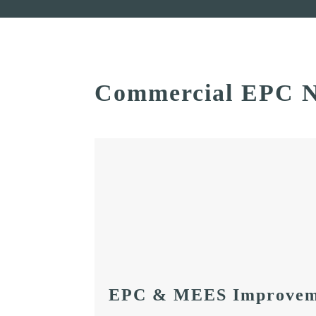
Commercial EPC N
EPC & MEES Improvem