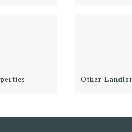
perties
Other Landlor