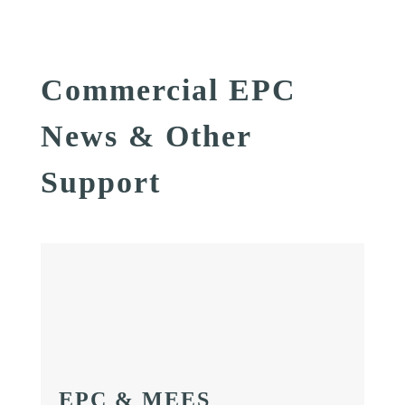
Commercial EPC
News & Other
Support
EPC & MEES