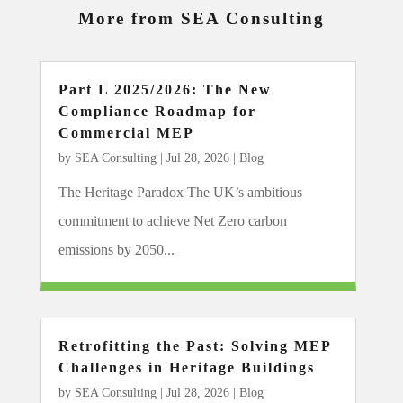
More from SEA Consulting
Part L 2025/2026: The New
Compliance Roadmap for
Commercial MEP
by
SEA Consulting
|
Jul 28, 2026
|
Blog
The Heritage Paradox The UK’s ambitious
commitment to achieve Net Zero carbon
emissions by 2050...
Retrofitting the Past: Solving MEP
Challenges in Heritage Buildings
by
SEA Consulting
|
Jul 28, 2026
|
Blog