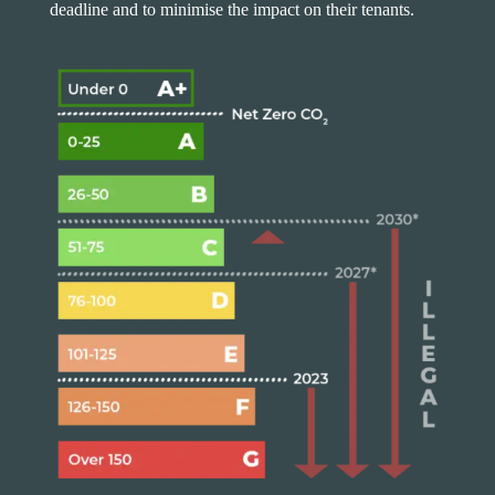
deadline and to minimise the impact on their tenants.