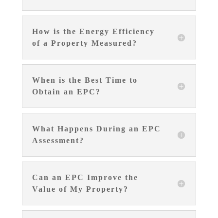
How is the Energy Efficiency
of a Property Measured?
When is the Best Time to
Obtain an EPC?
What Happens During an EPC
Assessment?
Can an EPC Improve the
Value of My Property?