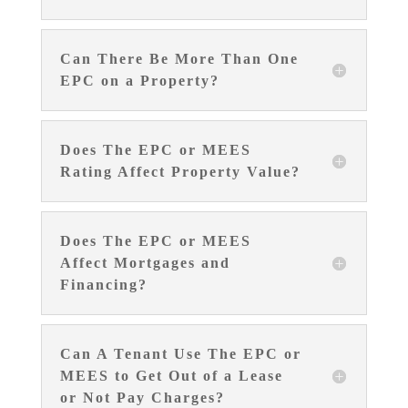
Can There Be More Than One
EPC on a Property?
Does The EPC or MEES
Rating Affect Property Value?
Does The EPC or MEES
Affect Mortgages and
Financing?
Can A Tenant Use The EPC or
MEES to Get Out of a Lease
or Not Pay Charges?