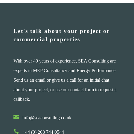
Let's talk about your project or
commercial properties
With over 40 years of experience, SEA Consulting are
experts in MEP Consultancy and Energy Performance.
Send us an email or give us a call for an initial chat
about your project, or use our contact form to request a
callback.

info@seaconsulting.co.uk

+44 (0) 208 744 0544