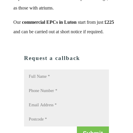
as those with atriums.
Our
commercial EPCs in Luton
start from just
£225
and can be carried out at short notice if required.
Request a callback