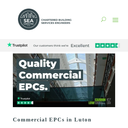
Commercial EPCs in Luton