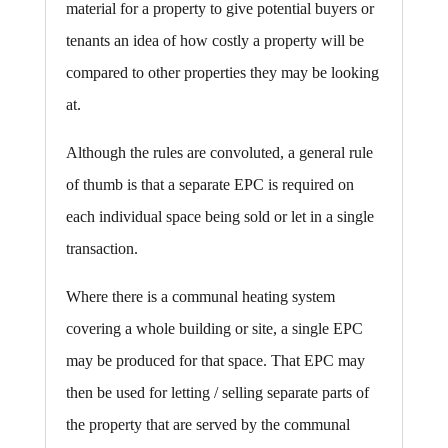
material for a property to give potential buyers or
tenants an idea of how costly a property will be
compared to other properties they may be looking
at.
Although the rules are convoluted, a general rule
of thumb is that a separate EPC is required on
each individual space being sold or let in a single
transaction.
Where there is a communal heating system
covering a whole building or site, a single EPC
may be produced for that space. That EPC may
then be used for letting / selling separate parts of
the property that are served by the communal