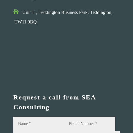

Unit 11, Teddington Business Park,
Teddington,
TW11 9BQ
Request a call from SEA
Consulting