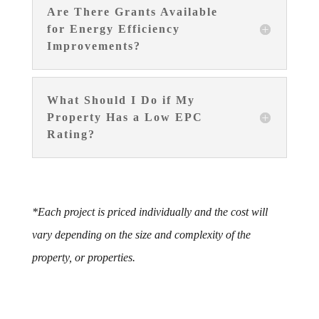
Are There Grants Available
for Energy Efficiency
Improvements?
What Should I Do if My
Property Has a Low EPC
Rating?
*Each project is priced individually and the cost will
vary depending on the size and complexity of the
property, or properties.