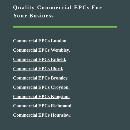
Quality Commercial EPCs For
Your Business
Commercial EPCs London.
Commercial EPCs Wembley.
Commercial EPCs Enfield.
Commercial EPCs Ilford.
Commercial EPCs Bromley.
Commercial EPCs Croydon.
Commercial EPCs Kingston.
Commercial EPCs Richmond.
Commercial EPCs Hounslow.