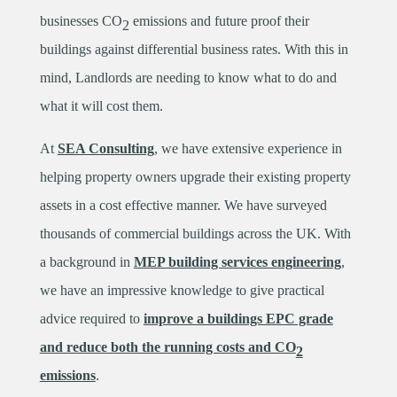
businesses CO
emissions and future proof their
2
buildings against differential business rates. With this in
mind, Landlords are needing to know what to do and
what it will cost them.
At
SEA Consulting
, we have extensive experience in
helping property owners upgrade their existing property
assets in a cost effective manner. We have surveyed
thousands of commercial buildings across the UK. With
a background in
MEP building services engineering
,
we have an impressive knowledge to give practical
advice required to
improve a buildings EPC grade
and reduce both the running costs and CO
2
emissions
.