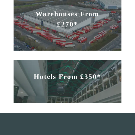
Warehouses From
£270*
Hotels From £350*