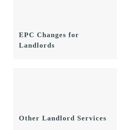
EPC Changes for
Landlords
Other Landlord Services