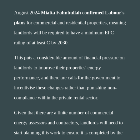
August 2024
Miatta Fahnbullah confirmed Labour's
plans
for commercial and residential properties, meaning
landlords will be required to have a minimum EPC
rating of at least C by 2030.
This puts a considerable amount of financial pressure on
landlords to improve their properties' energy
performance, and there are calls for the government to
incentivise these changes rather than punishing non-
compliance within the private rental sector.
Given that there are a finite number of commercial
energy assessors and contractors, landlords will need to
start planning this work to ensure it is completed by the