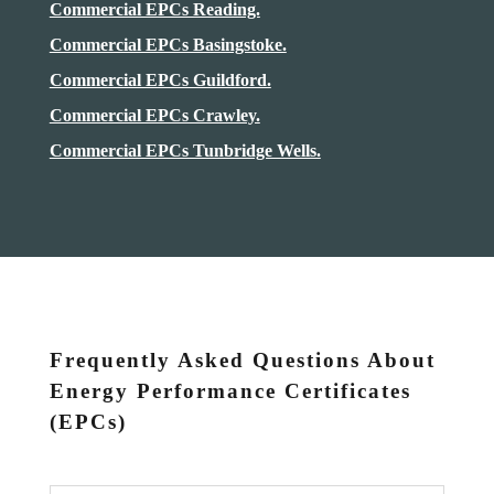
Commercial EPCs Reading.
Commercial EPCs Basingstoke.
Commercial EPCs Guildford.
Commercial EPCs Crawley.
Commercial EPCs Tunbridge Wells.
Frequently Asked Questions About
Energy Performance Certificates
(EPCs)