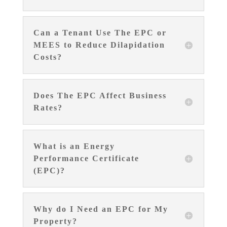
Can a Tenant Use The EPC or
MEES to Reduce Dilapidation
Costs?
Does The EPC Affect Business
Rates?
What is an Energy
Performance Certificate
(EPC)?
Why do I Need an EPC for My
Property?