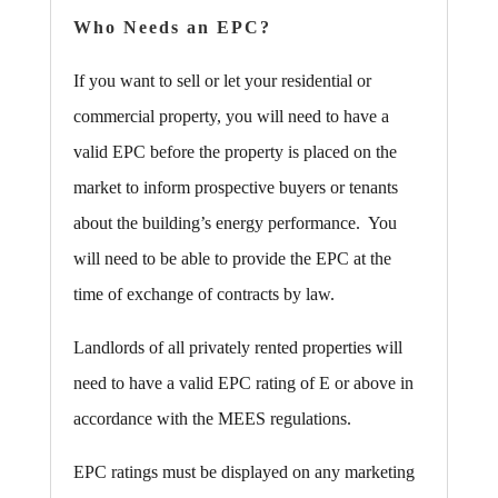
Who Needs an EPC?
If you want to sell or let your residential or
commercial property, you will need to have a
valid EPC before the property is placed on the
market to inform prospective buyers or tenants
about the building’s energy performance. You
will need to be able to provide the EPC at the
time of exchange of contracts by law.
Landlords of all privately rented properties will
need to have a valid EPC rating of E or above in
accordance with the MEES regulations.
EPC ratings must be displayed on any marketing