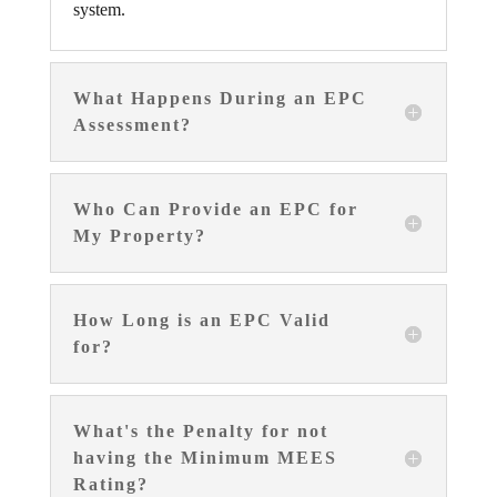
system.
What Happens During an EPC
Assessment?
Who Can Provide an EPC for
My Property?
How Long is an EPC Valid
for?
What's the Penalty for not
having the Minimum MEES
Rating?