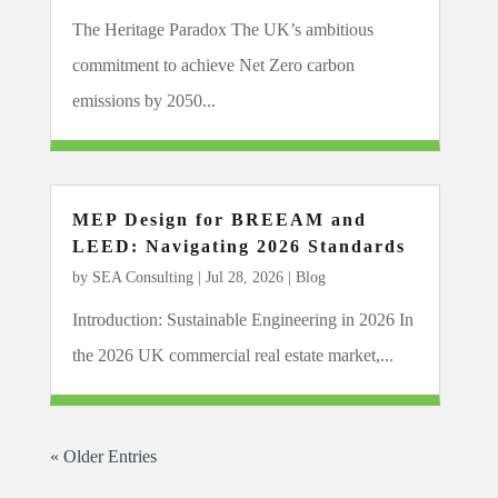
The Heritage Paradox The UK’s ambitious
commitment to achieve Net Zero carbon
emissions by 2050...
MEP Design for BREEAM and
LEED: Navigating 2026 Standards
by
SEA Consulting
|
Jul 28, 2026
|
Blog
Introduction: Sustainable Engineering in 2026 In
the 2026 UK commercial real estate market,...
« Older Entries