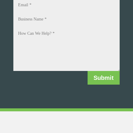
Submit