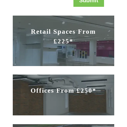
Submit
Retail Spaces From
£225*
Offices From £250*