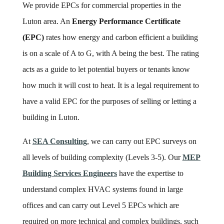
We provide EPCs for commercial properties in the
Luton area. An
Energy Performance Certificate
(EPC)
rates how energy and carbon efficient a building
is on a scale of A to G, with A being the best. The rating
acts as a guide to let potential buyers or tenants know
how much it will cost to heat. It is a legal requirement to
have a valid EPC for the purposes of selling or letting a
building in Luton.
At
SEA Consulting
, we can carry out EPC surveys on
all levels of building complexity (Levels 3-5). Our
MEP
Building Services Engineers
have the expertise to
understand complex HVAC systems found in large
offices and can carry out Level 5 EPCs which are
required on more technical and complex buildings, such