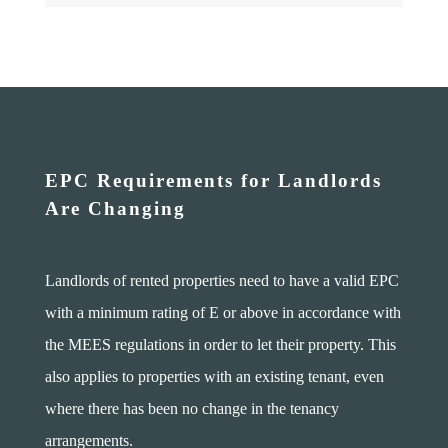
EPC Requirements for Landlords
Are Changing
Landlords of rented properties need to have a valid EPC
with a minimum rating of E or above in accordance with
the MEES regulations in order to let their property. This
also applies to properties with an existing tenant, even
where there has been no change in the tenancy
arrangements.