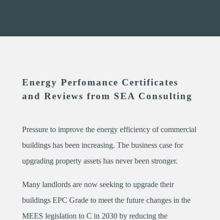
Energy Perfomance Certificates
and Reviews from SEA Consulting
Pressure to improve the energy efficiency of commercial
buildings has been increasing. The business case for
upgrading property assets has never been stronger.
Many landlords are now seeking to upgrade their
buildings EPC Grade to meet the future changes in the
MEES legislation to C in 2030 by reducing the