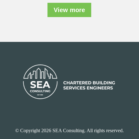
View more
© Copyright 2026 SEA Consulting. All rights reserved.