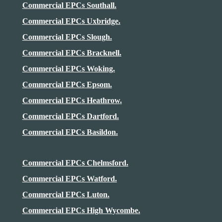
Commercial EPCs Southall.
Commercial EPCs Uxbridge.
Commercial EPCs Slough.
Commercial EPCs Bracknell.
Commercial EPCs Woking.
Commercial EPCs Epsom.
Commercial EPCs
Heathrow
.
Commercial EPCs Dartford.
Commercial EPCs Basildon.
Commercial EPCs Chelmsford.
Commercial EPCs Watford.
Commercial EPCs Luton.
Commercial EPCs High Wycombe.