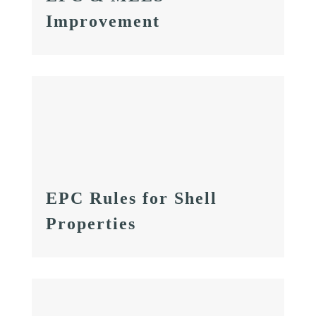
Improvement
EPC Rules for Shell
Properties