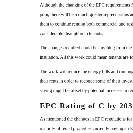
Although the changing of the EPC requirements for
poor, there will be a much greater reprecussions 
them to continue renting both commercial and resid
considerable disruption to tenants.
The changes required could be anything from the
insulation. All this work could mean tenants are f
The work will reduce the energy bills and running c
their rents in order to recoupe some of their inve
saving might be offset by potential increases in ren
EPC Rating of C by 203
As mentioned the changes in EPC regulations for l
majority of rental properties currently having an E