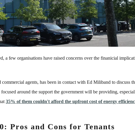
 a few organisations have raised concerns over the finanicial implicat
nd commercial agents, has been in contact with Ed Miliband to discuss t
ly focused around the support the government will be providing, especial
that
35% of them couldn't afford the upfront cost of energy efficien
0: Pros and Cons for Tenants