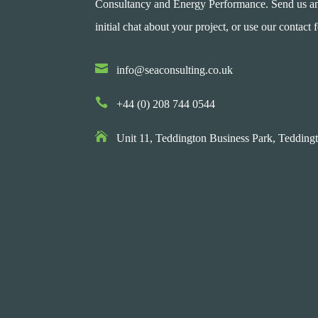
Consultancy and Energy Performance. Send us an e
initial chat about your project, or use our contact 

info@seaconsulting.co.uk

+44 (0) 208 744 0544

Unit 11, Teddington Business Park,
Teddingt