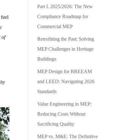
Part L 2025/2026: The New
Compliance Roadmap for
 fuel
Commercial MEP
y
 of
Retrofitting the Past: Solving
MEP Challenges in Heritage
Buildings
MEP Design for BREEAM
and LEED: Navigating 2026
 by
Standards
Value Engineering in MEP:
Reducing Costs Without
Sacrificing Quality
MEP vs. M&E: The Definitive