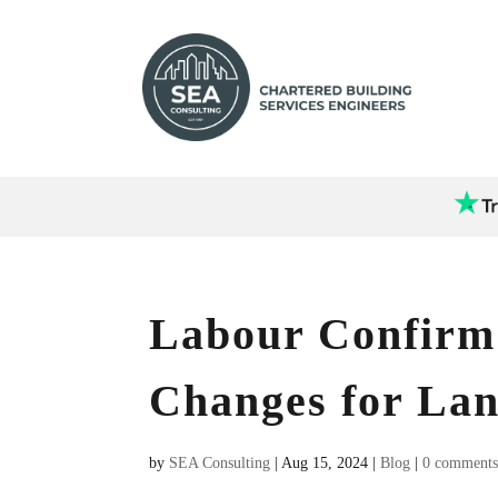
Labour Confirm
Changes for Lan
by
SEA Consulting
|
Aug 15, 2024
|
Blog
|
0 comment