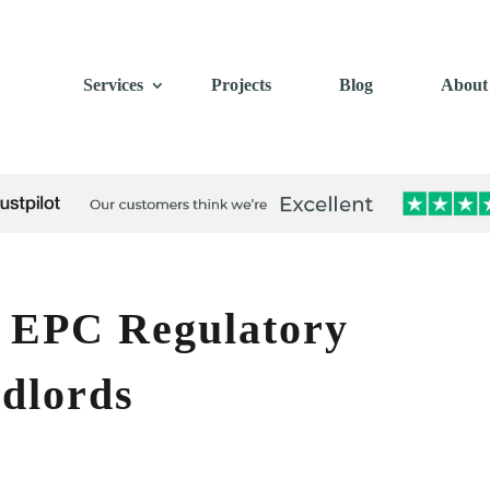
Services
Projects
Blog
About
 EPC Regulatory
dlords
s