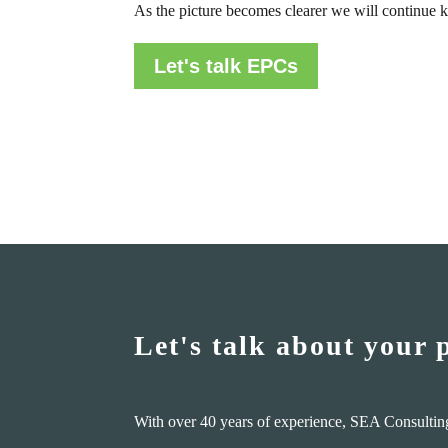
As the picture becomes clearer we will continue k
Let's talk EPCs
Let's talk about your 
With over 40 years of experience, SEA Consultin