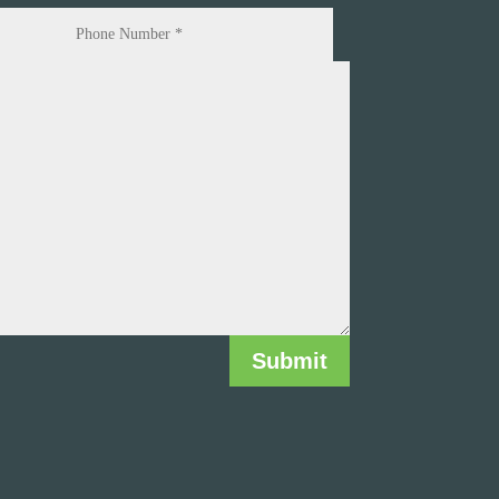
Submit