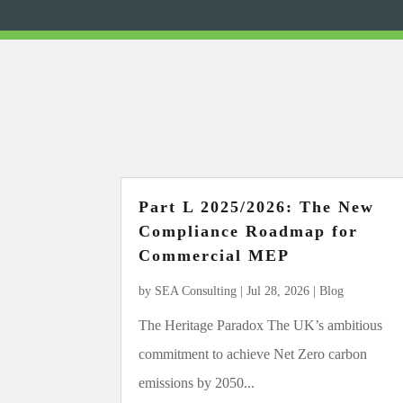
Part L 2025/2026: The New
Compliance Roadmap for
Commercial MEP
by
SEA Consulting
|
Jul 28, 2026
|
Blog
The Heritage Paradox The UK’s ambitious
commitment to achieve Net Zero carbon
emissions by 2050...