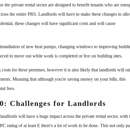
 the private rental sector are designed to benefit tenants who are ener
across the entire PRS. Landlords will have to make these changes to all
ential, these changes will have significant costs and will cause
 installation of new heat pumps, changing windows to improving build
orced to move out while work is completed or live on building sites.
osts for these premises, however it is also likely that landlords will ra
stments. Meaning that although you're saving money on your bills, this
tal fees.
0: Challenges for Landlords
andlords will have a huge impact across the private rental sector, with 
PC rating of at least E there's a lot of work to be done. This not only pu