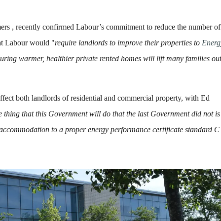
ers , recently confirmed Labour’s commitment to reduce the number of
at Labour would "
require landlords to improve their properties to
Energ
ing warmer, healthier private rented homes will lift many families out
ffect both landlords of residential and commercial property, with Ed
e thing that this Government will do that the last Government did not is
r accommodation to a proper energy performance certificate standard C