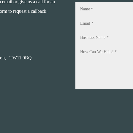
mail or give us a call for an
form to request a callback.
on,
TW11 9BQ