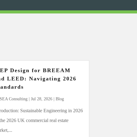
EP Design for BREEAM
nd LEED: Navigating 2026
tandards
SEA Consulting
|
Jul 28, 2026
|
Blog
troduction: Sustainable Engineering in 2026
 the 2026 UK commercial real estate
ket,...