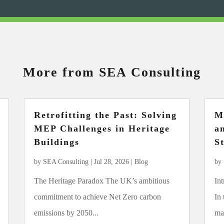
More from SEA Consulting
Retrofitting the Past: Solving
M
MEP Challenges in Heritage
a
Buildings
S
by
SEA Consulting
|
Jul 28, 2026
|
Blog
by
The Heritage Paradox The UK’s ambitious
In
commitment to achieve Net Zero carbon
In
emissions by 2050...
mar