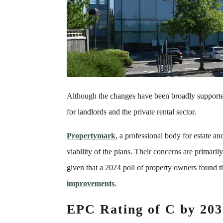
Although the changes have been broadly supported,
for landlords and the private rental sector.
Propertymark
, a professional body for estate a
viability of the plans. Their concerns are primari
given that a 2024 poll of property owners found 
improvements
.
EPC Rating of C by 203