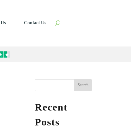
 Us
Contact Us
Search
Recent
Posts