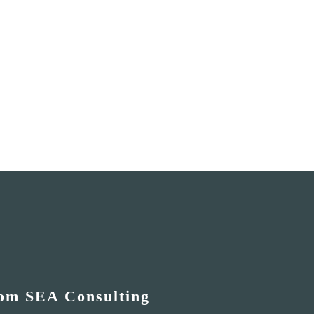
rom SEA Consulting