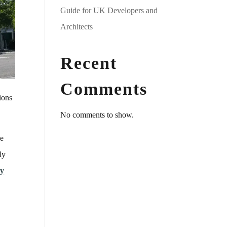
Guide for UK Developers and
Architects
Recent
Comments
ions
No comments to show.
he
ly
cy