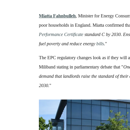
Miatta Fahnbulleh
, Minister for Energy Consum
poor households in England. Miatta confirmed th
Performance Certificate
standard C by 2030. Ensur
fuel
poverty
and reduce energy
bills
.
"
The EPC regulatory changes look as if they will a
Miliband stating in parliamentary debate that "
O
n
demand that landlords raise the standard of thei
2030.
"