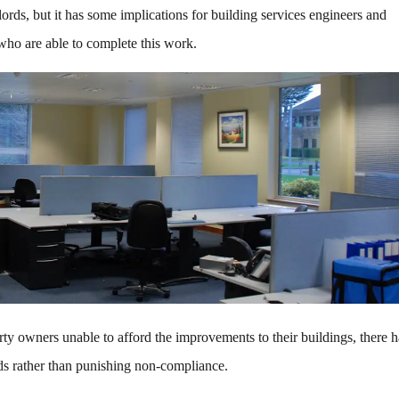
ords, but it has some implications for building services engineers and
 who are able to complete this work.
rty owners unable to afford the improvements to their buildings, there 
rds rather than punishing non-compliance.