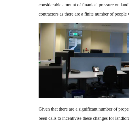
considerable amount of finanical pressure on landl
contractors as there are a finite number of people
Given that there are a significant number of prope
been calls to incentivise these changes for landlo