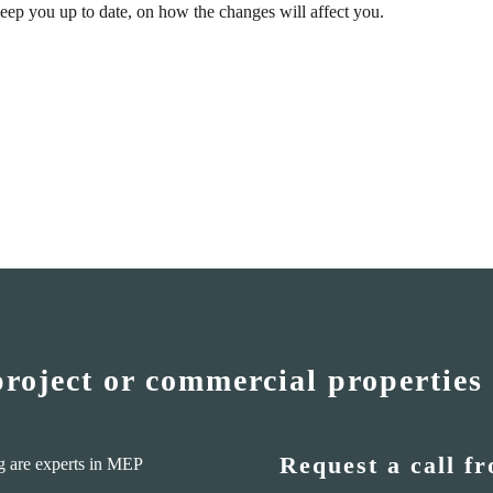
eep you up to date, on how the changes will affect you.
project or commercial properties
Request a call f
g are experts in MEP