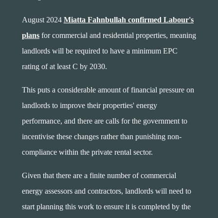
August 2024
Miatta Fahnbullah confirmed Labour's
plans
for commercial and residential properties, meaning
landlords will be required to have a minimum EPC
rating of at least C by 2030.
This puts a considerable amount of financial pressure on
landlords to improve their properties' energy
performance, and there are calls for the government to
incentivise these changes rather than punishing non-
compliance within the private rental sector.
Given that there are a finite number of commercial
energy assessors and contractors, landlords will need to
start planning this work to ensure it is completed by the