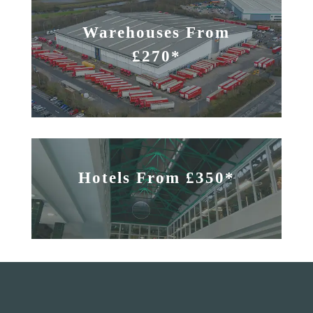
Warehouses From
£270*
Hotels From £350*