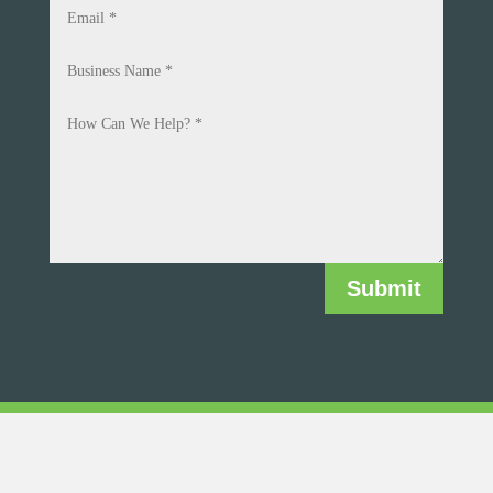
Submit