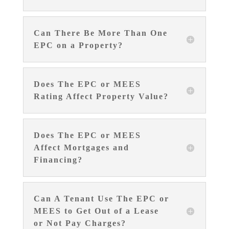
Can There Be More Than One
EPC on a Property?
Does The EPC or MEES
Rating Affect Property Value?
Does The EPC or MEES
Affect Mortgages and
Financing?
Can A Tenant Use The EPC or
MEES to Get Out of a Lease
or Not Pay Charges?