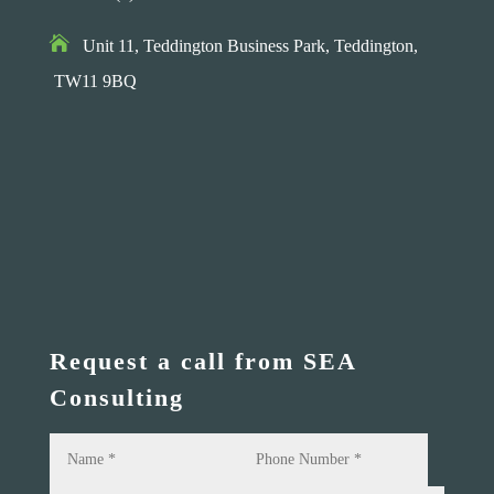

Unit 11, Teddington Business Park,
Teddington,
TW11 9BQ
Request a call from SEA
Consulting