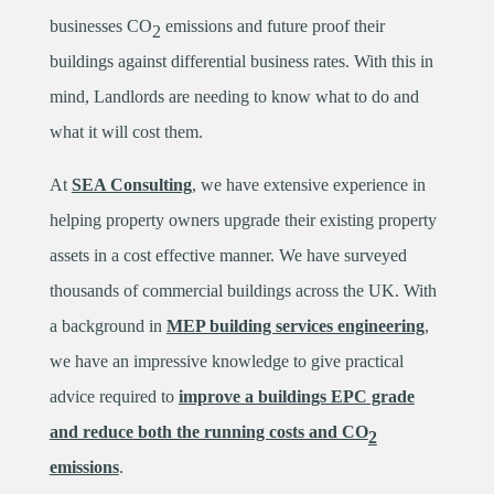
businesses CO
emissions and future proof their
2
buildings against differential business rates. With this in
mind, Landlords are needing to know what to do and
what it will cost them.
At
SEA Consulting
, we have extensive experience in
helping property owners upgrade their existing property
assets in a cost effective manner. We have surveyed
thousands of commercial buildings across the UK. With
a background in
MEP building services engineering
,
we have an impressive knowledge to give practical
advice required to
improve a buildings EPC grade
and reduce both the running costs and CO
2
emissions
.