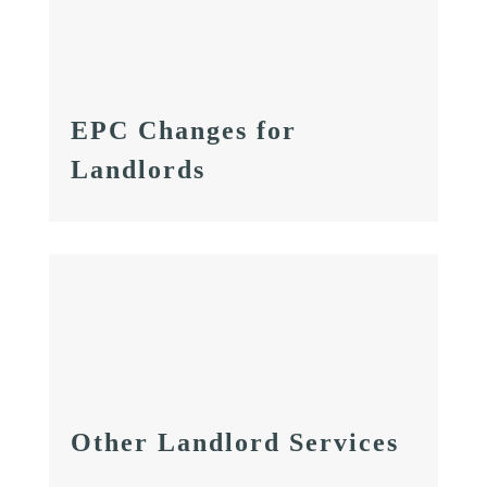
EPC Changes for
Landlords
Other Landlord Services