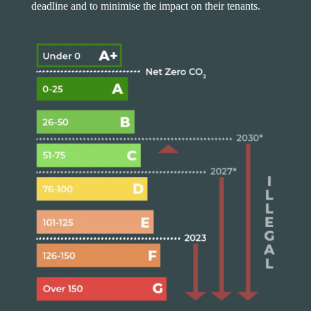
deadline and to minimise the impact on their tenants.