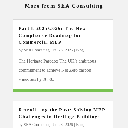
More from SEA Consulting
Part L 2025/2026: The New
Compliance Roadmap for
Commercial MEP
by
SEA Consulting
|
Jul 28, 2026
|
Blog
The Heritage Paradox The UK’s ambitious
commitment to achieve Net Zero carbon
emissions by 2050...
Retrofitting the Past: Solving MEP
Challenges in Heritage Buildings
by
SEA Consulting
|
Jul 28, 2026
|
Blog