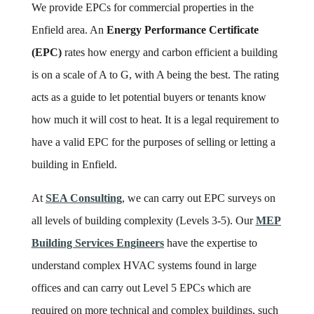
We provide EPCs for commercial properties in the
Enfield area. An
Energy Performance Certificate
(EPC)
rates how energy and carbon efficient a building
is on a scale of A to G, with A being the best. The rating
acts as a guide to let potential buyers or tenants know
how much it will cost to heat. It is a legal requirement to
have a valid EPC for the purposes of selling or letting a
building in Enfield.
At
SEA Consulting
, we can carry out EPC surveys on
all levels of building complexity (Levels 3-5). Our
MEP
Building Services Engineers
have the expertise to
understand complex HVAC systems found in large
offices and can carry out Level 5 EPCs which are
required on more technical and complex buildings, such