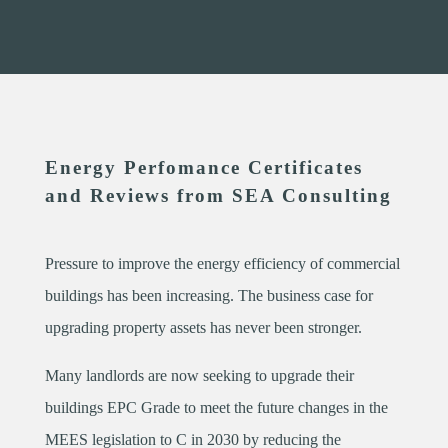
Energy Perfomance Certificates
and Reviews from SEA Consulting
Pressure to improve the energy efficiency of commercial
buildings has been increasing. The business case for
upgrading property assets has never been stronger.
Many landlords are now seeking to upgrade their
buildings EPC Grade to meet the future changes in the
MEES legislation to C in 2030 by reducing the