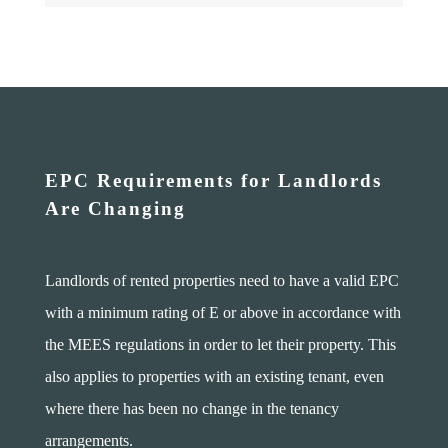
EPC Requirements for Landlords
Are Changing
Landlords of rented properties need to have a valid EPC
with a minimum rating of E or above in accordance with
the MEES regulations in order to let their property. This
also applies to properties with an existing tenant, even
where there has been no change in the tenancy
arrangements.