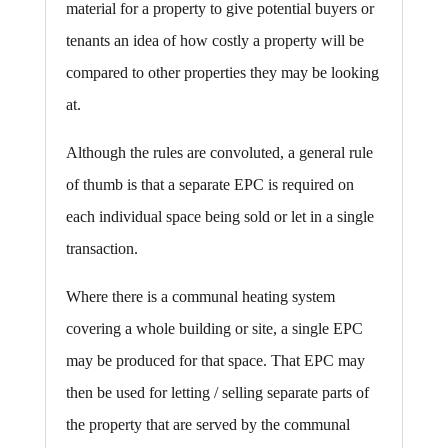
material for a property to give potential buyers or
tenants an idea of how costly a property will be
compared to other properties they may be looking
at.
Although the rules are convoluted, a general rule
of thumb is that a separate EPC is required on
each individual space being sold or let in a single
transaction.
Where there is a communal heating system
covering a whole building or site, a single EPC
may be produced for that space. That EPC may
then be used for letting / selling separate parts of
the property that are served by the communal