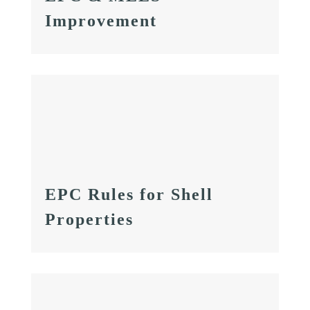
Improvement
EPC Rules for Shell
Properties