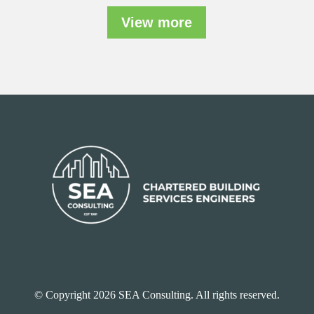
View more
© Copyright 2026 SEA Consulting. All rights reserved.