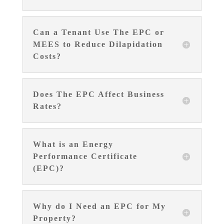
Can a Tenant Use The EPC or
MEES to Reduce Dilapidation
Costs?
Does The EPC Affect Business
Rates?
What is an Energy
Performance Certificate
(EPC)?
Why do I Need an EPC for My
Property?