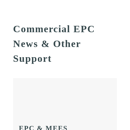
Commercial EPC
News & Other
Support
EPC & MEES