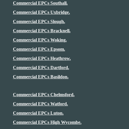
Commercial EPCs Southall.
Commercial EPCs Uxbridge.
Commercial EPCs Slough.
Commercial EPCs Bracknell.
Commercial EPCs Woking.
Commercial EPCs Epsom.
Commercial EPCs
Heathrow
.
Commercial EPCs Dartford.
Commercial EPCs Basildon.
Commercial EPCs Chelmsford.
Commercial EPCs Watford.
Commercial EPCs Luton.
Commercial EPCs High Wycombe.