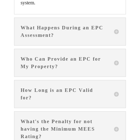
system.
What Happens During an EPC
Assessment?
Who Can Provide an EPC for
My Property?
How Long is an EPC Valid
for?
What's the Penalty for not
having the Minimum MEES
Rating?