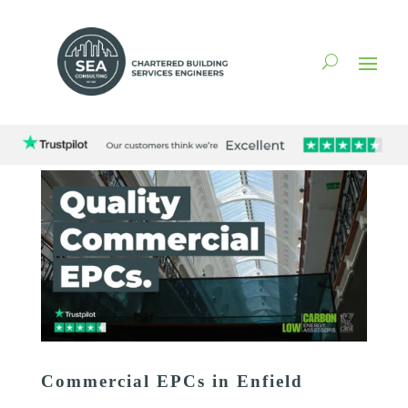
Commercial EPCs in Enfield