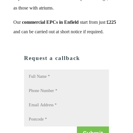
as those with atriums.
Our
commercial EPCs in Enfield
start from just
£225
and can be carried out at short notice if required.
Request a callback