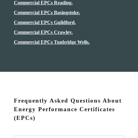
Commercial EPCs Reading.
Commercial EPCs Basingstoke.
Commercial EPCs Guildford.
Commercial EPCs Crawley.
Commercial EPCs Tunbridge Wells.
Frequently Asked Questions About
Energy Performance Certificates
(EPCs)