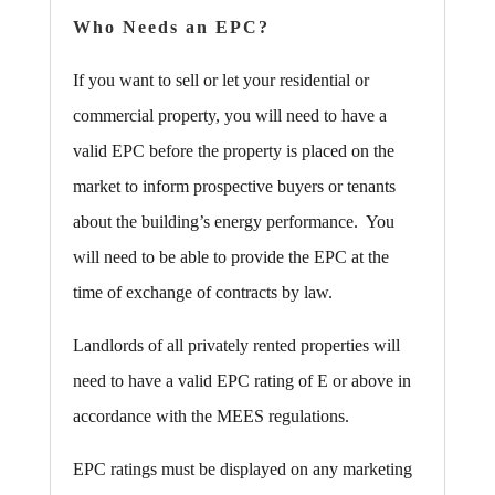
Who Needs an EPC?
If you want to sell or let your residential or
commercial property, you will need to have a
valid EPC before the property is placed on the
market to inform prospective buyers or tenants
about the building’s energy performance. You
will need to be able to provide the EPC at the
time of exchange of contracts by law.
Landlords of all privately rented properties will
need to have a valid EPC rating of E or above in
accordance with the MEES regulations.
EPC ratings must be displayed on any marketing