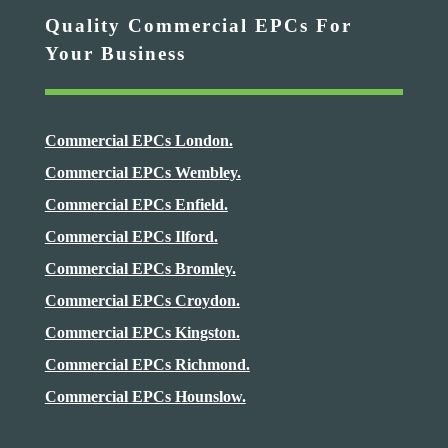
Quality Commercial EPCs For
Your Business
Commercial EPCs London.
Commercial EPCs Wembley.
Commercial EPCs Enfield.
Commercial EPCs Ilford.
Commercial EPCs Bromley.
Commercial EPCs Croydon.
Commercial EPCs Kingston.
Commercial EPCs Richmond.
Commercial EPCs Hounslow.