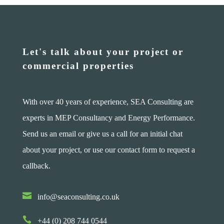
Let's talk about your project or
commercial properties
With over 40 years of experience, SEA Consulting are
experts in MEP Consultancy and Energy Performance.
Send us an email or give us a call for an initial chat
about your project, or use our contact form to request a
callback.

info@seaconsulting.co.uk

+44 (0) 208 744 0544