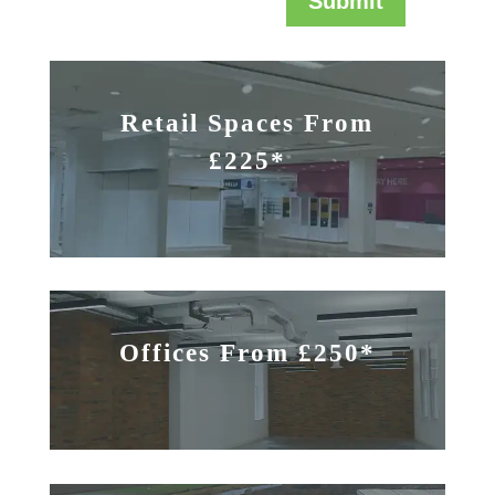
Submit
Retail Spaces From
£225*
Offices From £250*