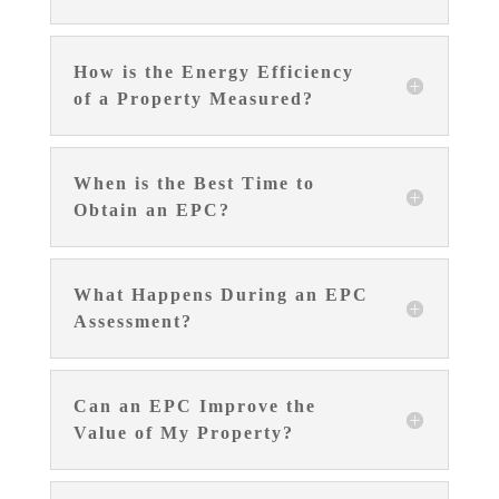
How is the Energy Efficiency
of a Property Measured?
When is the Best Time to
Obtain an EPC?
What Happens During an EPC
Assessment?
Can an EPC Improve the
Value of My Property?