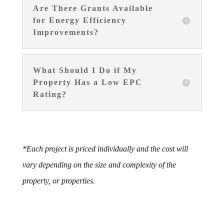
Are There Grants Available
for Energy Efficiency
Improvements?
What Should I Do if My
Property Has a Low EPC
Rating?
*Each project is priced individually and the cost will
vary depending on the size and complexity of the
property, or properties.