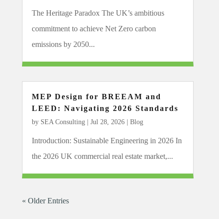
The Heritage Paradox The UK’s ambitious
commitment to achieve Net Zero carbon
emissions by 2050...
MEP Design for BREEAM and
LEED: Navigating 2026 Standards
by
SEA Consulting
|
Jul 28, 2026
|
Blog
Introduction: Sustainable Engineering in 2026 In
the 2026 UK commercial real estate market,...
« Older Entries