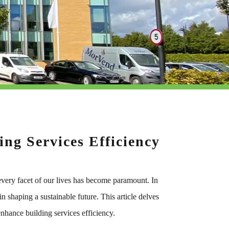
ng Services Efficiency
o every facet of our lives has become paramount. In
n shaping a sustainable future. This article delves
enhance building services efficiency.