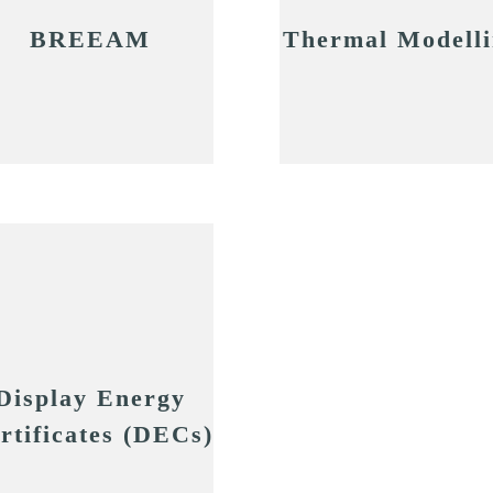
BREEAM
Thermal Modell
Display Energy
rtificates (DECs)