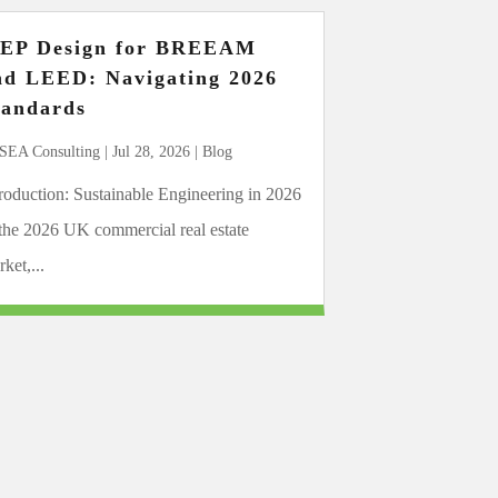
EP Design for BREEAM
nd LEED: Navigating 2026
tandards
SEA Consulting
|
Jul 28, 2026
|
Blog
troduction: Sustainable Engineering in 2026
 the 2026 UK commercial real estate
ket,...