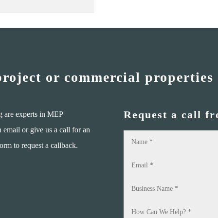
project or commercial properties
Request a call f
g are experts in MEP
mail or give us a call for an
form to request a callback.