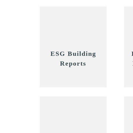
ESG Building
Reports