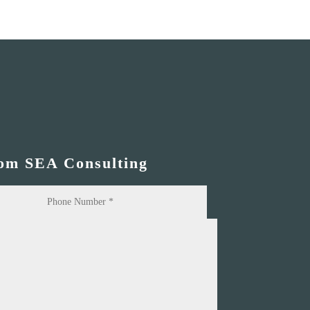
rom SEA Consulting