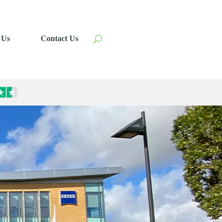
 Us
Contact Us