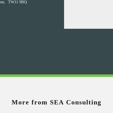
on,
TW11 9BQ
More from SEA Consulting