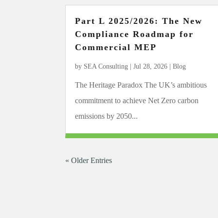
Part L 2025/2026: The New
Compliance Roadmap for
Commercial MEP
by
SEA Consulting
|
Jul 28, 2026
|
Blog
The Heritage Paradox The UK’s ambitious
commitment to achieve Net Zero carbon
emissions by 2050...
« Older Entries