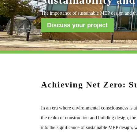
Sustainability and
The importance of sustainable MEP design and the
Discuss your project
Achieving Net Zero: S
In an era where environmental consciousness is at 
the realm of construction and building design, the
into the significance of sustainable MEP design, w