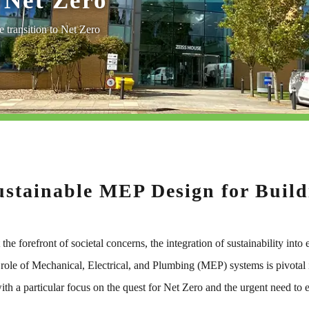
 Net Zero
 transition to Net Zero
ustainable MEP Design for Buildi
the forefront of societal concerns, the integration of sustainability int
 role of Mechanical, Electrical, and Plumbing (MEP) systems is pivotal i
ith a particular focus on the quest for Net Zero and the urgent need to 