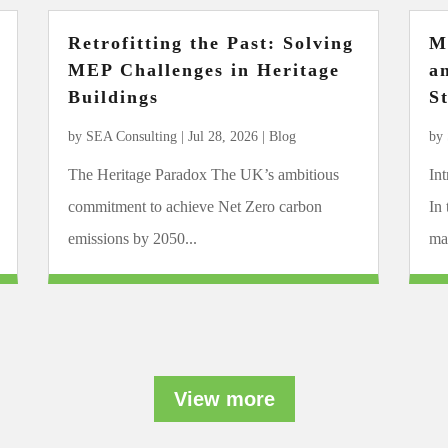
Retrofitting the Past: Solving
M
MEP Challenges in Heritage
a
Buildings
S
by
SEA Consulting
|
Jul 28, 2026
|
Blog
by
The Heritage Paradox The UK’s ambitious
In
commitment to achieve Net Zero carbon
In
emissions by 2050...
mar
View more