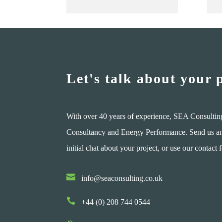
Let's talk about your 
With over 40 years of experience, SEA Consultin
Consultancy and Energy Performance. Send us an e
initial chat about your project, or use our contact 

info@seaconsulting.co.uk

+44 (0) 208 744 0544