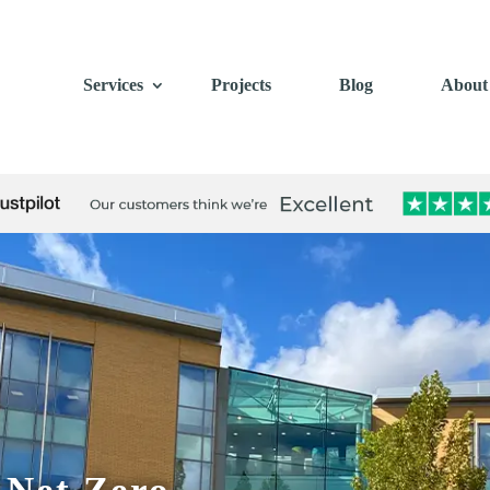
Services
Projects
Blog
About