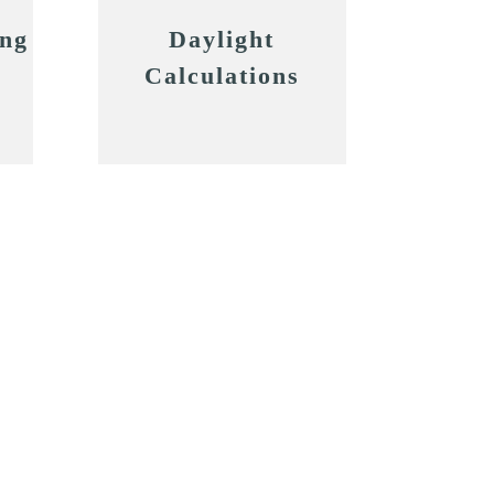
ing
Daylight
Calculations