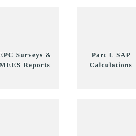
EPC Surveys &
Part L SAP
MEES Reports
Calculations