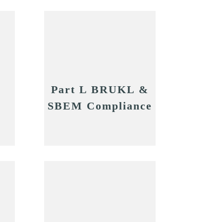
Part L BRUKL &
SBEM Compliance