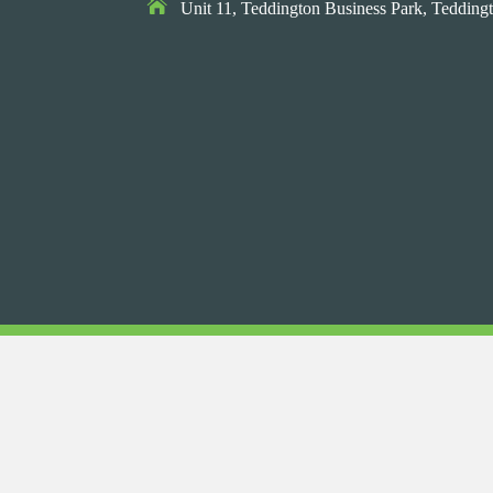

Unit 11, Teddington Business Park,
Teddingt