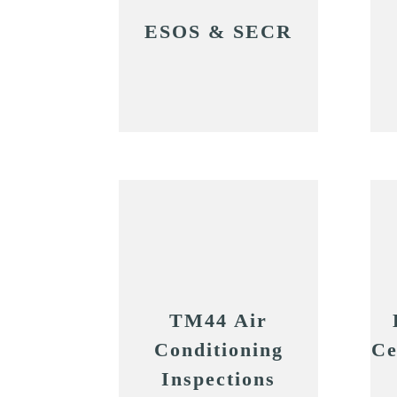
ESOS & SECR
TM44 Air
Conditioning
Ce
Inspections