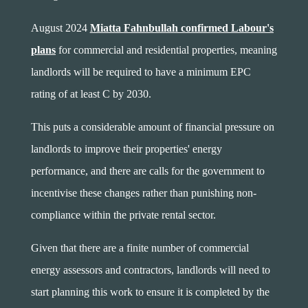
August 2024
Miatta Fahnbullah confirmed Labour's
plans
for commercial and residential properties, meaning
landlords will be required to have a minimum EPC
rating of at least C by 2030.
This puts a considerable amount of financial pressure on
landlords to improve their properties' energy
performance, and there are calls for the government to
incentivise these changes rather than punishing non-
compliance within the private rental sector.
Given that there are a finite number of commercial
energy assessors and contractors, landlords will need to
start planning this work to ensure it is completed by the