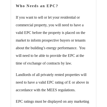
Who Needs an EPC?
If you want to sell or let your residential or
commercial property, you will need to have a
valid EPC before the property is placed on the
market to inform prospective buyers or tenants
about the building’s energy performance. You
will need to be able to provide the EPC at the
time of exchange of contracts by law.
Landlords of all privately rented properties will
need to have a valid EPC rating of E or above in
accordance with the MEES regulations.
EPC ratings must be displayed on any marketing