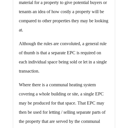
material for a property to give potential buyers or
tenants an idea of how costly a property will be
compared to other properties they may be looking
at.
Although the rules are convoluted, a general rule
of thumb is that a separate EPC is required on
each individual space being sold or let in a single
transaction.
Where there is a communal heating system
covering a whole building or site, a single EPC
may be produced for that space. That EPC may
then be used for letting / selling separate parts of
the property that are served by the communal