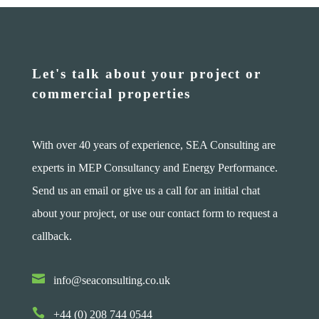
Let's talk about your project or
commercial properties
With over 40 years of experience, SEA Consulting are
experts in MEP Consultancy and Energy Performance.
Send us an email or give us a call for an initial chat
about your project, or use our contact form to request a
callback.

info@seaconsulting.co.uk

+44 (0) 208 744 0544