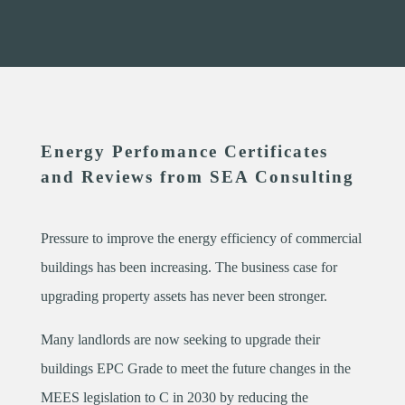
Energy Perfomance Certificates
and Reviews from SEA Consulting
Pressure to improve the energy efficiency of commercial
buildings has been increasing. The business case for
upgrading property assets has never been stronger.
Many landlords are now seeking to upgrade their
buildings EPC Grade to meet the future changes in the
MEES legislation to C in 2030 by reducing the