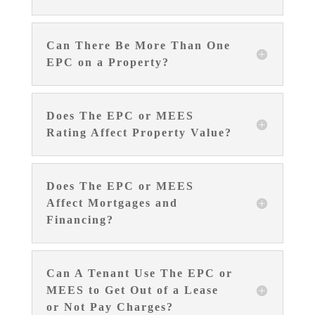
Can There Be More Than One
EPC on a Property?
Does The EPC or MEES
Rating Affect Property Value?
Does The EPC or MEES
Affect Mortgages and
Financing?
Can A Tenant Use The EPC or
MEES to Get Out of a Lease
or Not Pay Charges?