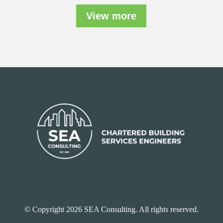
View more
© Copyright 2026 SEA Consulting. All rights reserved.