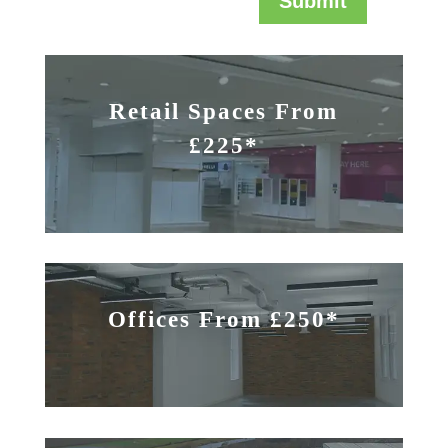
Submit
Retail Spaces From
£225*
Offices From £250*