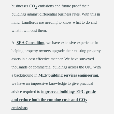
businesses CO
emissions and future proof their
2
buildings against differential business rates. With this in
mind, Landlords are needing to know what to do and
what it will cost them.
At
SEA Consulting
, we have extensive experience in
helping property owners upgrade their existing property
assets in a cost effective manner. We have surveyed
thousands of commercial buildings across the UK. With
a background in
MEP building services engineering
,
we have an impressive knowledge to give practical
advice required to
improve a buildings EPC grade
and reduce both the running costs and CO
2
emissions
.