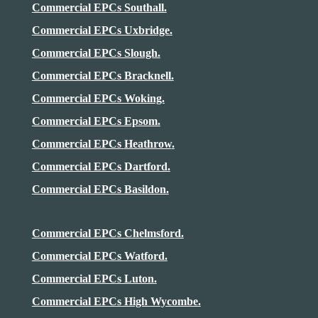
Commercial EPCs Southall.
Commercial EPCs Uxbridge.
Commercial EPCs Slough.
Commercial EPCs Bracknell.
Commercial EPCs Woking.
Commercial EPCs Epsom.
Commercial EPCs
Heathrow
.
Commercial EPCs Dartford.
Commercial EPCs Basildon.
Commercial EPCs Chelmsford.
Commercial EPCs Watford.
Commercial EPCs Luton.
Commercial EPCs High Wycombe.