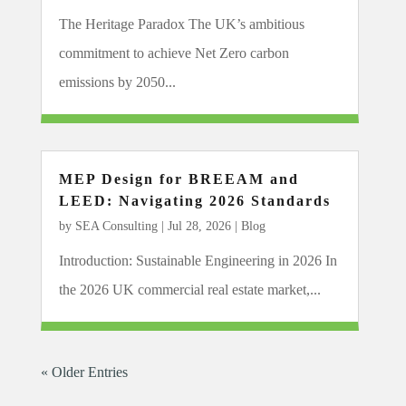
The Heritage Paradox The UK’s ambitious
commitment to achieve Net Zero carbon
emissions by 2050...
MEP Design for BREEAM and
LEED: Navigating 2026 Standards
by
SEA Consulting
|
Jul 28, 2026
|
Blog
Introduction: Sustainable Engineering in 2026 In
the 2026 UK commercial real estate market,...
« Older Entries