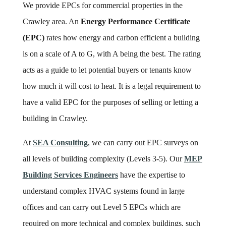
We provide EPCs for commercial properties in the
Crawley area. An
Energy Performance Certificate
(EPC)
rates how energy and carbon efficient a building
is on a scale of A to G, with A being the best. The rating
acts as a guide to let potential buyers or tenants know
how much it will cost to heat. It is a legal requirement to
have a valid EPC for the purposes of selling or letting a
building in Crawley.
At
SEA Consulting
, we can carry out EPC surveys on
all levels of building complexity (Levels 3-5). Our
MEP
Building Services Engineers
have the expertise to
understand complex HVAC systems found in large
offices and can carry out Level 5 EPCs which are
required on more technical and complex buildings, such