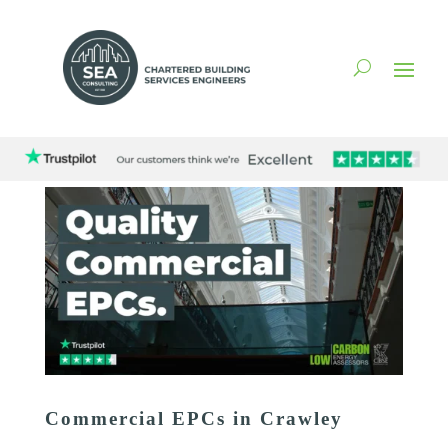
Commercial EPCs in Crawley