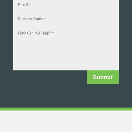
Submit