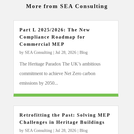
More from SEA Consulting
Part L 2025/2026: The New
Compliance Roadmap for
Commercial MEP
by
SEA Consulting
|
Jul 28, 2026
|
Blog
The Heritage Paradox The UK’s ambitious
commitment to achieve Net Zero carbon
emissions by 2050...
Retrofitting the Past: Solving MEP
Challenges in Heritage Buildings
by
SEA Consulting
|
Jul 28, 2026
|
Blog