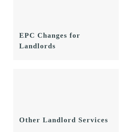
EPC Changes for
Landlords
Other Landlord Services