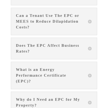
Can a Tenant Use The EPC or
MEES to Reduce Dilapidation
Costs?
Does The EPC Affect Business
Rates?
What is an Energy
Performance Certificate
(EPC)?
Why do I Need an EPC for My
Property?