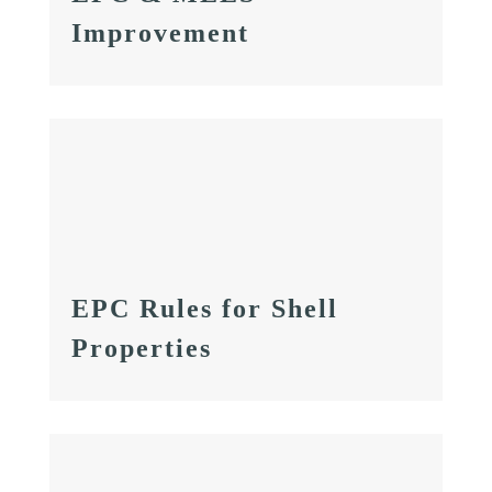
Improvement
EPC Rules for Shell
Properties