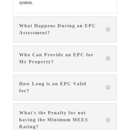
system.
What Happens During an EPC
Assessment?
Who Can Provide an EPC for
My Property?
How Long is an EPC Valid
for?
What's the Penalty for not
having the Minimum MEES
Rating?