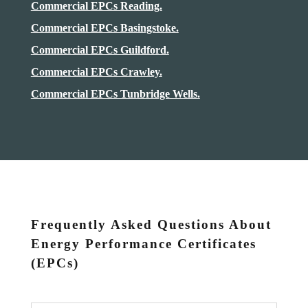
Commercial EPCs Reading.
Commercial EPCs Basingstoke.
Commercial EPCs Guildford.
Commercial EPCs Crawley.
Commercial EPCs Tunbridge Wells.
Frequently Asked Questions About
Energy Performance Certificates
(EPCs)