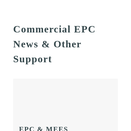
Commercial EPC
News & Other
Support
EPC & MEES