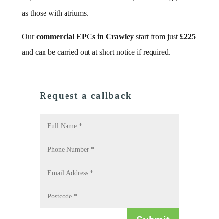
as those with atriums.
Our
commercial EPCs in Crawley
start from just
£225
and can be carried out at short notice if required.
Request a callback