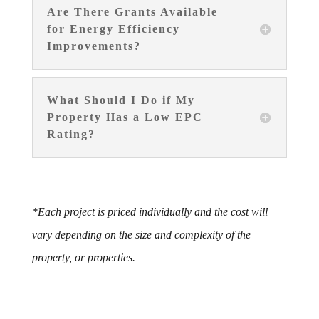
Are There Grants Available
for Energy Efficiency
Improvements?
What Should I Do if My
Property Has a Low EPC
Rating?
*Each project is priced individually and the cost will
vary depending on the size and complexity of the
property, or properties.