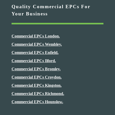
Quality Commercial EPCs For
Your Business
Commercial EPCs London.
Commercial EPCs Wembley.
Commercial EPCs Enfield.
Commercial EPCs Ilford.
Commercial EPCs Bromley.
Commercial EPCs Croydon.
Commercial EPCs Kingston.
Commercial EPCs Richmond.
Commercial EPCs Hounslow.