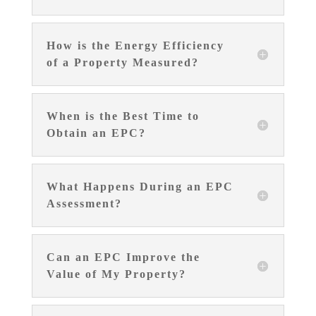
How is the Energy Efficiency
of a Property Measured?
When is the Best Time to
Obtain an EPC?
What Happens During an EPC
Assessment?
Can an EPC Improve the
Value of My Property?