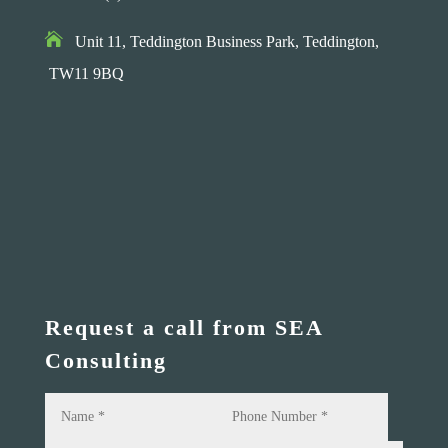

Unit 11, Teddington Business Park,
Teddington,
TW11 9BQ
Request a call from SEA
Consulting