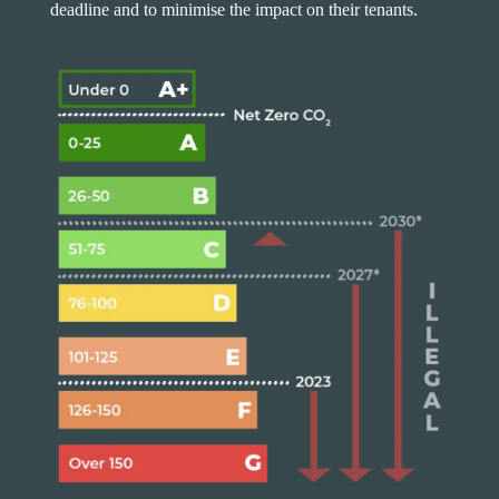
deadline and to minimise the impact on their tenants.