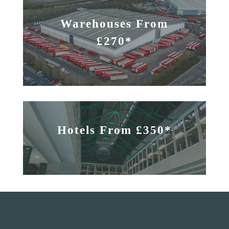
Warehouses From
£270*
Hotels From £350*