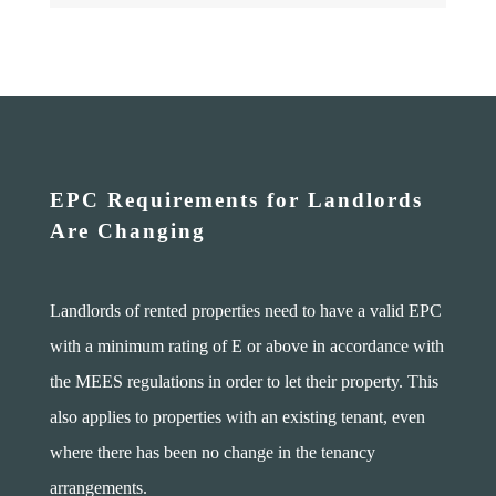
EPC Requirements for Landlords
Are Changing
Landlords of rented properties need to have a valid EPC
with a minimum rating of E or above in accordance with
the MEES regulations in order to let their property. This
also applies to properties with an existing tenant, even
where there has been no change in the tenancy
arrangements.