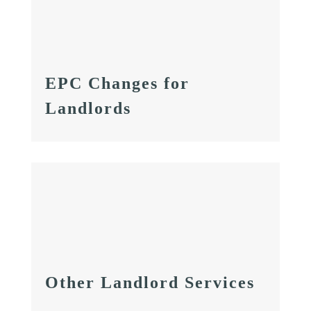
EPC Changes for
Landlords
Other Landlord Services