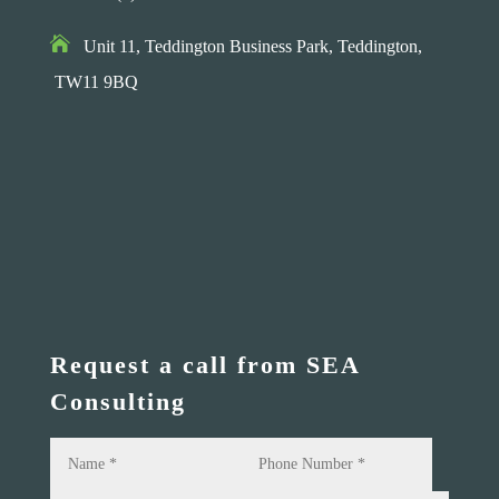

Unit 11, Teddington Business Park,
Teddington,
TW11 9BQ
Request a call from SEA
Consulting