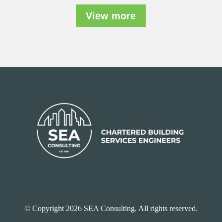
View more
© Copyright 2026 SEA Consulting. All rights reserved.