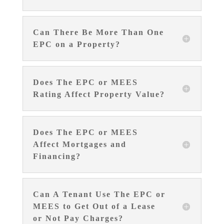
Can There Be More Than One
EPC on a Property?
Does The EPC or MEES
Rating Affect Property Value?
Does The EPC or MEES
Affect Mortgages and
Financing?
Can A Tenant Use The EPC or
MEES to Get Out of a Lease
or Not Pay Charges?