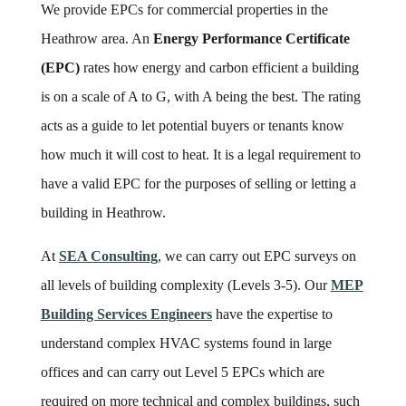
We provide EPCs for commercial properties in the
Heathrow area. An
Energy Performance Certificate
(EPC)
rates how energy and carbon efficient a building
is on a scale of A to G, with A being the best. The rating
acts as a guide to let potential buyers or tenants know
how much it will cost to heat. It is a legal requirement to
have a valid EPC for the purposes of selling or letting a
building in Heathrow.
At
SEA Consulting
, we can carry out EPC surveys on
all levels of building complexity (Levels 3-5). Our
MEP
Building Services Engineers
have the expertise to
understand complex HVAC systems found in large
offices and can carry out Level 5 EPCs which are
required on more technical and complex buildings, such