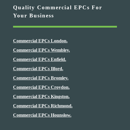
Quality Commercial EPCs For
Your Business
Commercial EPCs London.
Commercial EPCs Wembley.
Commercial EPCs Enfield.
Commercial EPCs Ilford.
Commercial EPCs Bromley.
Commercial EPCs Croydon.
Commercial EPCs Kingston.
Commercial EPCs Richmond.
Commercial EPCs Hounslow.