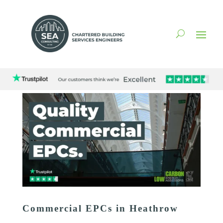
Commercial EPCs in Heathrow