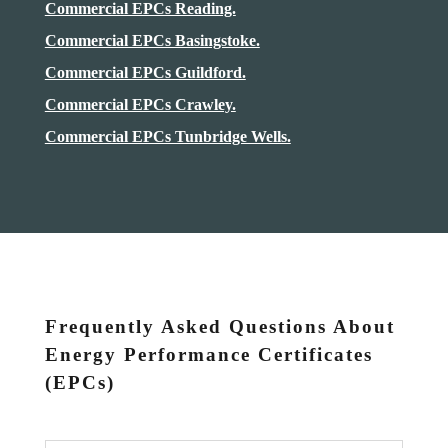
Commercial EPCs Reading.
Commercial EPCs Basingstoke.
Commercial EPCs Guildford.
Commercial EPCs Crawley.
Commercial EPCs Tunbridge Wells.
Frequently Asked Questions About
Energy Performance Certificates
(EPCs)