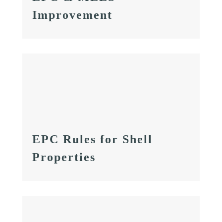
Improvement
EPC Rules for Shell
Properties