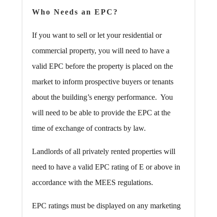
Who Needs an EPC?
If you want to sell or let your residential or
commercial property, you will need to have a
valid EPC before the property is placed on the
market to inform prospective buyers or tenants
about the building’s energy performance. You
will need to be able to provide the EPC at the
time of exchange of contracts by law.
Landlords of all privately rented properties will
need to have a valid EPC rating of E or above in
accordance with the MEES regulations.
EPC ratings must be displayed on any marketing