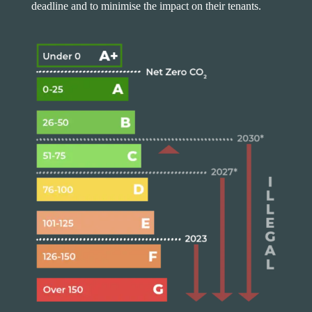
deadline and to minimise the impact on their tenants.