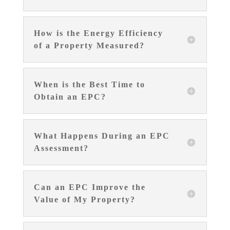
How is the Energy Efficiency
of a Property Measured?
When is the Best Time to
Obtain an EPC?
What Happens During an EPC
Assessment?
Can an EPC Improve the
Value of My Property?