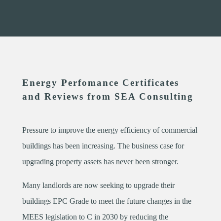
Energy Perfomance Certificates
and Reviews from SEA Consulting
Pressure to improve the energy efficiency of commercial
buildings has been increasing. The business case for
upgrading property assets has never been stronger.
Many landlords are now seeking to upgrade their
buildings EPC Grade to meet the future changes in the
MEES legislation to C in 2030 by reducing the