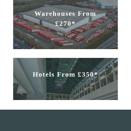
Warehouses From
£270*
Hotels From £350*