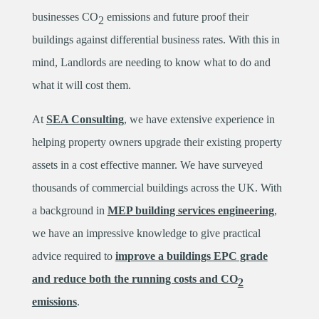
businesses CO
emissions and future proof their
2
buildings against differential business rates. With this in
mind, Landlords are needing to know what to do and
what it will cost them.
At
SEA Consulting
, we have extensive experience in
helping property owners upgrade their existing property
assets in a cost effective manner. We have surveyed
thousands of commercial buildings across the UK. With
a background in
MEP building services engineering
,
we have an impressive knowledge to give practical
advice required to
improve a buildings EPC grade
and reduce both the running costs and CO
2
emissions
.