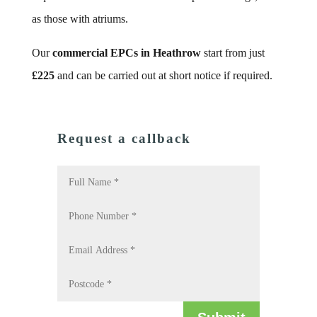
as those with atriums.
Our
commercial EPCs in Heathrow
start from just
£225
and can be carried out at short notice if required.
Request a callback