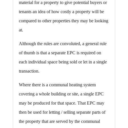
material for a property to give potential buyers or
tenants an idea of how costly a property will be
compared to other properties they may be looking
at.
Although the rules are convoluted, a general rule
of thumb is that a separate EPC is required on
each individual space being sold or let in a single
transaction.
Where there is a communal heating system
covering a whole building or site, a single EPC
may be produced for that space. That EPC may
then be used for letting / selling separate parts of
the property that are served by the communal