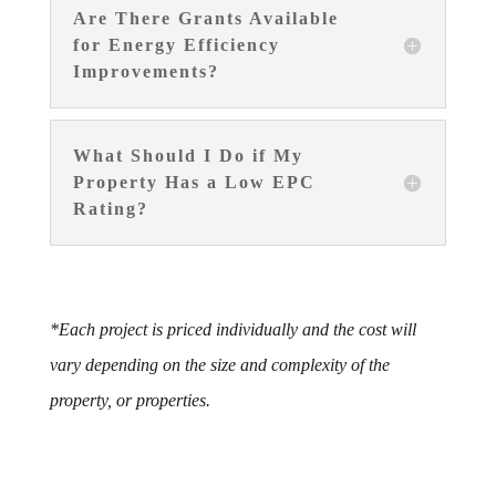
Are There Grants Available
for Energy Efficiency
Improvements?
What Should I Do if My
Property Has a Low EPC
Rating?
*Each project is priced individually and the cost will
vary depending on the size and complexity of the
property, or properties.