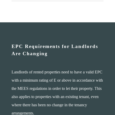
EPC Requirements for Landlords
Are Changing
Landlords of rented properties need to have a valid EPC
with a minimum rating of E or above in accordance with
the MEES regulations in order to let their property. This
also applies to properties with an existing tenant, even
where there has been no change in the tenancy
arrangements.