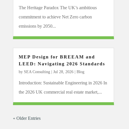
The Heritage Paradox The UK’s ambitious
commitment to achieve Net Zero carbon
emissions by 2050...
MEP Design for BREEAM and
LEED: Navigating 2026 Standards
by
SEA Consulting
|
Jul 28, 2026
|
Blog
Introduction: Sustainable Engineering in 2026 In
the 2026 UK commercial real estate market,...
« Older Entries