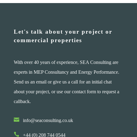
Let's talk about your project or
commercial properties
With over 40 years of experience, SEA Consulting are
experts in MEP Consultancy and Energy Performance.
Send us an email or give us a call for an initial chat
about your project, or use our contact form to request a
callback.

info@seaconsulting.co.uk

+44 (0) 208 744 0544