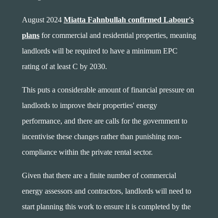
August 2024
Miatta Fahnbullah confirmed Labour's
plans
for commercial and residential properties, meaning
landlords will be required to have a minimum EPC
rating of at least C by 2030.
This puts a considerable amount of financial pressure on
landlords to improve their properties' energy
performance, and there are calls for the government to
incentivise these changes rather than punishing non-
compliance within the private rental sector.
Given that there are a finite number of commercial
energy assessors and contractors, landlords will need to
start planning this work to ensure it is completed by the