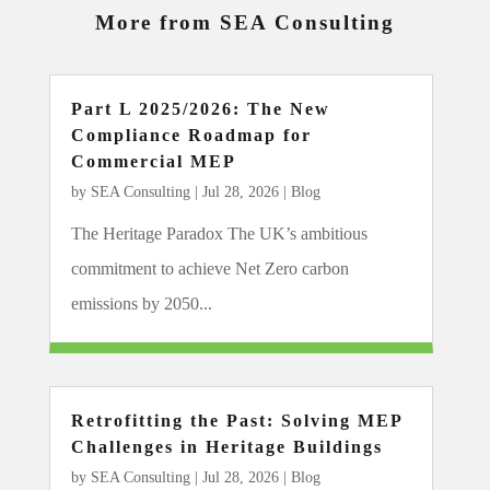
More from SEA Consulting
Part L 2025/2026: The New
Compliance Roadmap for
Commercial MEP
by
SEA Consulting
|
Jul 28, 2026
|
Blog
The Heritage Paradox The UK’s ambitious
commitment to achieve Net Zero carbon
emissions by 2050...
Retrofitting the Past: Solving MEP
Challenges in Heritage Buildings
by
SEA Consulting
|
Jul 28, 2026
|
Blog