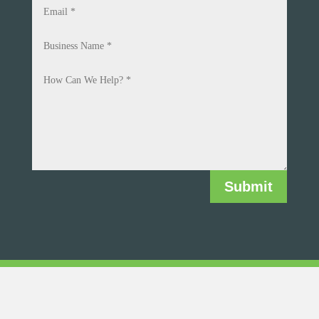
Submit