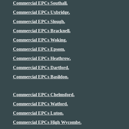
Commercial EPCs Southall.
Commercial EPCs Uxbridge.
Commercial EPCs Slough.
Commercial EPCs Bracknell.
Commercial EPCs Woking.
Commercial EPCs Epsom.
Commercial EPCs
Heathrow
.
Commercial EPCs Dartford.
Commercial EPCs Basildon.
Commercial EPCs Chelmsford.
Commercial EPCs Watford.
Commercial EPCs Luton.
Commercial EPCs High Wycombe.