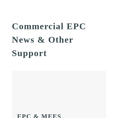
Commercial EPC
News & Other
Support
EPC & MEES