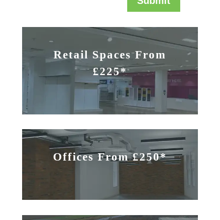
Submit
Retail Spaces From
£225*
Offices From £250*