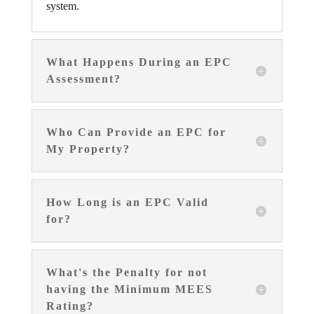
system.
What Happens During an EPC
Assessment?
Who Can Provide an EPC for
My Property?
How Long is an EPC Valid
for?
What's the Penalty for not
having the Minimum MEES
Rating?