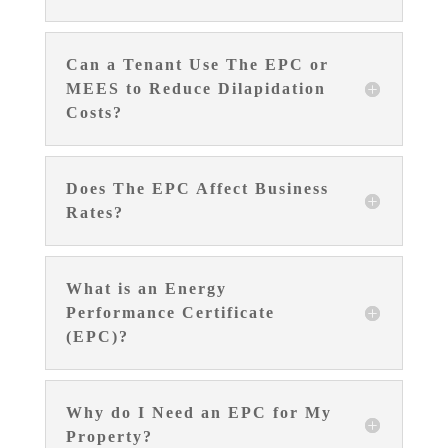
Can a Tenant Use The EPC or
MEES to Reduce Dilapidation
Costs?
Does The EPC Affect Business
Rates?
What is an Energy
Performance Certificate
(EPC)?
Why do I Need an EPC for My
Property?