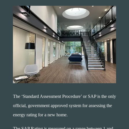
The ‘Standard Assessment Procedure’ or SAP is the only
official, government approved system for assessing the
energy rating for a new home.
The SAP Rating is measured on a range between 1 and