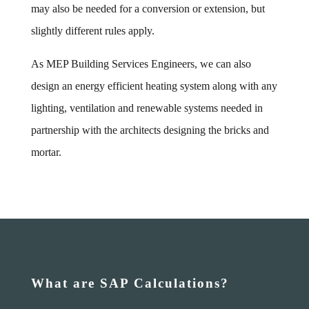
may also be needed for a conversion or extension, but
slightly different rules apply.
As MEP Building Services Engineers, we can also
design an energy efficient heating system along with any
lighting, ventilation and renewable systems needed in
partnership with the architects designing the bricks and
mortar.
What are SAP Calculations?