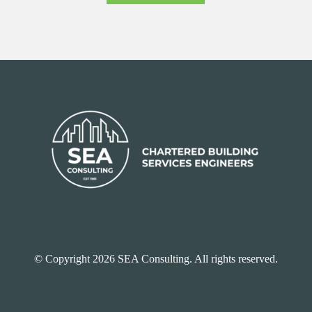
© Copyright 2026 SEA Consulting. All rights reserved.