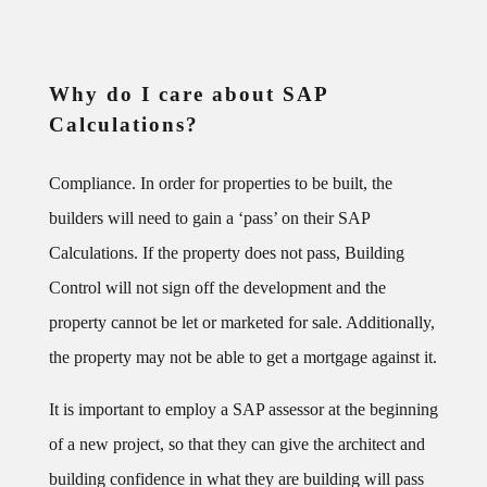
Why do I care about SAP
Calculations?
Compliance. In order for properties to be built, the
builders will need to gain a ‘pass’ on their SAP
Calculations. If the property does not pass, Building
Control will not sign off the development and the
property cannot be let or marketed for sale. Additionally,
the property may not be able to get a mortgage against it.
It is important to employ a SAP assessor at the beginning
of a new project, so that they can give the architect and
building confidence in what they are building will pass