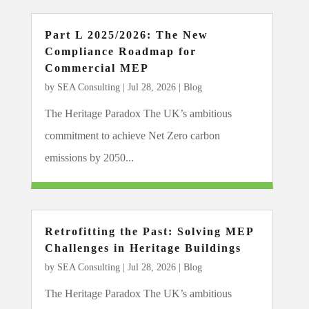
Part L 2025/2026: The New
Compliance Roadmap for
Commercial MEP
by
SEA Consulting
|
Jul 28, 2026
|
Blog
The Heritage Paradox The UK’s ambitious
commitment to achieve Net Zero carbon
emissions by 2050...
Retrofitting the Past: Solving MEP
Challenges in Heritage Buildings
by
SEA Consulting
|
Jul 28, 2026
|
Blog
The Heritage Paradox The UK’s ambitious