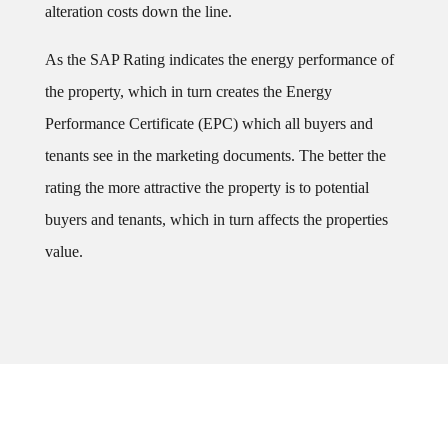
alteration costs down the line.
As the SAP Rating indicates the energy performance of
the property, which in turn creates the Energy
Performance Certificate (EPC) which all buyers and
tenants see in the marketing documents. The better the
rating the more attractive the property is to potential
buyers and tenants, which in turn affects the properties
value.