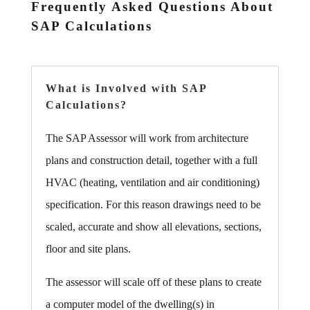
Frequently Asked Questions About
SAP Calculations
What is Involved with SAP
Calculations?
The SAP Assessor will work from architecture
plans and construction detail, together with a full
HVAC (heating, ventilation and air conditioning)
specification. For this reason drawings need to be
scaled, accurate and show all elevations, sections,
floor and site plans.
The assessor will scale off of these plans to create
a computer model of the dwelling(s) in