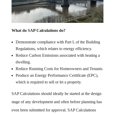
What do SAP Calculations do?
Demonstrate compliance with Part L of the Building
Regulations, which relates to energy efficiency.
Reduce Carbon Emissions associated with heating a
dwelling.
Reduce Running Costs for Homeowners and Tenants.
Produce an Energy Performance Certificate (EPC),
which is required to sell or let a property.
SAP Calculations should ideally be started at the design
stage of any development and often before planning has
even been submitted for approval. SAP Calculations