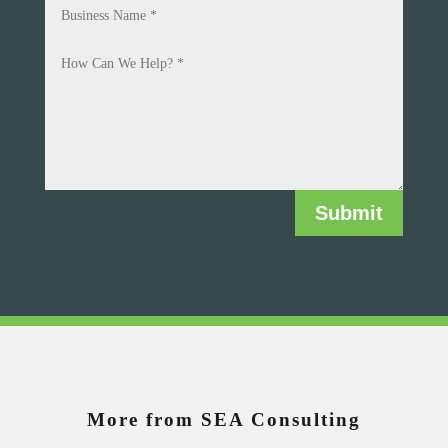
Submit
More from SEA Consulting