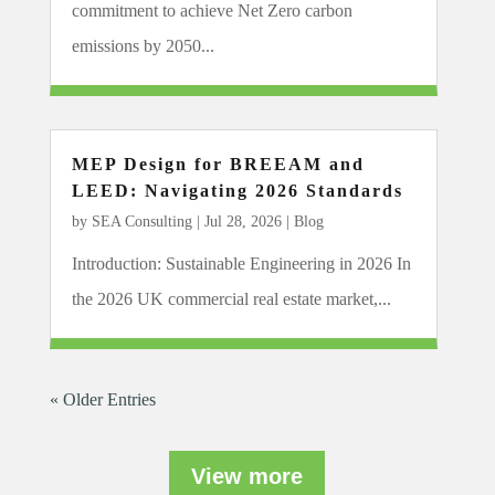
commitment to achieve Net Zero carbon
emissions by 2050...
MEP Design for BREEAM and
LEED: Navigating 2026 Standards
by
SEA Consulting
|
Jul 28, 2026
|
Blog
Introduction: Sustainable Engineering in 2026 In
the 2026 UK commercial real estate market,...
« Older Entries
View more