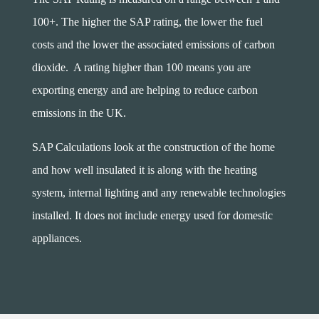
100+. The higher the SAP rating, the lower the fuel
costs and the lower the associated emissions of carbon
dioxide. A rating higher than 100 means you are
exporting energy and are helping to reduce carbon
emissions in the UK.
SAP Calculations look at the construction of the home
and how well insulated it is along with the heating
system, internal lighting and any renewable technologies
installed. It does not include energy used for domestic
appliances.