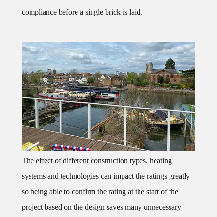
compliance before a single brick is laid.
The effect of different construction types, heating
systems and technologies can impact the ratings greatly
so being able to confirm the rating at the start of the
project based on the design saves many unnecessary