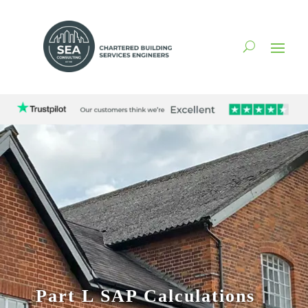
Part L SAP Calculations