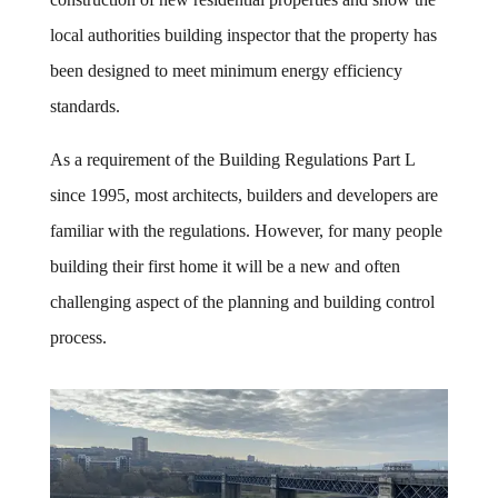
local authorities building inspector that the property has
been designed to meet minimum energy efficiency
standards.
As a requirement of the Building Regulations Part L
since 1995, most architects, builders and developers are
familiar with the regulations. However, for many people
building their first home it will be a new and often
challenging aspect of the planning and building control
process.