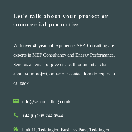
Let's talk about your project or
commercial properties
With over 40 years of experience, SEA Consulting are
experts in MEP Consultancy and Energy Performance.
Send us an email or give us a call for an initial chat
about your project, or use our contact form to request a
callback.

info@seaconsulting.co.uk

+44 (0) 208 744 0544

Unit 11, Teddington Business Park,
Teddington,