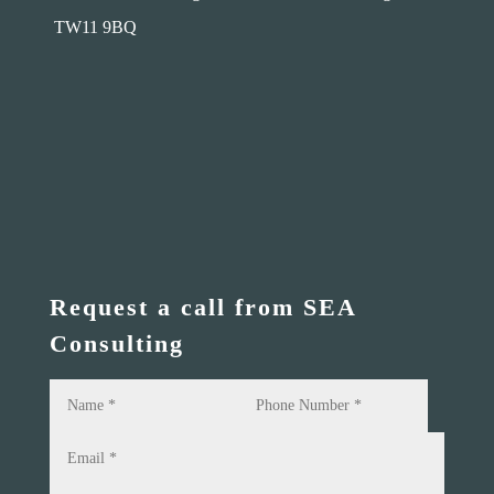
TW11 9BQ
Request a call from SEA
Consulting