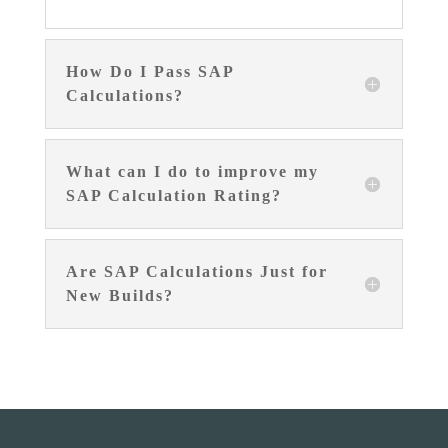
How Do I Pass SAP
Calculations?
What can I do to improve my
SAP Calculation Rating?
Are SAP Calculations Just for
New Builds?