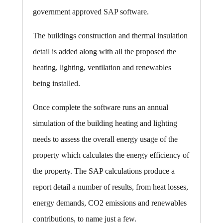
government approved SAP software.
The buildings construction and thermal insulation
detail is added along with all the proposed the
heating, lighting, ventilation and renewables
being installed.
Once complete the software runs an annual
simulation of the building heating and lighting
needs to assess the overall energy usage of the
property which calculates the energy efficiency of
the property. The SAP calculations produce a
report detail a number of results, from heat losses,
energy demands, CO2 emissions and renewables
contributions, to name just a few.