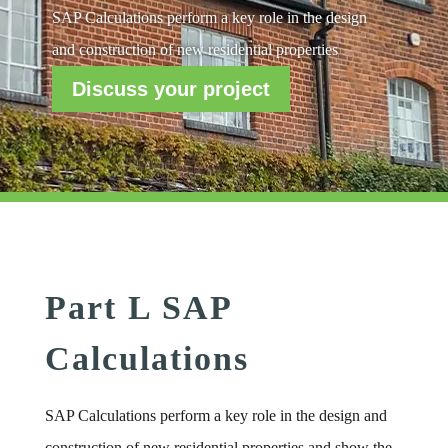
SAP Calculations perform a key role in the design
and construction of new residential properties
Discuss your project
Part L SAP
Calculations
SAP Calculations perform a key role in the design and
construction of new residential properties and show the