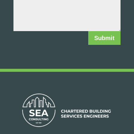
Submit