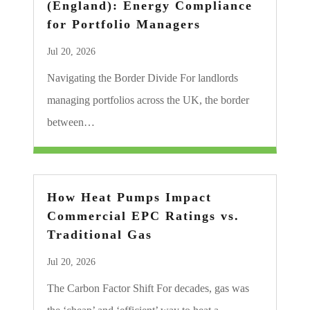
(England): Energy Compliance
for Portfolio Managers
Jul 20, 2026
Navigating the Border Divide For landlords
managing portfolios across the UK, the border
between…
How Heat Pumps Impact
Commercial EPC Ratings vs.
Traditional Gas
Jul 20, 2026
The Carbon Factor Shift For decades, gas was