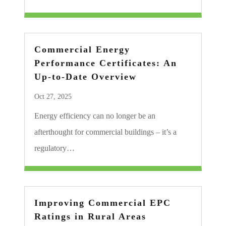
Commercial Energy
Performance Certificates: An
Up-to-Date Overview
Oct 27, 2025
Energy efficiency can no longer be an
afterthought for commercial buildings – it’s a
regulatory…
Improving Commercial EPC
Ratings in Rural Areas