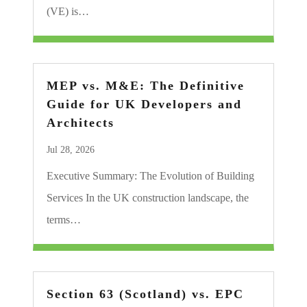
(VE) is…
MEP vs. M&E: The Definitive
Guide for UK Developers and
Architects
Jul 28, 2026
Executive Summary: The Evolution of Building
Services In the UK construction landscape, the
terms…
Section 63 (Scotland) vs. EPC