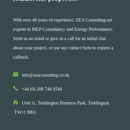
With over 40 years of experience, SEA Consulting are
experts in MEP Consultancy and Energy Performance.
Send us an email or give us a call for an initial chat
about your project, or use our contact form to request a
callback.

info@seaconsulting.co.uk

+44 (0) 208 744 0544

Unit 11, Teddington Business Park,
Teddington,
TW11 9BQ