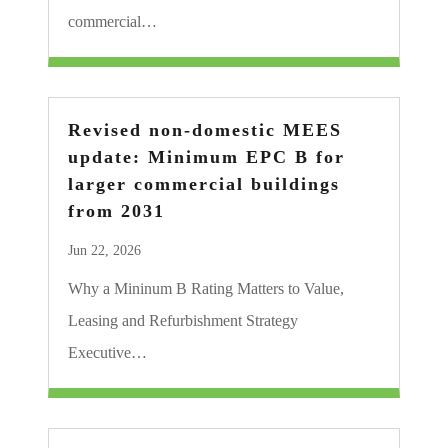
commercial…
Revised non-domestic MEES
update: Minimum EPC B for
larger commercial buildings
from 2031
Jun 22, 2026
Why a Mininum B Rating Matters to Value,
Leasing and Refurbishment Strategy
Executive…