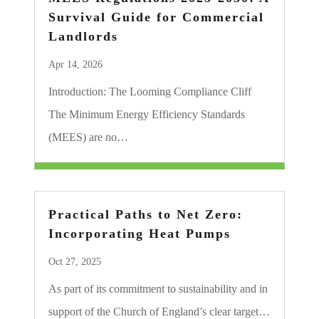
Survival Guide for Commercial
Landlords
Apr 14, 2026
Introduction: The Looming Compliance Cliff
The Minimum Energy Efficiency Standards
(MEES) are no…
Practical Paths to Net Zero:
Incorporating Heat Pumps
Oct 27, 2025
As part of its commitment to sustainability and in
support of the Church of England’s clear target…