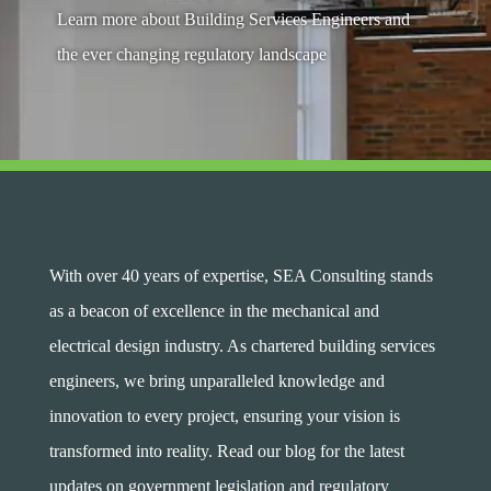
Learn more about Building Services Engineers and
the ever changing regulatory landscape
With over 40 years of expertise, SEA Consulting stands
as a beacon of excellence in the mechanical and
electrical design industry. As chartered building services
engineers, we bring unparalleled knowledge and
innovation to every project, ensuring your vision is
transformed into reality. Read our blog for the latest
updates on government legislation and regulatory