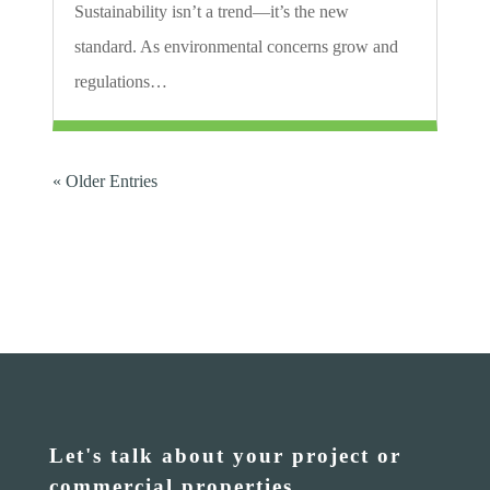
Sustainability isn’t a trend—it’s the new
standard. As environmental concerns grow and
regulations…
« Older Entries
Let's talk about your project or
commercial properties