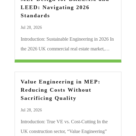
LEED: Navigating 2026
Standards
Jul 28, 2026
Introduction: Sustainable Engineering in 2026 In
the 2026 UK commercial real estate market,…
Value Engineering in MEP:
Reducing Costs Without
Sacrificing Quality
Jul 28, 2026
Introduction: True VE vs. Cost-Cutting In the
UK construction sector, “Value Engineering”