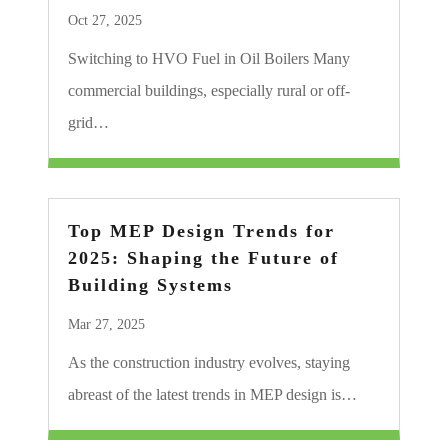
Oct 27, 2025
Switching to HVO Fuel in Oil Boilers Many
commercial buildings, especially rural or off-
grid…
Top MEP Design Trends for
2025: Shaping the Future of
Building Systems
Mar 27, 2025
As the construction industry evolves, staying
abreast of the latest trends in MEP design is…