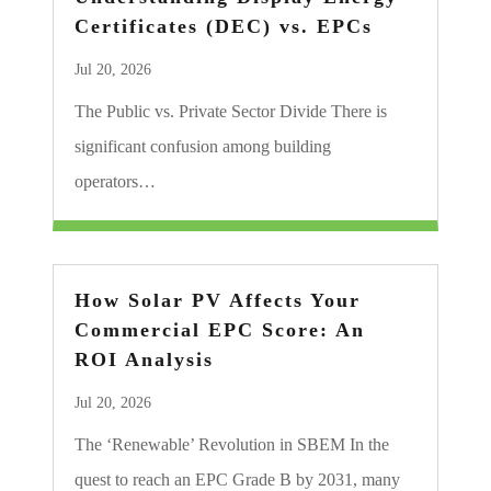
Certificates (DEC) vs. EPCs
Jul 20, 2026
The Public vs. Private Sector Divide There is
significant confusion among building
operators…
How Solar PV Affects Your
Commercial EPC Score: An
ROI Analysis
Jul 20, 2026
The ‘Renewable’ Revolution in SBEM In the
quest to reach an EPC Grade B by 2031, many