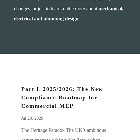
changes, or just to learn a little more about
mechanical,
electrical and plumbing design
.
Part L 2025/2026: The New
Compliance Roadmap for
Commercial MEP
Jul 28, 2026
The Heritage Paradox The UK’s ambitious