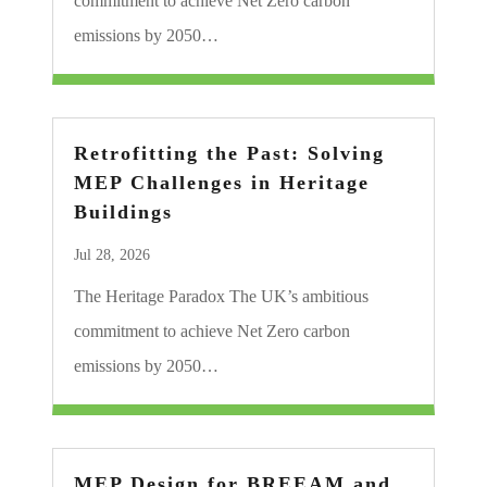
commitment to achieve Net Zero carbon
emissions by 2050…
Retrofitting the Past: Solving
MEP Challenges in Heritage
Buildings
Jul 28, 2026
The Heritage Paradox The UK’s ambitious
commitment to achieve Net Zero carbon
emissions by 2050…
MEP Design for BREEAM and