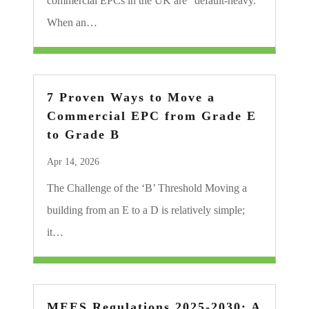
commercial EPCs in the UK are “default-heavy.”
When an…
7 Proven Ways to Move a
Commercial EPC from Grade E
to Grade B
Apr 14, 2026
The Challenge of the ‘B’ Threshold Moving a
building from an E to a D is relatively simple;
it…
MEES Regulations 2025-2030: A