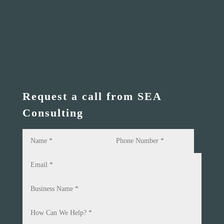
Request a call from SEA
Consulting