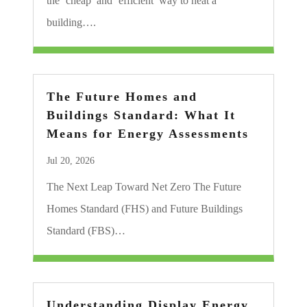
the ‘cheap’ and ‘efficient’ way to heat a
building….
The Future Homes and
Buildings Standard: What It
Means for Energy Assessments
Jul 20, 2026
The Next Leap Toward Net Zero The Future
Homes Standard (FHS) and Future Buildings
Standard (FBS)…
Understanding Display Energy