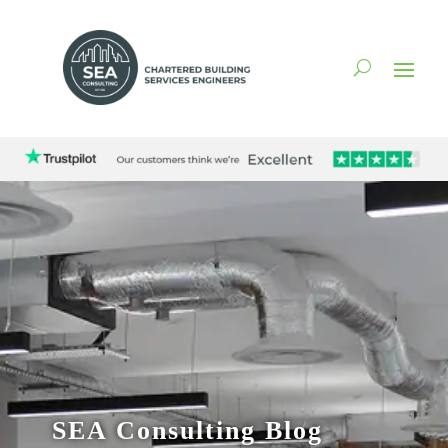
SEA Consulting Blog