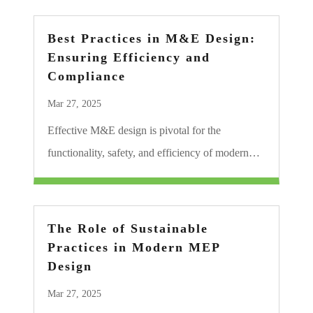
Best Practices in M&E Design:
Ensuring Efficiency and
Compliance
Mar 27, 2025
Effective M&E design is pivotal for the
functionality, safety, and efficiency of modern…
The Role of Sustainable
Practices in Modern MEP
Design
Mar 27, 2025