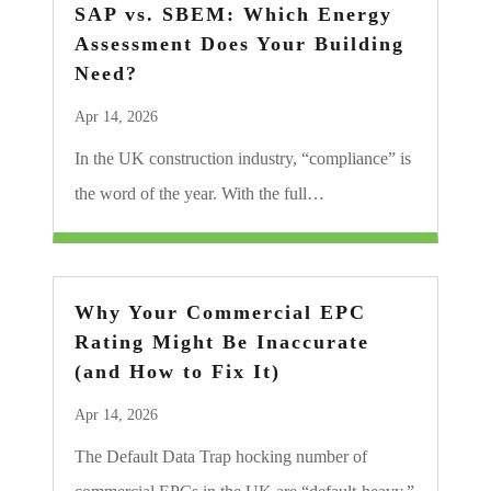
SAP vs. SBEM: Which Energy
Assessment Does Your Building
Need?
Apr 14, 2026
In the UK construction industry, “compliance” is
the word of the year. With the full…
Why Your Commercial EPC
Rating Might Be Inaccurate
(and How to Fix It)
Apr 14, 2026
The Default Data Trap hocking number of