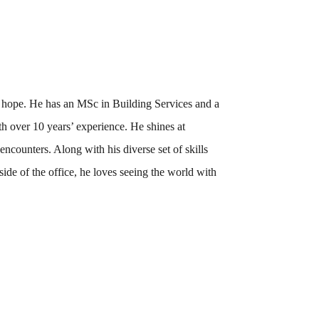
e hope.
He has an MSc in Building Services and a
h over 10 years’ experience.
He shines at
ncounters. Along with his diverse set of skills
utside of the office, he loves seeing the world with