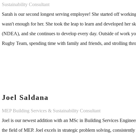
Sustainability Consultant
Sarah is our second longest serving employee! She started off worki
wasn't enough for her. She took the leap to learn and developed her 
(NDEA), and she continues to develop every day. Outside of work you
Rugby Team, spending time with family and friends, and strolling thro
Joel Saldana
MEP Building Services & Sustainability Consultant
Joel is our newest addition with an MSc in Building Services Enginee
the field of MEP. Joel excels in strategic problem solving, consistent