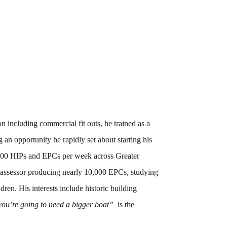
 including commercial fit outs, he trained as a
an opportunity he rapidly set about starting his
00 HIPs and EPCs per week across Greater
y assessor producing nearly 10,000 EPCs, studying
ren. His interests include historic building
you’re going to need a bigger boat”
is the