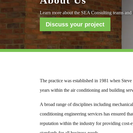
About Us
Learn more about the SEA Consulting teams and t
Discuss your project
The practice was established in 1981 when Steve E
years within the air conditioning and building ser
A broad range of disciplines including mechanical, 
conditioning engineering services has ensured tha
reputation within the industry for providing cost-e
standards for all business needs.