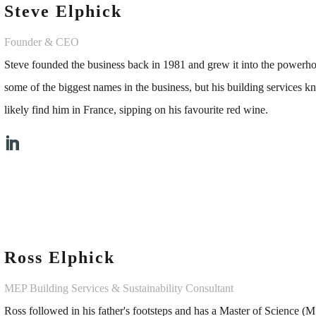
Steve Elphick
Founder & CEO
Steve founded the business back in 1981 and grew it into the powerho
some of the biggest names in the business, but his building services 
likely find him in France, sipping on his favourite red wine.
Ross Elphick
MEP Building Services & Sustainability Consultant
Ross followed in his father's footsteps and has a Master of Science 