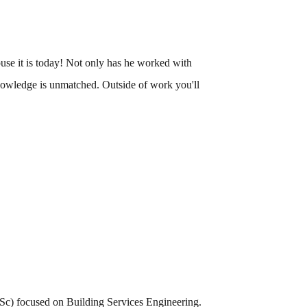
use it is today! Not only has he worked with
knowledge is unmatched. Outside of work you'll
(MSc) focused on Building Services Engineering.