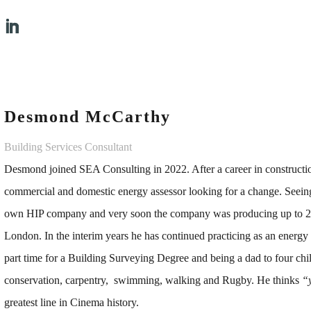
Desmond McCarthy
Building Services Consultant
Desmond joined SEA Consulting in 2022. After a career in construction
commercial and domestic energy assessor looking for a change. Seeing 
own HIP company and very soon the company was producing up to 2
London. In the interim years he has continued practicing as an energ
part time for a Building Surveying Degree and being a dad to four child
conservation, carpentry, swimming, walking and Rugby. He thinks
“
greatest line in Cinema history.