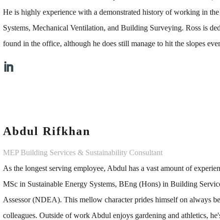
He is highly experience with a demonstrated history of working in th
Systems, Mechanical Ventilation, and Building Surveying. Ross is ded
found in the office, although he does still manage to hit the slopes eve
Abdul Rifkhan
MEP Building Services & Sustainability Consultant
As the longest serving employee, Abdul has a vast amount of experie
MSc in Sustainable Energy Systems, BEng (Hons) in Building Service
Assessor (NDEA). This mellow character prides himself on always bein
colleagues. Outside of work Abdul enjoys gardening and athletics, he's