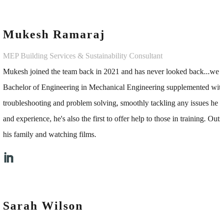
Mukesh Ramaraj
MEP Building Services & Sustainability Consultant
Mukesh joined the team back in 2021 and has never looked back...w
Bachelor of Engineering in Mechanical Engineering supplemented wit
troubleshooting and problem solving, smoothly tackling any issues he e
and experience, he's also the first to offer help to those in training. O
his family and watching films.
Sarah Wilson