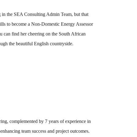
ng in the SEA Consulting Admin Team, but that
skills to become a Non-Domestic Energy Assessor
 can find her cheering on the South African
ugh the beautiful English countryside.
ring, complemented by 7 years of experience in
ly enhancing team success and project outcomes.