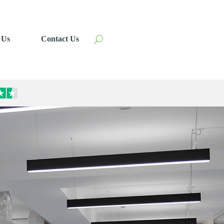
 Us
Contact Us