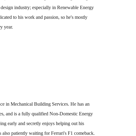
e design industry; especially in Renewable Energy
icated to his work and passion, so he's mostly
ry year.
nce in Mechanical Building Services. He has an
s, and is a fully qualified Non-Domestic Energy
g early and secretly enjoys helping out his
 also patiently waiting for Ferrari's F1 comeback.