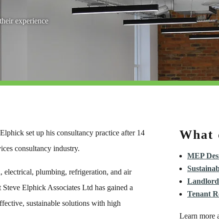
heir experience
What 
lphick set up his consultancy practice after 14
vices consultancy industry.
MEP Desi
Sustainab
electrical, plumbing, refrigeration, and air
Landlord
t Steve Elphick Associates Ltd has gained a
Tenant R
ffective, sustainable solutions with high
Learn more a