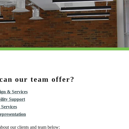
can our team offer?
gn & Services
ility Support
 Services
epresentation
bout our clients and team below: