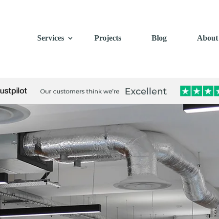
Services
Projects
Blog
About