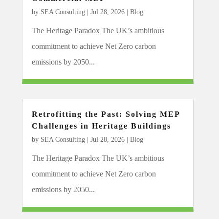
by
SEA Consulting
|
Jul 28, 2026
|
Blog
The Heritage Paradox The UK’s ambitious
commitment to achieve Net Zero carbon
emissions by 2050...
Retrofitting the Past: Solving MEP
Challenges in Heritage Buildings
by
SEA Consulting
|
Jul 28, 2026
|
Blog
The Heritage Paradox The UK’s ambitious
commitment to achieve Net Zero carbon
emissions by 2050...