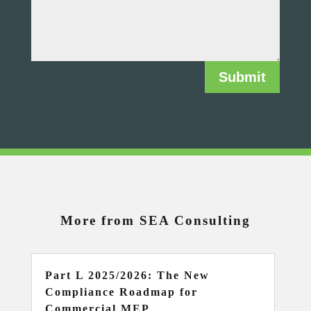
Submit
More from SEA Consulting
Part L 2025/2026: The New
Compliance Roadmap for
Commercial MEP