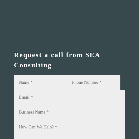
Request a call from SEA
Consulting