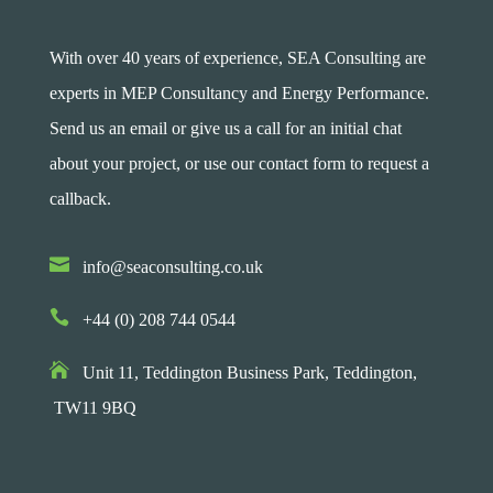
With over 40 years of experience, SEA Consulting are
experts in MEP Consultancy and Energy Performance.
Send us an email or give us a call for an initial chat
about your project, or use our contact form to request a
callback.

info@seaconsulting.co.uk

+44 (0) 208 744 0544

Unit 11, Teddington Business Park,
Teddington,
TW11 9BQ