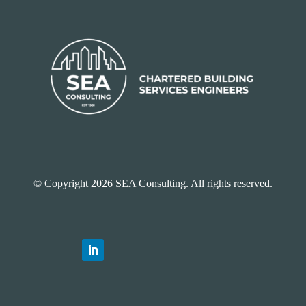
© Copyright 2026 SEA Consulting. All rights reserved.