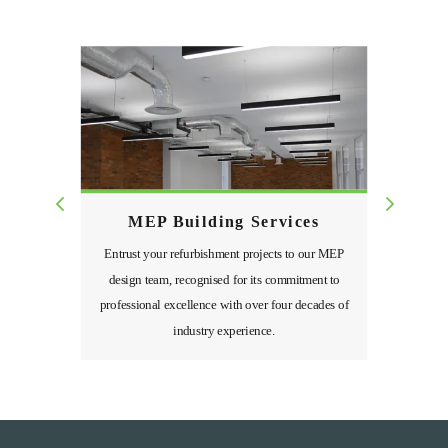
MEP Building Services
Entrust your refurbishment projects to our MEP
design team, recognised for its commitment to
professional excellence with over four decades of
industry experience.