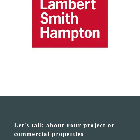
Let's talk about your project or
commercial properties