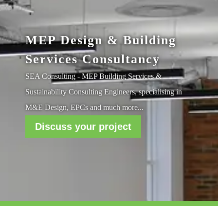
MEP Design & Building
Services Consultancy
SEA Consulting - MEP Building Services &
Sustainability Consulting Engineers, specialising in
M&E Design, EPCs and much more...
Discuss your project