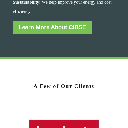
Sustainability:
We help improve your energy and cost
efficiency.
Learn More About CIBSE
A Few of Our Clients