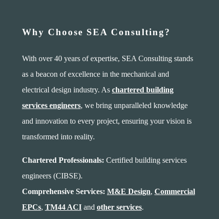
Why Choose SEA Consulting?
With over 40 years of expertise, SEA Consulting stands
as a beacon of excellence in the mechanical and
electrical design industry. As
chartered building
services engineers
, we bring unparalleled knowledge
and innovation to every project, ensuring your vision is
transformed into reality.
Chartered Professionals:
Certified building services
engineers (CIBSE).
Comprehensive Services:
M&E Design
,
Commercial
EPCs
,
TM44 ACI
and
other services
.