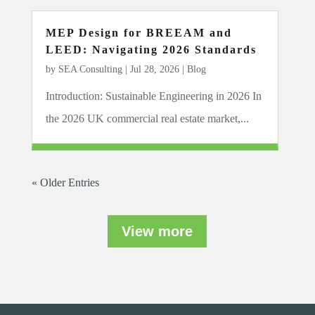
MEP Design for BREEAM and
LEED: Navigating 2026 Standards
by
SEA Consulting
|
Jul 28, 2026
|
Blog
Introduction: Sustainable Engineering in 2026 In
the 2026 UK commercial real estate market,...
« Older Entries
View more