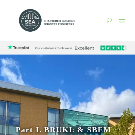
Part L BRUKL & SBEM