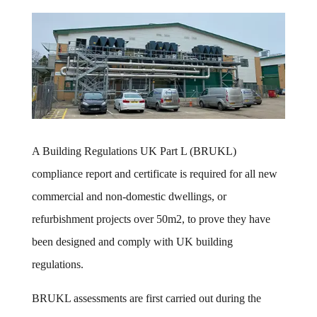
A Building Regulations UK Part L (BRUKL)
compliance report and certificate is required for all new
commercial and non-domestic dwellings, or
refurbishment projects over 50m2, to prove they have
been designed and comply with UK building
regulations.
BRUKL assessments are first carried out during the