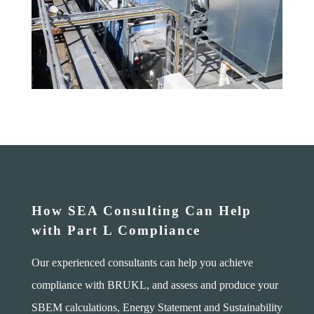
How SEA Consulting Can Help
with Part L Compliance
Our experienced consultants can help you achieve
compliance with BRUKL, and assess and produce your
SBEM calculations, Energy Statement and Sustainability