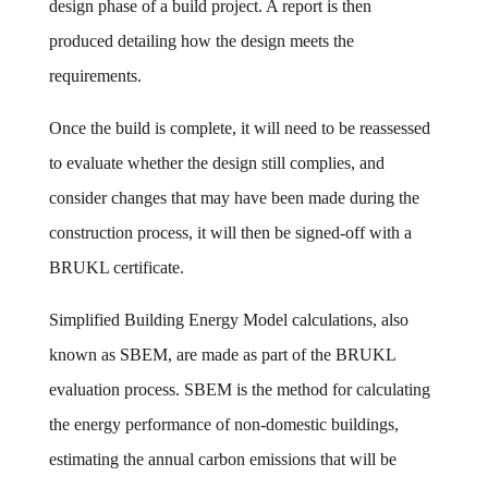
design phase of a build project. A report is then
produced detailing how the design meets the
requirements.
Once the build is complete, it will need to be reassessed
to evaluate whether the design still complies, and
consider changes that may have been made during the
construction process, it will then be signed-off with a
BRUKL certificate.
Simplified Building Energy Model calculations, also
known as SBEM, are made as part of the BRUKL
evaluation process. SBEM is the method for calculating
the energy performance of non-domestic buildings,
estimating the annual carbon emissions that will be