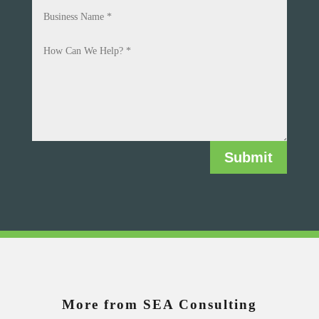
Submit
More from SEA Consulting