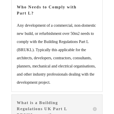
Who Needs to Comply with
Part L?
Any development of a commercial, non-domestic
new build, or refurbishment over 50m2 needs to
comply with the Building Regulations Part L
(BRUKL). Typically this applicable for the
architects, developers, contractors, consultants,
planners, mechanical and electrical organisations,
and other industry professionals dealing with the
development project.
What is a Building
Regulations UK Part L