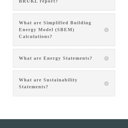
BRUKL report?
What are Simplified Building
Energy Model (SBEM)
Calculations?
What are Energy Statements?
What are Sustainability
Statements?