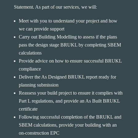
Statement. As part of our services, we will:
Meet with you to understand your project and how
we can provide support
Carry out Building Modelling to assess if the plans
pass the design stage BRUKL by completing SBEM
calculations
Provide advice on how to ensure successful BRUKL
compliance
Deliver the As Designed BRUKL report ready for
planning submission
Reassess your build project to ensure it complies with
Part L regulations, and provide an As Built BRUKL
certificate
Following successful completion of the BRUKL and
SBEM calculations, provide your building with an
on-construction EPC