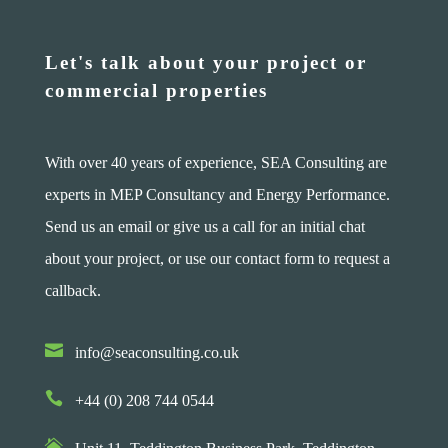
Let's talk about your project or
commercial properties
With over 40 years of experience, SEA Consulting are
experts in MEP Consultancy and Energy Performance.
Send us an email or give us a call for an initial chat
about your project, or use our contact form to request a
callback.

info@seaconsulting.co.uk

+44 (0) 208 744 0544
