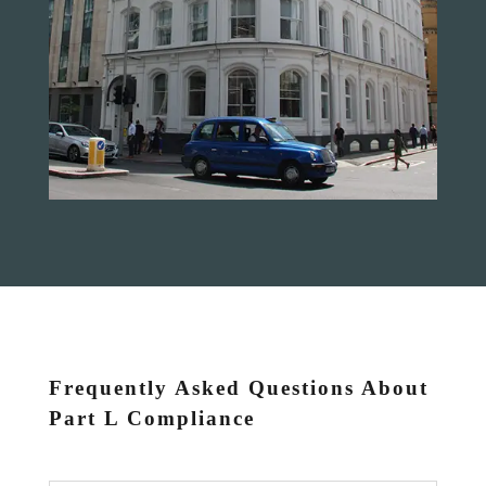
Frequently Asked Questions About
Part L Compliance