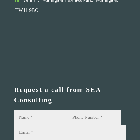
Unit 11, Teddington Business Park,
Teddington,
TW11 9BQ
Request a call from SEA
Consulting