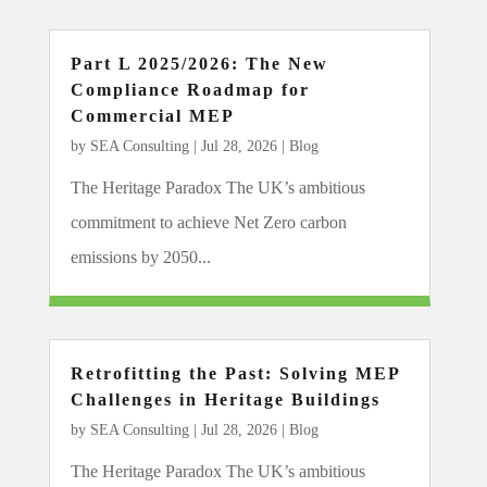
Part L 2025/2026: The New
Compliance Roadmap for
Commercial MEP
by
SEA Consulting
|
Jul 28, 2026
|
Blog
The Heritage Paradox The UK’s ambitious
commitment to achieve Net Zero carbon
emissions by 2050...
Retrofitting the Past: Solving MEP
Challenges in Heritage Buildings
by
SEA Consulting
|
Jul 28, 2026
|
Blog
The Heritage Paradox The UK’s ambitious