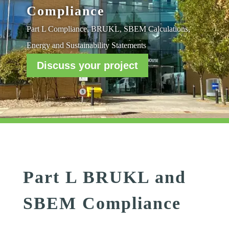
Compliance
Part L Compliance, BRUKL, SBEM Calculations,
Energy and Sustainability Statements
Discuss your project
Part L BRUKL and
SBEM Compliance