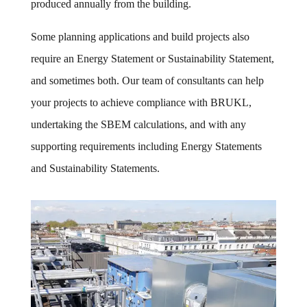
produced annually from the building.
Some planning applications and build projects also
require an Energy Statement or Sustainability Statement,
and sometimes both. Our team of consultants can help
your projects to achieve compliance with BRUKL,
undertaking the SBEM calculations, and with any
supporting requirements including Energy Statements
and Sustainability Statements.