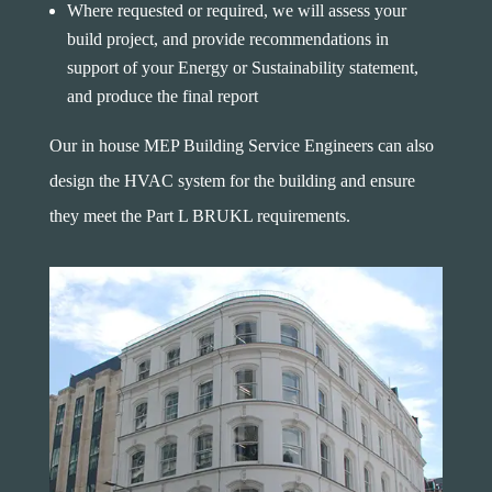
Where requested or required, we will assess your
build project, and provide recommendations in
support of your Energy or Sustainability statement,
and produce the final report
Our in house MEP Building Service Engineers can also
design the HVAC system for the building and ensure
they meet the Part L BRUKL requirements.