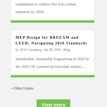
commitment to achieve Net Zero carbon
emissions by 2050...
MEP Design for BREEAM and
LEED: Navigating 2026 Standards
by
SEA Consulting
|
Jul 28, 2026
|
Blog
Introduction: Sustainable Engineering in 2026 In
the 2026 UK commercial real estate market,...
« Older Entries
View more