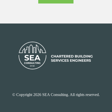
© Copyright 2026 SEA Consulting. All rights reserved.