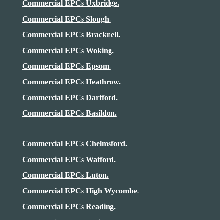
Commercial EPCs Uxbridge.
Commercial EPCs Slough.
Commercial EPCs Bracknell.
Commercial EPCs Woking.
Commercial EPCs Epsom.
Commercial EPCs
Heathrow
.
Commercial EPCs Dartford.
Commercial EPCs Basildon.
Commercial EPCs Chelmsford.
Commercial EPCs Watford.
Commercial EPCs Luton.
Commercial EPCs High Wycombe.
Commercial EPCs Reading.