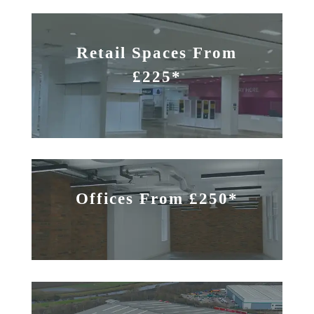
Retail Spaces From
£225*
Offices From £250*