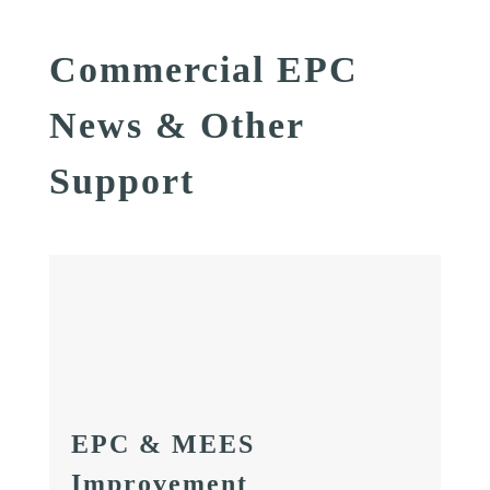
Commercial EPC
News & Other
Support
EPC & MEES
Improvement