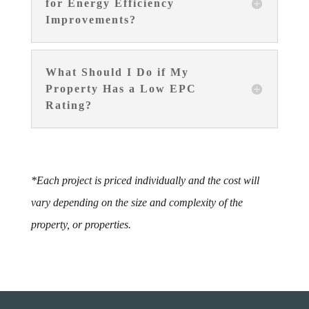
for Energy Efficiency
Improvements?
What Should I Do if My
Property Has a Low EPC
Rating?
*Each project is priced individually and the cost will
vary depending on the size and complexity of the
property, or properties.