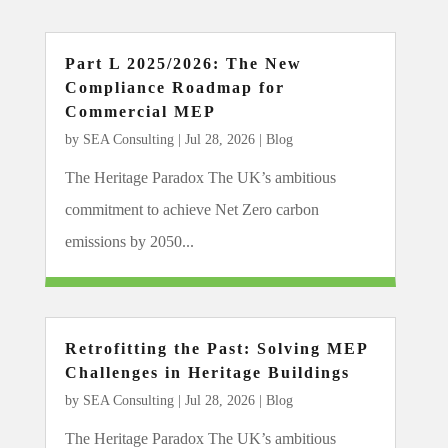
Part L 2025/2026: The New
Compliance Roadmap for
Commercial MEP
by
SEA Consulting
|
Jul 28, 2026
|
Blog
The Heritage Paradox The UK’s ambitious
commitment to achieve Net Zero carbon
emissions by 2050...
Retrofitting the Past: Solving MEP
Challenges in Heritage Buildings
by
SEA Consulting
|
Jul 28, 2026
|
Blog
The Heritage Paradox The UK’s ambitious