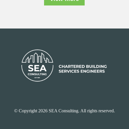
© Copyright 2026 SEA Consulting. All rights reserved.