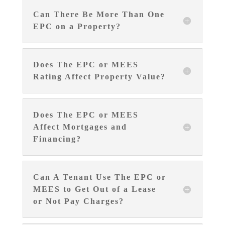
Can There Be More Than One
EPC on a Property?
Does The EPC or MEES
Rating Affect Property Value?
Does The EPC or MEES
Affect Mortgages and
Financing?
Can A Tenant Use The EPC or
MEES to Get Out of a Lease
or Not Pay Charges?