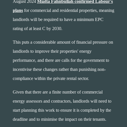
August 2024
Miatta Fahnbullah confirmed Labour's
plans
for commercial and residential properties, meaning
landlords will be required to have a minimum EPC
rating of at least C by 2030.
This puts a considerable amount of financial pressure on
landlords to improve their properties' energy
performance, and there are calls for the government to
incentivise these changes rather than punishing non-
compliance within the private rental sector.
Given that there are a finite number of commercial
energy assessors and contractors, landlords will need to
start planning this work to ensure it is completed by the
deadline and to minimise the impact on their tenants.