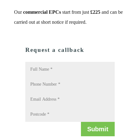
Our
commercial EPCs
start from just
£225
and can be
carried out at short notice if required.
Request a callback
Submit