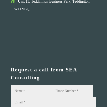

Unit 11, Teddington Business Park,
Teddington,
TW11 9BQ
Request a call from SEA
Consulting