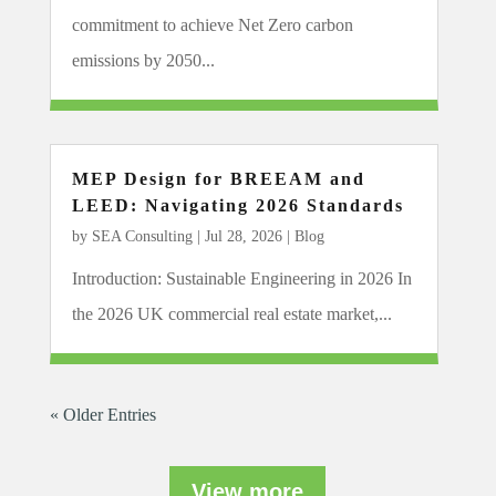
commitment to achieve Net Zero carbon
emissions by 2050...
MEP Design for BREEAM and
LEED: Navigating 2026 Standards
by
SEA Consulting
|
Jul 28, 2026
|
Blog
Introduction: Sustainable Engineering in 2026 In
the 2026 UK commercial real estate market,...
« Older Entries
View more