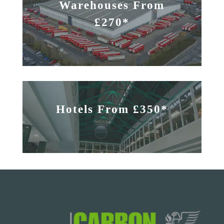
Warehouses From
£270*
Hotels From £350*