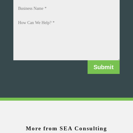
Submit
More from SEA Consulting