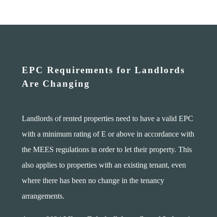
EPC Requirements for Landlords
Are Changing
Landlords of rented properties need to have a valid EPC
with a minimum rating of E or above in accordance with
the MEES regulations in order to let their property. This
also applies to properties with an existing tenant, even
where there has been no change in the tenancy
arrangements.