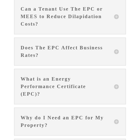
Can a Tenant Use The EPC or
MEES to Reduce Dilapidation
Costs?
Does The EPC Affect Business
Rates?
What is an Energy
Performance Certificate
(EPC)?
Why do I Need an EPC for My
Property?