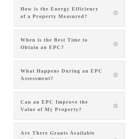
How is the Energy Efficiency
of a Property Measured?
When is the Best Time to
Obtain an EPC?
What Happens During an EPC
Assessment?
Can an EPC Improve the
Value of My Property?
Are There Grants Available