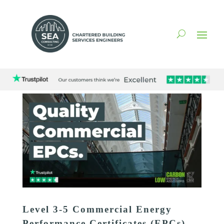
Level 3-5 Commercial Energy
Performance Certificates (EPCs)