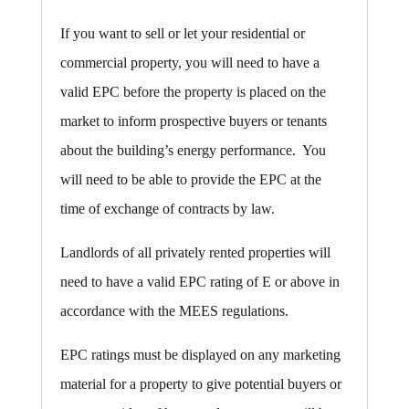
If you want to sell or let your residential or
commercial property, you will need to have a
valid EPC before the property is placed on the
market to inform prospective buyers or tenants
about the building’s energy performance. You
will need to be able to provide the EPC at the
time of exchange of contracts by law.
Landlords of all privately rented properties will
need to have a valid EPC rating of E or above in
accordance with the MEES regulations.
EPC ratings must be displayed on any marketing
material for a property to give potential buyers or