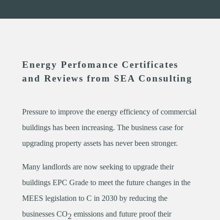
Energy Perfomance Certificates
and Reviews from SEA Consulting
Pressure to improve the energy efficiency of commercial
buildings has been increasing. The business case for
upgrading property assets has never been stronger.
Many landlords are now seeking to upgrade their
buildings EPC Grade to meet the future changes in the
MEES legislation to C in 2030 by reducing the
businesses CO
emissions and future proof their
2