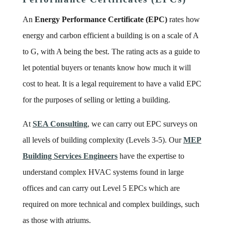
An
Energy Performance Certificate (EPC)
rates how
energy and carbon efficient a building is on a scale of A
to G, with A being the best. The rating acts as a guide to
let potential buyers or tenants know how much it will
cost to heat. It is a legal requirement to have a valid EPC
for the purposes of selling or letting a building.
At
SEA Consulting
, we can carry out EPC surveys on
all levels of building complexity (Levels 3-5). Our
MEP
Building Services Engineers
have the expertise to
understand complex HVAC systems found in large
offices and can carry out Level 5 EPCs which are
required on more technical and complex buildings, such
as those with atriums.