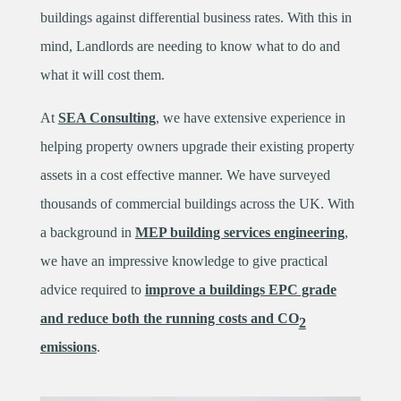
buildings against differential business rates. With this in
mind, Landlords are needing to know what to do and
what it will cost them.
At
SEA Consulting
, we have extensive experience in
helping property owners upgrade their existing property
assets in a cost effective manner. We have surveyed
thousands of commercial buildings across the UK. With
a background in
MEP building services engineering
,
we have an impressive knowledge to give practical
advice required to
improve a buildings EPC grade
and reduce both the running costs and CO
2
emissions
.