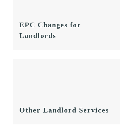
EPC Changes for
Landlords
Other Landlord Services