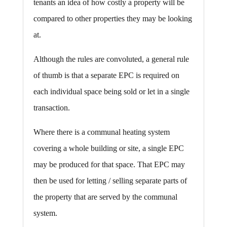
tenants an idea of how costly a property will be
compared to other properties they may be looking
at.
Although the rules are convoluted, a general rule
of thumb is that a separate EPC is required on
each individual space being sold or let in a single
transaction.
Where there is a communal heating system
covering a whole building or site, a single EPC
may be produced for that space. That EPC may
then be used for letting / selling separate parts of
the property that are served by the communal
system.