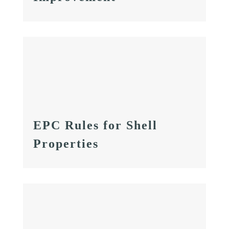
EPC Rules for Shell
Properties