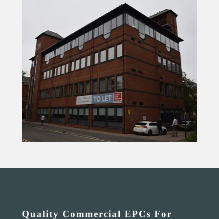
Quality Commercial EPCs For