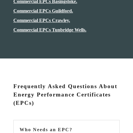
Commercial EPCs Basingstoke.
Commercial EPCs Guildford.
Commercial EPCs Crawley.
Commercial EPCs Tunbridge Wells.
Frequently Asked Questions About
Energy Performance Certificates
(EPCs)
Who Needs an EPC?