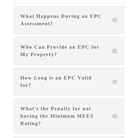
What Happens During an EPC
Assessment?
Who Can Provide an EPC for
My Property?
How Long is an EPC Valid
for?
What's the Penalty for not
having the Minimum MEES
Rating?