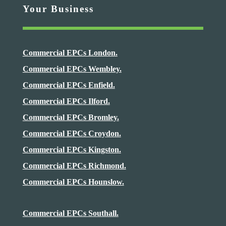
Your Business
Commercial EPCs London.
Commercial EPCs Wembley.
Commercial EPCs Enfield.
Commercial EPCs Ilford.
Commercial EPCs Bromley.
Commercial EPCs Croydon.
Commercial EPCs Kingston.
Commercial EPCs Richmond.
Commercial EPCs Hounslow.
Commercial EPCs Southall.