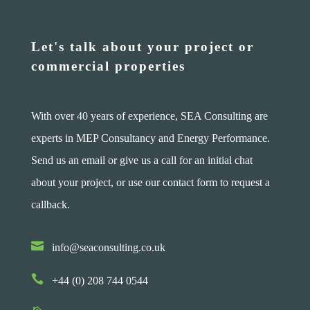
Let's talk about your project or
commercial properties
With over 40 years of experience, SEA Consulting are
experts in MEP Consultancy and Energy Performance.
Send us an email or give us a call for an initial chat
about your project, or use our contact form to request a
callback.

info@seaconsulting.co.uk

+44 (0) 208 744 0544