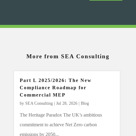
More from SEA Consulting
Part L 2025/2026: The New
Compliance Roadmap for
Commercial MEP
by
SEA Consulting
|
Jul 28, 2026
|
Blog
The Heritage Paradox The UK’s ambitious
commitment to achieve Net Zero carbon
emissions by 2050...