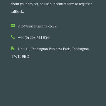
about your project, or use our contact form to request a
callback.

info@seaconsulting.co.uk

+44 (0) 208 744 0544

Unit 11, Teddington Business Park,
Teddington,
TW11 9BQ