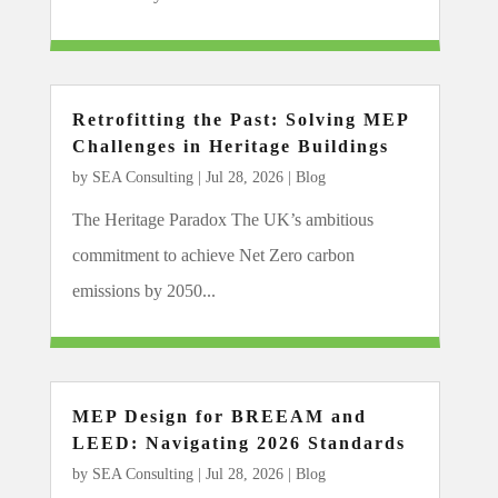
Retrofitting the Past: Solving MEP
Challenges in Heritage Buildings
by
SEA Consulting
|
Jul 28, 2026
|
Blog
The Heritage Paradox The UK’s ambitious
commitment to achieve Net Zero carbon
emissions by 2050...
MEP Design for BREEAM and
LEED: Navigating 2026 Standards
by
SEA Consulting
|
Jul 28, 2026
|
Blog