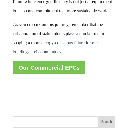
future where energy efficiency is not just a requirement
but a shared commitment to a more sustainable world.
As you embark on this journey, remember that the
collaboration of stakeholders plays a crucial role in
shaping a more
energy-conscious future for our
buildings and communities
.
Our Commercial EPCs
Search