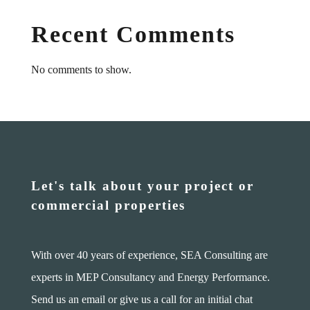
Recent Comments
No comments to show.
Let's talk about your project or
commercial properties
With over 40 years of experience, SEA Consulting are
experts in MEP Consultancy and Energy Performance.
Send us an email or give us a call for an initial chat