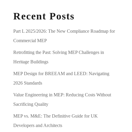
Recent Posts
Part L 2025/2026: The New Compliance Roadmap for
Commercial MEP
Retrofitting the Past: Solving MEP Challenges in
Heritage Buildings
MEP Design for BREEAM and LEED: Navigating
2026 Standards
Value Engineering in MEP: Reducing Costs Without
Sacrificing Quality
MEP vs. M&E: The Definitive Guide for UK
Developers and Architects