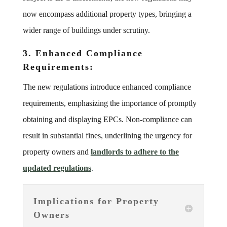
now encompass additional property types, bringing a
wider range of buildings under scrutiny.
3. Enhanced Compliance
Requirements:
The new regulations introduce enhanced compliance
requirements, emphasizing the importance of promptly
obtaining and displaying EPCs. Non-compliance can
result in substantial fines, underlining the urgency for
property owners and
landlords to adhere to the
updated regulations
.
Implications for Property
Owners