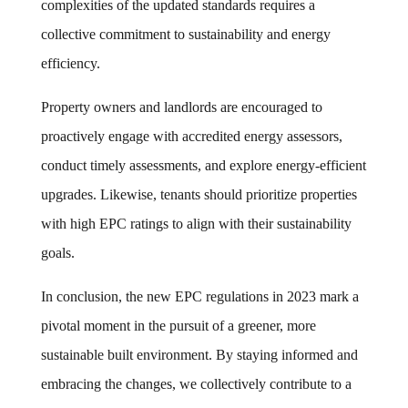
complexities of the updated standards requires a
collective commitment to sustainability and energy
efficiency.
Property owners and landlords are encouraged to
proactively engage with accredited energy assessors,
conduct timely assessments, and explore energy-efficient
upgrades. Likewise, tenants should prioritize properties
with high EPC ratings to align with their sustainability
goals.
In conclusion, the new EPC regulations in 2023 mark a
pivotal moment in the pursuit of a greener, more
sustainable built environment. By staying informed and
embracing the changes, we collectively contribute to a