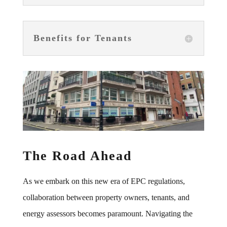
Benefits for Tenants
The Road Ahead
As we embark on this new era of EPC regulations,
collaboration between property owners, tenants, and
energy assessors becomes paramount. Navigating the