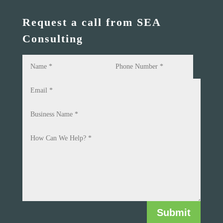
Request a call from SEA
Consulting
Submit