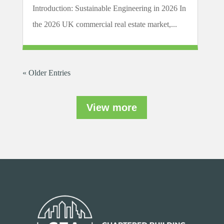
Introduction: Sustainable Engineering in 2026 In
the 2026 UK commercial real estate market,...
« Older Entries
View more