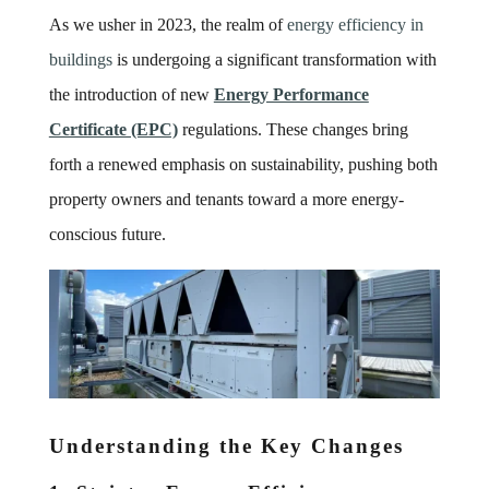
As we usher in 2023, the realm of
energy efficiency in
buildings
is undergoing a significant transformation with
the introduction of new
Energy Performance
Certificate (EPC)
regulations. These changes bring
forth a renewed emphasis on sustainability, pushing both
property owners and tenants toward a more energy-
conscious future.
Understanding the Key Changes