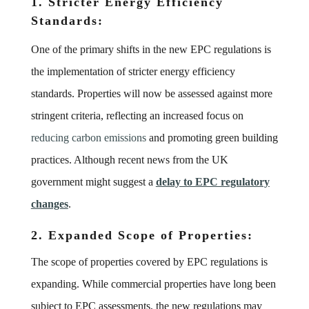
1. Stricter Energy Efficiency
Standards:
One of the primary shifts in the new EPC regulations is
the implementation of stricter energy efficiency
standards. Properties will now be assessed against more
stringent criteria, reflecting an increased focus on
reducing carbon emissions
and promoting green building
practices. Although recent news from the UK
government might suggest a
delay to EPC regulatory
changes
.
2. Expanded Scope of Properties:
The scope of properties covered by EPC regulations is
expanding. While commercial properties have long been
subject to EPC assessments, the new regulations may