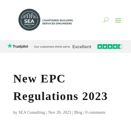
New EPC
Regulations 2023
by
SEA Consulting
|
Nov 20, 2023
|
Blog
|
0 comments