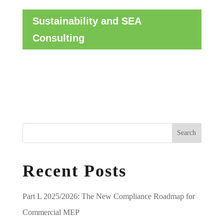
Sustainability and SEA
Consulting
Search
Recent Posts
Part L 2025/2026: The New Compliance Roadmap for
Commercial MEP