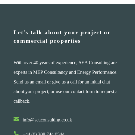
Let's talk about your project or
commercial properties
With over 40 years of experience, SEA Consulting are
experts in MEP Consultancy and Energy Performance.
Send us an email or give us a call for an initial chat
about your project, or use our contact form to request a
callback.

info@seaconsulting.co.uk

+44 (0) 208 744 0544