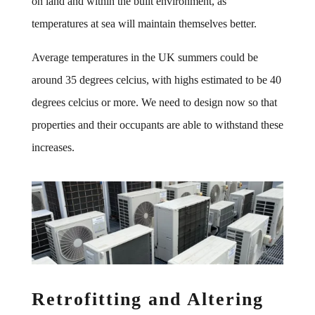
on land and within the built environment, as
temperatures at sea will maintain themselves better.
Average temperatures in the UK summers could be
around 35 degrees celcius, with highs estimated to be 40
degrees celcius or more. We need to design now so that
properties and their occupants are able to withstand these
increases.
Retrofitting and Altering