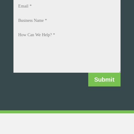
Submit