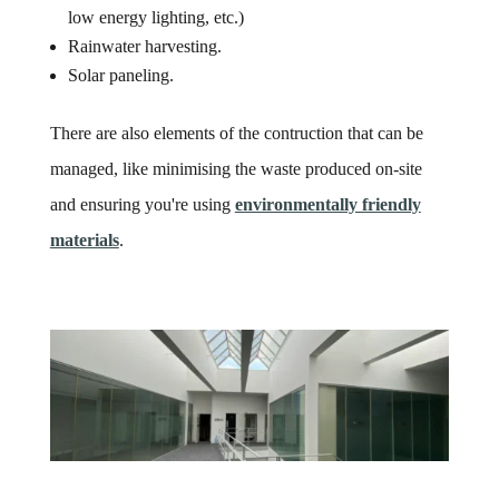
low energy lighting, etc.)
Rainwater harvesting.
Solar paneling.
There are also elements of the contruction that can be
managed, like minimising the waste produced on-site
and ensuring you're using
environmentally friendly
materials
.