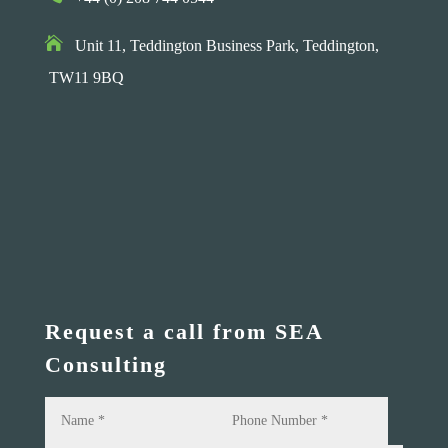

Unit 11, Teddington Business Park,
Teddington,
TW11 9BQ
Request a call from SEA
Consulting