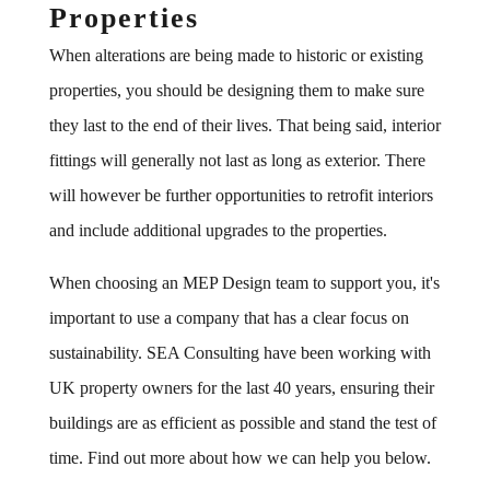
Properties
When alterations are being made to historic or existing
properties, you should be designing them to make sure
they last to the end of their lives. That being said, interior
fittings will generally not last as long as exterior. There
will however be further opportunities to retrofit interiors
and include additional upgrades to the properties.
When choosing an MEP Design team to support you, it's
important to use a company that has a clear focus on
sustainability. SEA Consulting have been working with
UK property owners for the last 40 years, ensuring their
buildings are as efficient as possible and stand the test of
time. Find out more about how we can help you below.