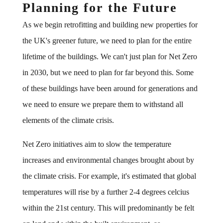
Planning for the Future
As we begin retrofitting and building new properties for
the UK's greener future, we need to plan for the entire
lifetime of the buildings. We can't just plan for Net Zero
in 2030, but we need to plan for far beyond this. Some
of these buildings have been around for generations and
we need to ensure we prepare them to withstand all
elements of the climate crisis.
Net Zero initiatives aim to slow the temperature
increases and environmental changes brought about by
the climate crisis. For example, it's estimated that global
temperatures will rise by a further 2-4 degrees celcius
within the 21st century. This will predominantly be felt