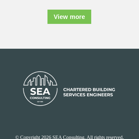
View more
© Copyright 2026 SEA Consulting. All rights reserved.