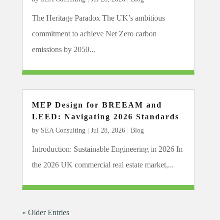
The Heritage Paradox The UK’s ambitious
commitment to achieve Net Zero carbon
emissions by 2050...
MEP Design for BREEAM and
LEED: Navigating 2026 Standards
by
SEA Consulting
|
Jul 28, 2026
|
Blog
Introduction: Sustainable Engineering in 2026 In
the 2026 UK commercial real estate market,...
« Older Entries