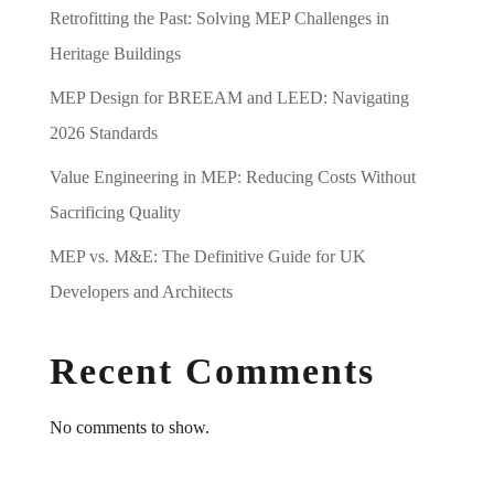
Retrofitting the Past: Solving MEP Challenges in
Heritage Buildings
MEP Design for BREEAM and LEED: Navigating
2026 Standards
Value Engineering in MEP: Reducing Costs Without
Sacrificing Quality
MEP vs. M&E: The Definitive Guide for UK
Developers and Architects
Recent Comments
No comments to show.