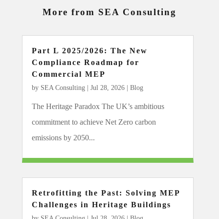
More from SEA Consulting
Part L 2025/2026: The New
Compliance Roadmap for
Commercial MEP
by
SEA Consulting
|
Jul 28, 2026
|
Blog
The Heritage Paradox The UK’s ambitious
commitment to achieve Net Zero carbon
emissions by 2050...
Retrofitting the Past: Solving MEP
Challenges in Heritage Buildings
by
SEA Consulting
|
Jul 28, 2026
|
Blog