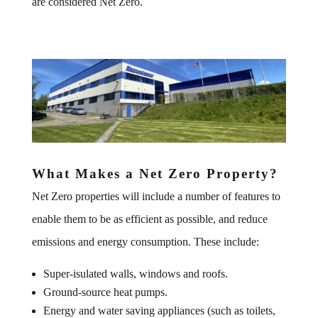
are considered Net Zero.
What Makes a Net Zero Property?
Net Zero properties will include a number of features to
enable them to be as efficient as possible, and reduce
emissions and energy consumption. These include:
Super-isulated walls, windows and roofs.
Ground-source heat pumps.
Energy and water saving appliances (such as toilets,