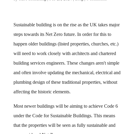
Sustainable building is on the rise as the UK takes major
steps towards its Net Zero future. In order for this to
happen older buildings (listed properties, churches, etc.)
will need to work closely with architects and chartered
building services engineers. These changes aren't simple
and often involve updating the mechanical, electrical and
plumbing design of these traditional properties, without
affecting the historic elements.
Most newer buildings will be aiming to achieve Code 6
under the Code for Sustainable Buildings. This means
that the properties will be seen as fully sustainable and