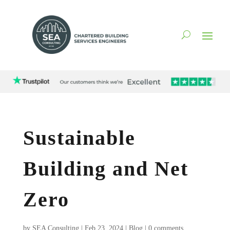
Sustainable
Building and Net
Zero
by
SEA Consulting
|
Feb 23, 2024
|
Blog
|
0 comments