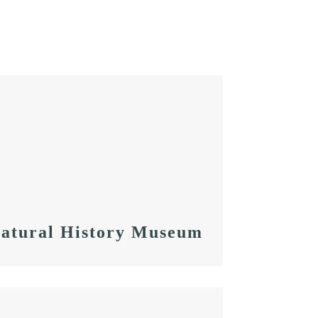
Natural History Museum