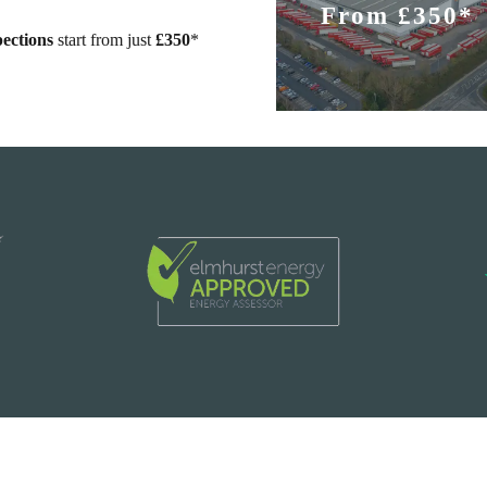
From £350*
ections
start from just
£350
*