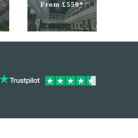
From £550*