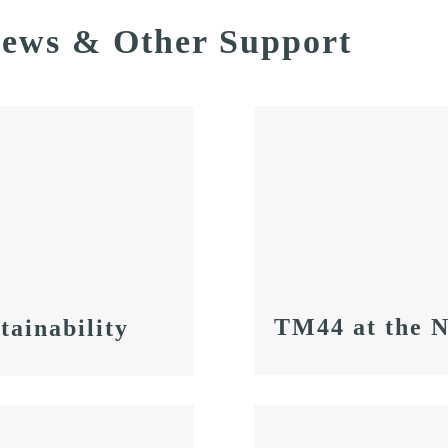
News & Other Support
TM44 at the 
tainability