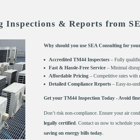
g Inspections & Reports from S
Why should you use SEA Consulting for you
Accredited TM44 Inspectors
– Fully qualifi
Fast & Hassle-Free Service
– Minimal disrupt
Affordable Pricing
– Competitive rates with 
Detailed Compliance Reports
– Easy-to-unde
Get your TM44 Inspection Today - Avoid fin
Don’t risk non-compliance. Ensure your air cond
legally certified
. Contact us now to schedule yo
saving on energy bills today
.