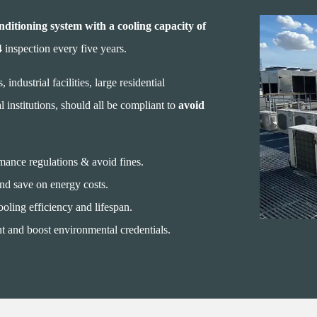
nditioning system with a cooling capacity of
inspection every five years.
 industrial facilities, large residential
 institutions, should all be compliant to
avoid
nce regulations & avoid fines.
and save on energy costs.
oling efficiency and lifespan.
t and boost environmental credentials.