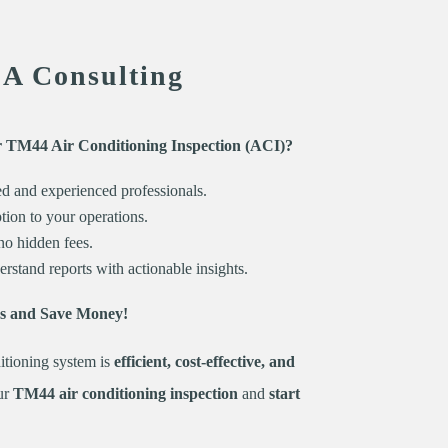
EA Consulting
r TM44 Air Conditioning Inspection (ACI)?
ed and experienced professionals.
ion to your operations.
no hidden fees.
rstand reports with actionable insights.
es and Save Money!
itioning system is
efficient, cost-effective, and
ur
TM44 air conditioning inspection
and
start