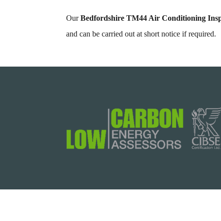
Our
Bedfordshire TM44 Air Conditioning Insp
and can be carried out at short notice if required.