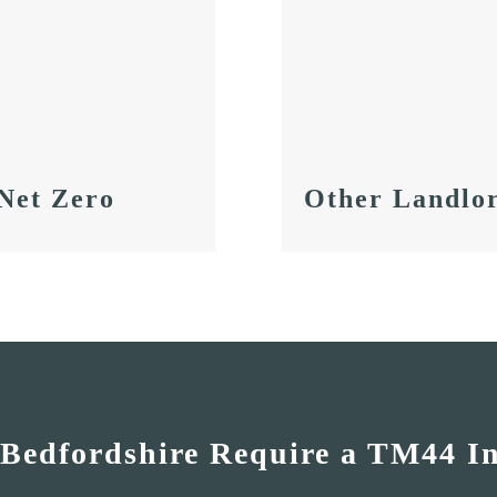
Other Landlor
 Net Zero
 Bedfordshire Require a TM44 I