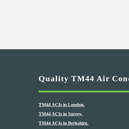
Quality TM44 Air Cond
TM44 ACIs in London.
TM44 ACIs in Surrey.
TM44 ACIs in Berkshire.