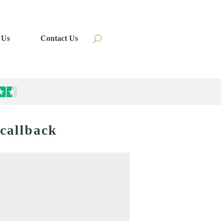
 Us
Contact Us
 callback