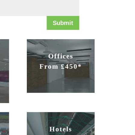
Submit
Offices
From £450*
Hotels