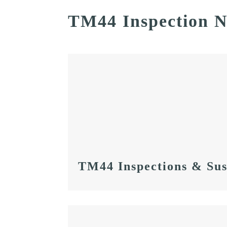
TM44 Inspection 
TM44 Inspections & Sus