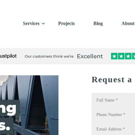
Services
Projects
Blog
About
Request a