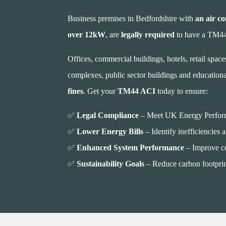
Business premises in Bedfordshire with
an air co
over 12kW
, are
legally required
to have a TM44 
Offices, commercial buildings, hotels, retail spaces,
complexes, public sector buildings and educational
fines
. Get your
TM44 ACI
today to ensure:
✅
Legal Compliance
– Meet UK Energy Performa
✅
Lower Energy Bills
– Identify inefficiencies 
✅
Enhanced System Performance
– Improve co
✅
Sustainability Goals
– Reduce carbon footprin