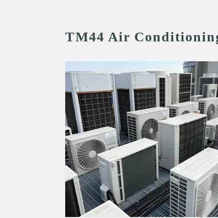
TM44 Air Conditionin