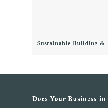
Sustainable Building &
Does Your Business in