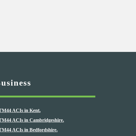
Business
TM44 ACIs in Kent.
TM44 ACIs in Cambridgeshire.
TM44 ACIs in Bedfordshire.