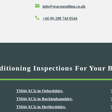

info@seaconsulting.co.uk

+44 (0) 208 744 0544
itioning Inspections For Your 
TM44 ACIs in Oxfordshire.
TM44 ACIs in Buckinghamshire.
TM44 ACIs in Hertfordshire.