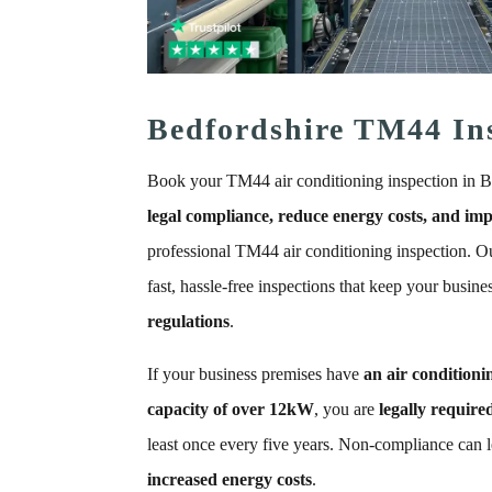
Bedfordshire TM44 In
Book your TM44 air conditioning inspection in B
legal compliance, reduce energy costs, and imp
professional TM44 air conditioning inspection. Ou
fast, hassle-free inspections that keep your busine
regulations
.
If your business premises have
an air conditioni
capacity of over 12kW
, you are
legally require
least once every five years. Non-compliance can 
increased energy costs
.