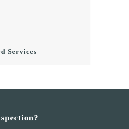
d Services
nspection?