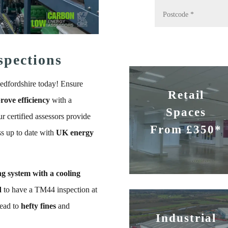
spections
edfordshire today! Ensure
Retail
rove efficiency
with a
Spaces
r certified assessors provide
From £350*
ss up to date with
UK energy
ng system with a cooling
d
to have a TM44 inspection at
lead to
hefty fines
and
Industrial