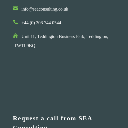

info@seaconsulting.co.uk

+44 (0) 208 744 0544

Unit 11, Teddington Business Park,
Teddington,
TW11 9BQ
Request a call from SEA
Consulting