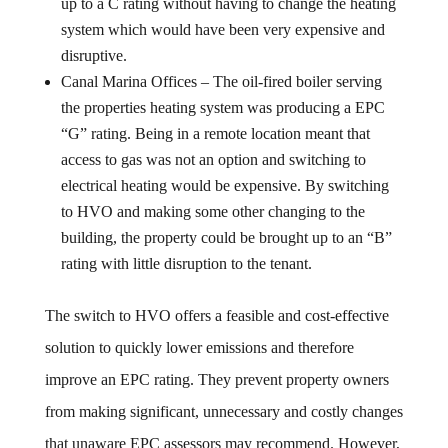
up to a C rating without having to change the heating
system which would have been very expensive and
disruptive.
Canal Marina Offices – The oil-fired boiler serving
the properties heating system was producing a EPC
“G” rating. Being in a remote location meant that
access to gas was not an option and switching to
electrical heating would be expensive. By switching
to HVO and making some other changing to the
building, the property could be brought up to an “B”
rating with little disruption to the tenant.
The switch to HVO offers a feasible and cost-effective
solution to quickly lower emissions and therefore
improve an EPC rating. They prevent property owners
from making significant, unnecessary and costly changes
that unaware EPC assessors may recommend. However,