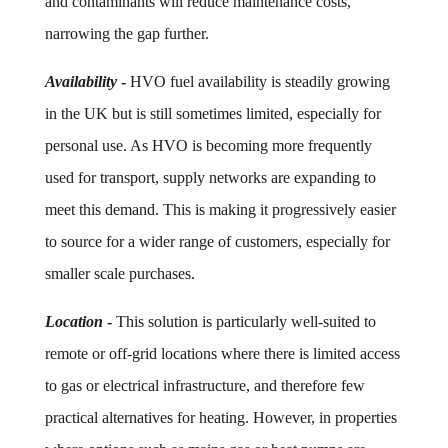
and contaminants will reduce maintenance costs,
narrowing the gap further.
Availability
-
HVO fuel availability is steadily growing
in the UK but is still sometimes limited, especially for
personal use. As HVO is becoming more frequently
used for transport, supply networks are expanding to
meet this demand. This is making it progressively easier
to source for a wider range of customers, especially for
smaller scale purchases.
Location
-
This solution is particularly well-suited to
remote or off-grid locations where there is limited access
to gas or electrical infrastructure, and therefore few
practical alternatives for heating. However, in properties