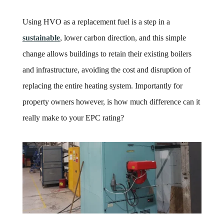
Using HVO as a replacement fuel is a step in a
sustainable
, lower carbon direction, and this simple
change allows buildings to retain their existing boilers
and infrastructure, avoiding the cost and disruption of
replacing the entire heating system. Importantly for
property owners however, is how much difference can it
really make to your EPC rating?