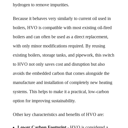
hydrogen to remove impurities.
Because it behaves very similarly to current oil used in
boilers, HVO is compatible with most existing oil-fired
boilers and can often be used as a direct replacement,
with only minor modifications required. By reusing
existing boilers, storage tanks, and pipework, this switch
to HVO not only saves cost and disruption but also
avoids the embedded carbon that comes alongside the
manufacture and installation of completely new heating
systems. This helps to make it a practical, low-carbon
option for improving sustainability.
Other key characteristics and benefits of HVO are:
Lower Carbon Footprint
- HVO is considered a