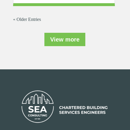
« Older Entries
View more