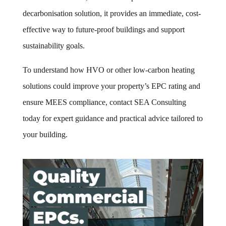
decarbonisation solution, it provides an immediate, cost-
effective way to future-proof buildings and support
sustainability goals.
To understand how HVO or other low-carbon heating
solutions could improve your property’s EPC rating and
ensure MEES compliance, contact SEA Consulting
today for expert guidance and practical advice tailored to
your building.