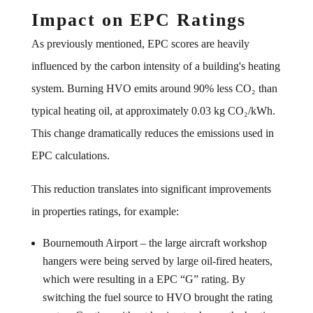
Impact on EPC Ratings
As previously mentioned, EPC scores are heavily
influenced by the carbon intensity of a building's heating
system. Burning HVO emits around 90% less CO₂ than
typical heating oil, at approximately 0.03 kg CO₂/kWh.
This change dramatically reduces the emissions used in
EPC calculations.
This reduction translates into significant improvements
in properties ratings, for example:
Bournemouth Airport – the large aircraft workshop
hangers were being served by large oil-fired heaters,
which were resulting in a EPC “G” rating. By
switching the fuel source to HVO brought the rating