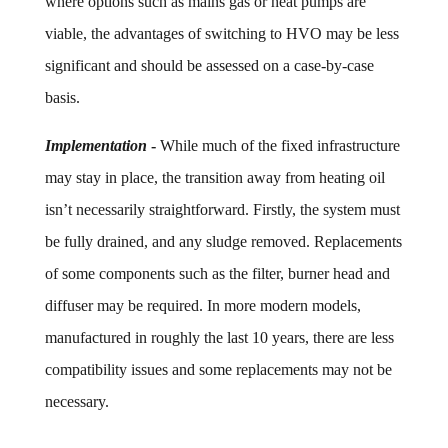
where options such as mains gas or heat pumps are
viable, the advantages of switching to HVO may be less
significant and should be assessed on a case-by-case
basis.
Implementation
-
While much of the fixed infrastructure
may stay in place, the transition away from heating oil
isn’t necessarily straightforward. Firstly, the system must
be fully drained, and any sludge removed. Replacements
of some components such as the filter, burner head and
diffuser may be required. In more modern models,
manufactured in roughly the last 10 years, there are less
compatibility issues and some replacements may not be
necessary.