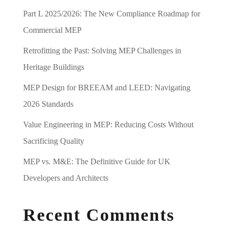
Part L 2025/2026: The New Compliance Roadmap for
Commercial MEP
Retrofitting the Past: Solving MEP Challenges in
Heritage Buildings
MEP Design for BREEAM and LEED: Navigating
2026 Standards
Value Engineering in MEP: Reducing Costs Without
Sacrificing Quality
MEP vs. M&E: The Definitive Guide for UK
Developers and Architects
Recent Comments