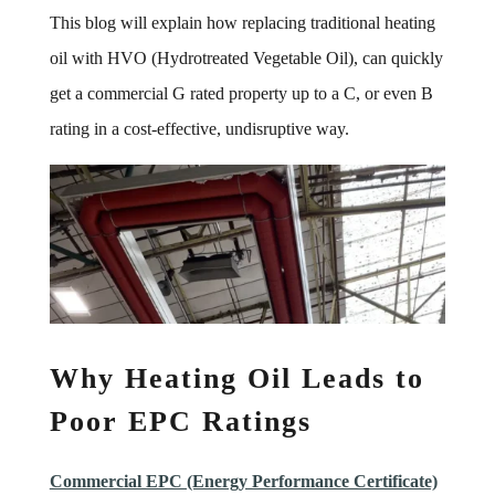
This blog will explain how replacing traditional heating
oil with HVO (Hydrotreated Vegetable Oil), can quickly
get a commercial G rated property up to a C, or even B
rating in a cost-effective, undisruptive way.
Why Heating Oil Leads to
Poor EPC Ratings
Commercial EPC (Energy Performance Certificate)