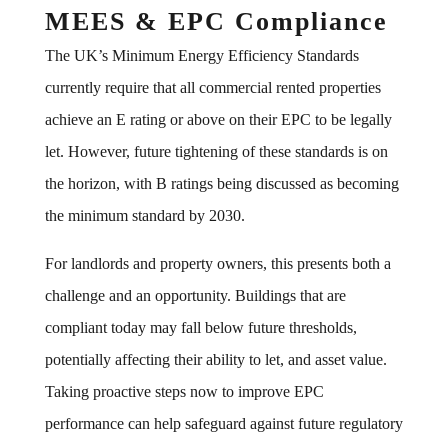
MEES & EPC Compliance
The UK’s Minimum Energy Efficiency Standards
currently require that all commercial rented properties
achieve an E rating or above on their EPC to be legally
let. However, future tightening of these standards is on
the horizon, with B ratings being discussed as becoming
the minimum standard by 2030.
For landlords and property owners, this presents both a
challenge and an opportunity. Buildings that are
compliant today may fall below future thresholds,
potentially affecting their ability to let, and asset value.
Taking proactive steps now to improve EPC
performance can help safeguard against future regulatory