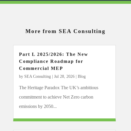
More from SEA Consulting
Part L 2025/2026: The New
Compliance Roadmap for
Commercial MEP
by
SEA Consulting
|
Jul 28, 2026
|
Blog
The Heritage Paradox The UK’s ambitious
commitment to achieve Net Zero carbon
emissions by 2050...