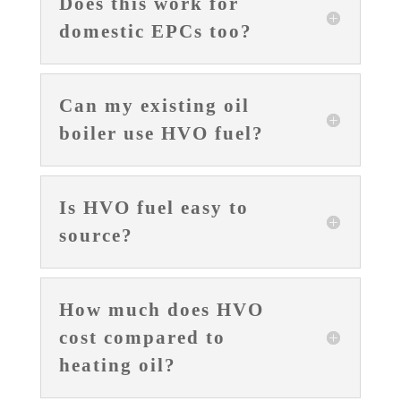
Does this work for
domestic EPCs too?
Can my existing oil
boiler use HVO fuel?
Is HVO fuel easy to
source?
How much does HVO
cost compared to
heating oil?