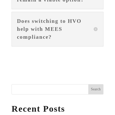
Does switching to HVO
help with MEES
compliance?
Search
Recent Posts