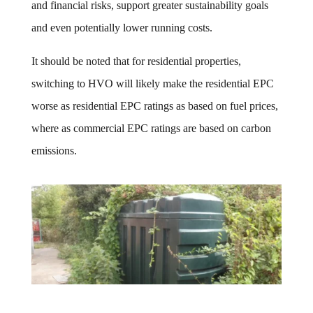
and financial risks, support greater sustainability goals
and even potentially lower running costs.
It should be noted that for residential properties,
switching to HVO will likely make the residential EPC
worse as residential EPC ratings as based on fuel prices,
where as commercial EPC ratings are based on carbon
emissions.