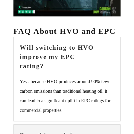
FAQ About HVO and EPC
Will switching to HVO
improve my EPC
rating?
Yes - because HVO produces around 90% fewer
carbon emissions than traditional heating oil, it
can lead to a significant uplift in EPC ratings for
commercial properties.