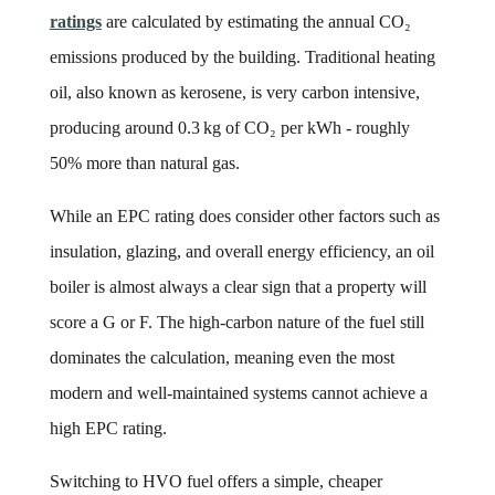
ratings
are calculated by estimating the annual CO₂
emissions produced by the building. Traditional heating
oil, also known as kerosene, is very carbon intensive,
producing around 0.3 kg of CO₂ per kWh - roughly
50% more than natural gas.
While an EPC rating does consider other factors such as
insulation, glazing, and overall energy efficiency, an oil
boiler is almost always a clear sign that a property will
score a G or F. The high-carbon nature of the fuel still
dominates the calculation, meaning even the most
modern and well-maintained systems cannot achieve a
high EPC rating.
Switching to HVO fuel offers a simple, cheaper