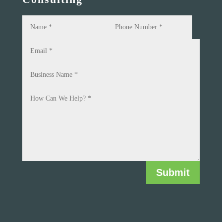
Submit