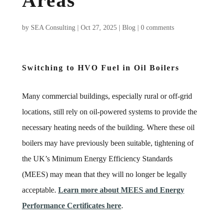
Areas
by
SEA Consulting
|
Oct 27, 2025
|
Blog
|
0 comments
Switching to HVO Fuel in Oil Boilers
Many commercial buildings, especially rural or off-grid
locations, still rely on oil-powered systems to provide the
necessary heating needs of the building. Where these oil
boilers may have previously been suitable, tightening of
the UK’s Minimum Energy Efficiency Standards
(MEES) may mean that they will no longer be legally
acceptable.
Learn more about MEES and Energy
Performance Certificates here
.