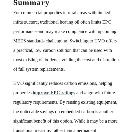
Summary
For commercial properties in rural areas with limited
infrastructure, traditional heating oil often limits EPC
performance and may make compliance with upcoming
MEES standards challenging. Switching to HVO offers
a practical, low-carbon solution that can be used with
most existing oil boilers, avoiding the cost and disruption
of full system replacements.
HVO significantly reduces carbon emissions, helping
properties
improve EPC ratings
and align with future
regulatory requirements. By reusing existing equipment,
the noticeable savings on embedded carbon is another
significant benefit of this option. While it may be a more
transitional measure, rather than a permanent