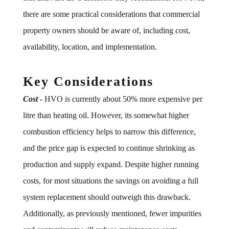
there are some practical considerations that commercial
property owners should be aware of, including cost,
availability, location, and implementation.
Key Considerations
Cost
-
HVO is currently about 50% more expensive per
litre than heating oil. However, its somewhat higher
combustion efficiency helps to narrow this difference,
and the price gap is expected to continue shrinking as
production and supply expand. Despite higher running
costs, for most situations the savings on avoiding a full
system replacement should outweigh this drawback.
Additionally, as previously mentioned, fewer impurities