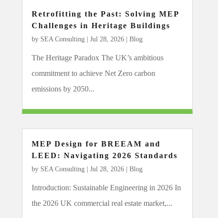
Retrofitting the Past: Solving MEP
Challenges in Heritage Buildings
by
SEA Consulting
|
Jul 28, 2026
|
Blog
The Heritage Paradox The UK’s ambitious
commitment to achieve Net Zero carbon
emissions by 2050...
MEP Design for BREEAM and
LEED: Navigating 2026 Standards
by
SEA Consulting
|
Jul 28, 2026
|
Blog
Introduction: Sustainable Engineering in 2026 In
the 2026 UK commercial real estate market,...