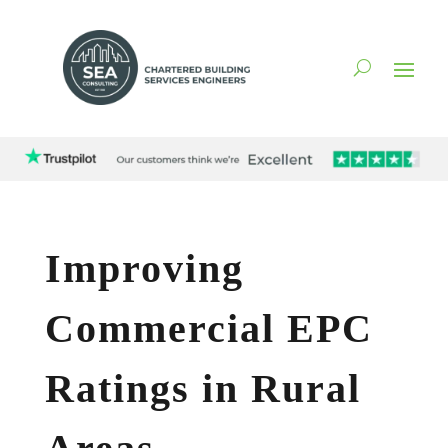
Improving
Commercial EPC
Ratings in Rural