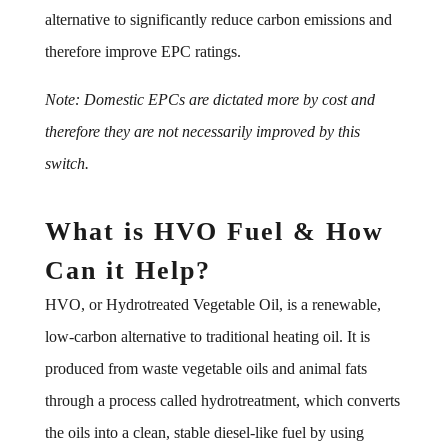
alternative to significantly reduce carbon emissions and
therefore improve EPC ratings.
Note: Domestic EPCs are dictated more by cost and
therefore they are not necessarily improved by this
switch.
What is HVO Fuel & How
Can it Help?
HVO, or Hydrotreated Vegetable Oil, is a renewable,
low-carbon alternative to traditional heating oil. It is
produced from waste vegetable oils and animal fats
through a process called hydrotreatment, which converts
the oils into a clean, stable diesel-like fuel by using