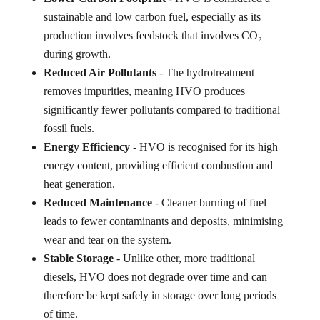
sustainable and low carbon fuel, especially as its
production involves feedstock that involves CO₂
during growth.
Reduced Air Pollutants
- The hydrotreatment
removes impurities, meaning HVO produces
significantly fewer pollutants compared to traditional
fossil fuels.
Energy Efficiency
- HVO is recognised for its high
energy content, providing efficient combustion and
heat generation.
Reduced Maintenance
- Cleaner burning of fuel
leads to fewer contaminants and deposits, minimising
wear and tear on the system.
Stable Storage
- Unlike other, more traditional
diesels, HVO does not degrade over time and can
therefore be kept safely in storage over long periods
of time.