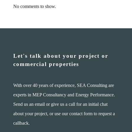
No comments to show.
Let's talk about your project or
commercial properties
With over 40 years of experience, SEA Consulting are
experts in MEP Consultancy and Energy Performance.
Send us an email or give us a call for an initial chat
about your project, or use our contact form to request a
callback.