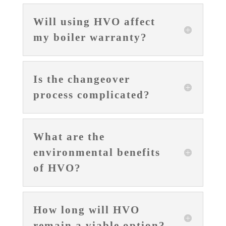
Will using HVO affect
my boiler warranty?
Is the changeover
process complicated?
What are the
environmental benefits
of HVO?
How long will HVO
remain a viable option?