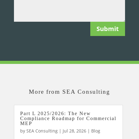
Submit
More from SEA Consulting
Part L 2025/2026: The New
Compliance Roadmap for Commercial
MEP
by
SEA Consulting
|
Jul 28, 2026
|
Blog