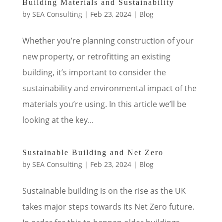
Building Materials and Sustainability
by
SEA Consulting
|
Feb 23, 2024
|
Blog
Whether you’re planning construction of your
new property, or retrofitting an existing
building, it’s important to consider the
sustainability and environmental impact of the
materials you’re using. In this article we’ll be
looking at the key...
Sustainable Building and Net Zero
by
SEA Consulting
|
Feb 23, 2024
|
Blog
Sustainable building is on the rise as the UK
takes major steps towards its Net Zero future.