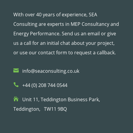
With over 40 years of experience, SEA
Consulting are experts in MEP Consultancy and
Energy Performance. Send us an email or give
us a call for an initial chat about your project,
or use our contact form to request a callback.

info@seaconsulting.co.uk

+44 (0) 208 744 0544

Unit 11, Teddington Business Park,
Teddington,
TW11 9BQ