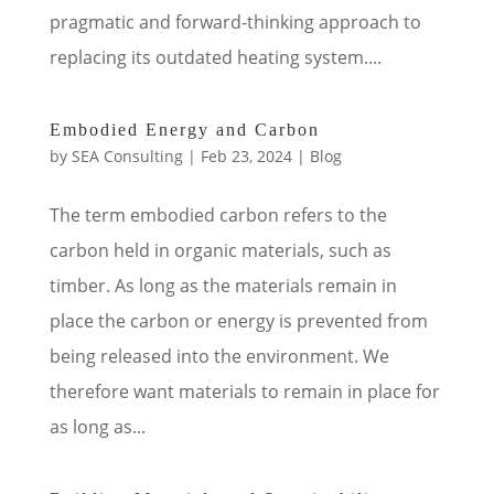
pragmatic and forward-thinking approach to
replacing its outdated heating system....
Embodied Energy and Carbon
by
SEA Consulting
|
Feb 23, 2024
|
Blog
The term embodied carbon refers to the
carbon held in organic materials, such as
timber. As long as the materials remain in
place the carbon or energy is prevented from
being released into the environment. We
therefore want materials to remain in place for
as long as...