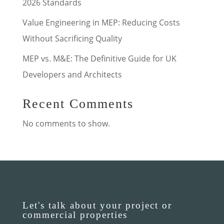
2026 Standards
Value Engineering in MEP: Reducing Costs
Without Sacrificing Quality
MEP vs. M&E: The Definitive Guide for UK
Developers and Architects
Recent Comments
No comments to show.
Let's talk about your project or
commercial properties