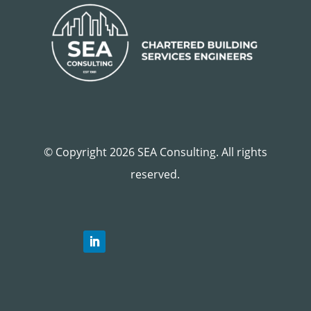
© Copyright 2026 SEA Consulting. All rights
reserved.