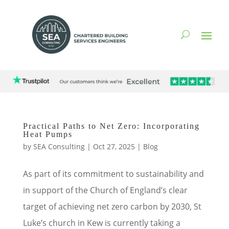
Practical Paths to Net Zero: Incorporating
Heat Pumps
by
SEA Consulting
|
Oct 27, 2025
|
Blog
As part of its commitment to sustainability and
in support of the Church of England’s clear
target of achieving net zero carbon by 2030, St
Luke’s church in Kew is currently taking a