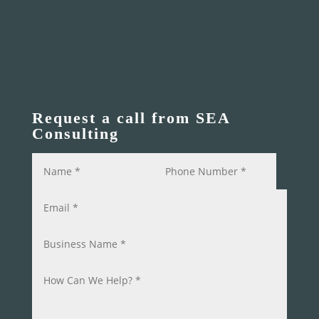
Request a call from SEA
Consulting