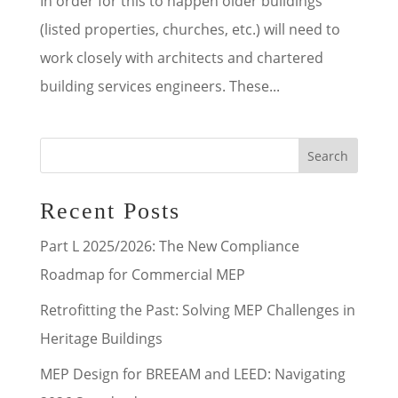
In order for this to happen older buildings
(listed properties, churches, etc.) will need to
work closely with architects and chartered
building services engineers. These...
Search
Recent Posts
Part L 2025/2026: The New Compliance
Roadmap for Commercial MEP
Retrofitting the Past: Solving MEP Challenges in
Heritage Buildings
MEP Design for BREEAM and LEED: Navigating