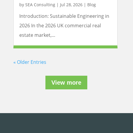
by
SEA Consulting
|
Jul 28, 2026
|
Blog
Introduction: Sustainable Engineering in
2026 In the 2026 UK commercial real
estate market,...
« Older Entries
View more