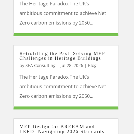
The Heritage Paradox The UK’s
ambitious commitment to achieve Net
Zero carbon emissions by 2050...
Retrofitting the Past: Solving MEP
Challenges in Heritage Buildings
by
SEA Consulting
|
Jul 28, 2026
|
Blog
The Heritage Paradox The UK’s
ambitious commitment to achieve Net
Zero carbon emissions by 2050...
MEP Design for BREEAM and
LEED: Navigating 2026 Standards