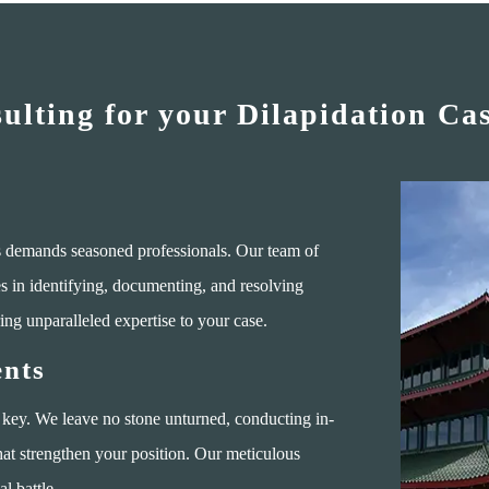
lting for your Dilapidation Ca
ms demands seasoned professionals. Our team of
es in identifying, documenting, and resolving
ing unparalleled expertise to your case.
nts
 key. We leave no stone unturned, conducting in-
hat strengthen your position. Our meticulous
l battle.