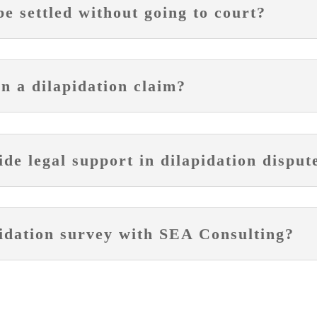
be settled without going to court?
in a dilapidation claim?
e legal support in dilapidation disput
pidation survey with SEA Consulting?