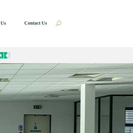
 Us
Contact Us