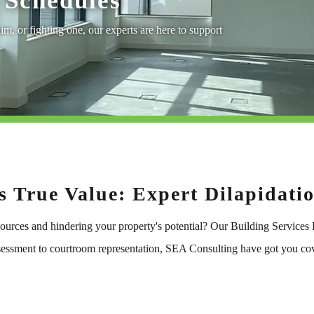
Schedules
im, or fighting one, our experts are here to support
s True Value: Expert Dilapidati
sources and hindering your property's potential? Our Building Services
assessment to courtroom representation, SEA Consulting have got you co