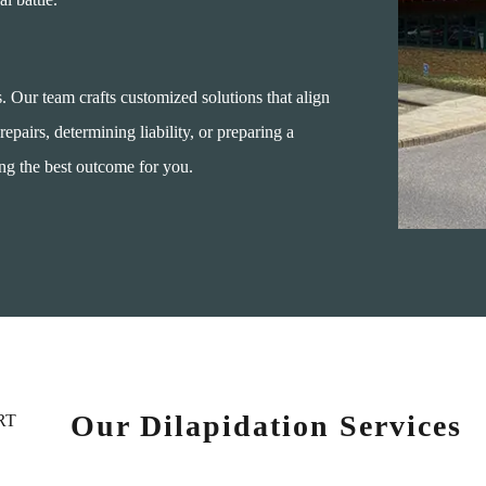
s. Our team crafts customized solutions that align
repairs, determining liability, or preparing a
ing the best outcome for you.
Our Dilapidation Services