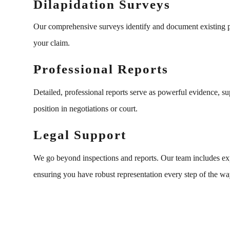
Dilapidation Surveys
Our comprehensive surveys identify and document existing pr
your claim.
Professional Reports
Detailed, professional reports serve as powerful evidence, s
position in negotiations or court.
Legal Support
We go beyond inspections and reports. Our team includes exper
ensuring you have robust representation every step of the wa