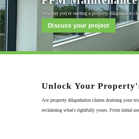
PPM Maintenance 
Whether you're starting a property dilapidation cla
Discuss your project
Unlock Your Property'
Are property dilapidation claims draining your re
reclaiming what's rightfully yours. From initial 