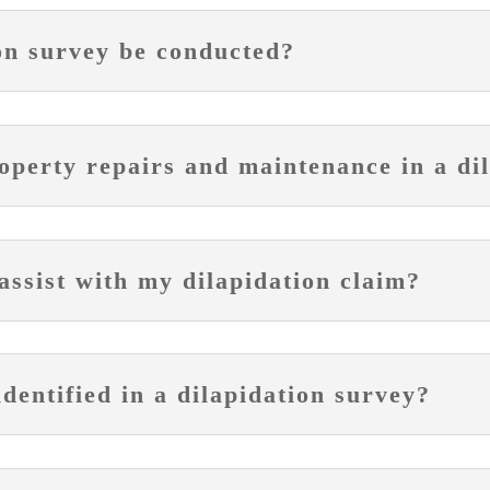
on survey be conducted?
operty repairs and maintenance in a di
ssist with my dilapidation claim?
entified in a dilapidation survey?