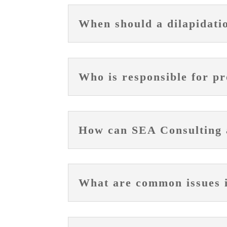
When should a dilapidati
Who is responsible for pr
How can SEA Consulting a
What are common issues id