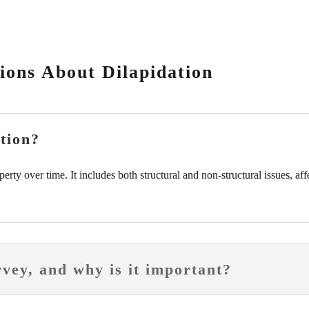
ions About Dilapidation
tion?
operty over time. It includes both structural and non-structural issues, af
rvey, and why is it important?