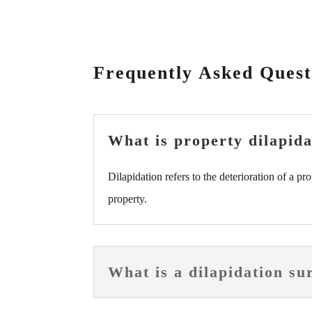
Frequently Asked Quest
What is property dilapida
Dilapidation refers to the deterioration of a pr
property.
What is a dilapidation su