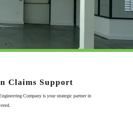
on Claims Support
 Engineering Company is your strategic partner in
vered.