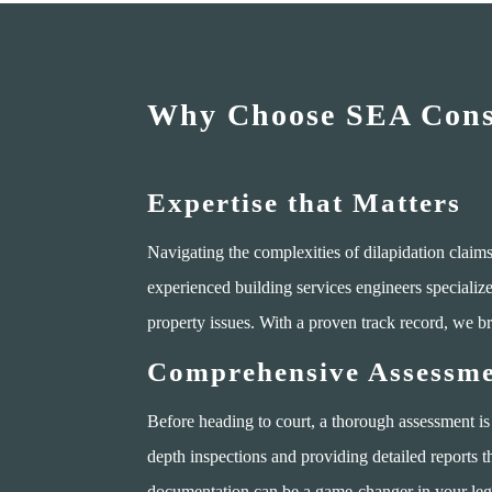
Why Choose SEA Consu
Expertise that Matters
Navigating the complexities of dilapidation clai
experienced building services engineers specializ
property issues. With a proven track record, we br
Comprehensive Assessme
Before heading to court, a thorough assessment is
depth inspections and providing detailed reports t
documentation can be a game-changer in your lega