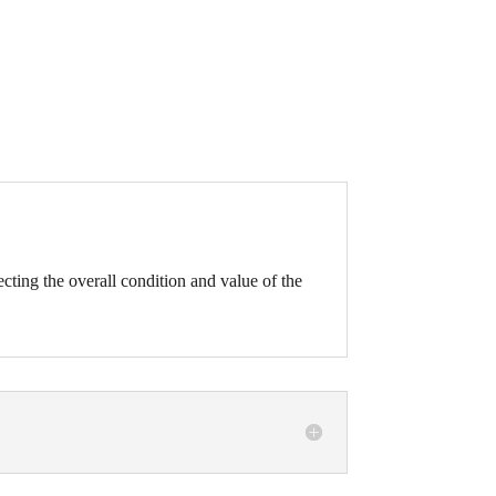
fecting the overall condition and value of the