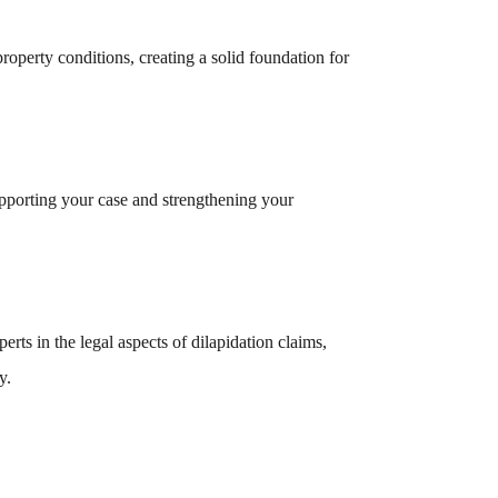
operty conditions, creating a solid foundation for
upporting your case and strengthening your
ts in the legal aspects of dilapidation claims,
y.