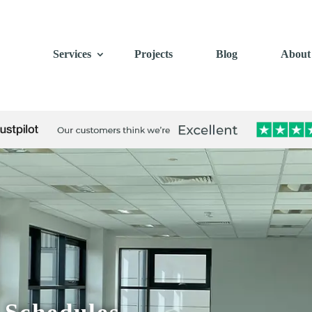
Services
Projects
Blog
About