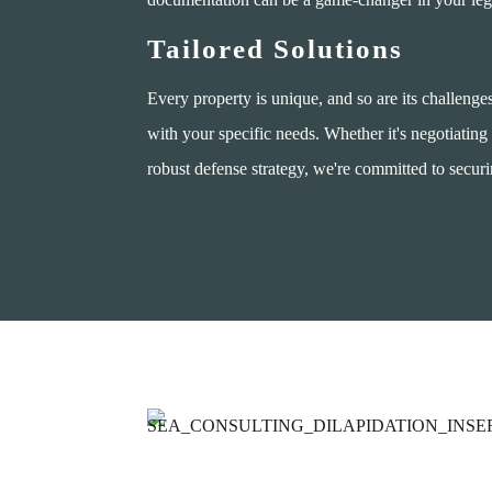
Tailored Solutions
Every property is unique, and so are its challenge
with your specific needs. Whether it's negotiating 
robust defense strategy, we're committed to secur