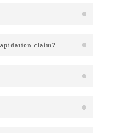
lapidation claim?