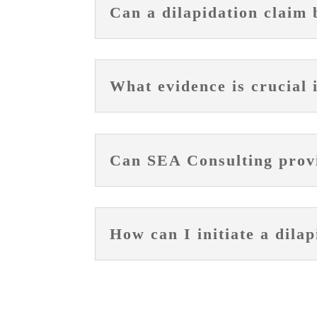
Can a dilapidation claim 
What evidence is crucial 
Can SEA Consulting provid
How can I initiate a dila