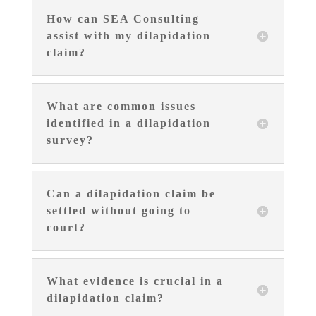
How can SEA Consulting
assist with my dilapidation
claim?
What are common issues
identified in a dilapidation
survey?
Can a dilapidation claim be
settled without going to
court?
What evidence is crucial in a
dilapidation claim?