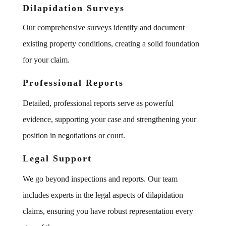
Dilapidation Surveys
Our comprehensive surveys identify and document
existing property conditions, creating a solid foundation
for your claim.
Professional Reports
Detailed, professional reports serve as powerful
evidence, supporting your case and strengthening your
position in negotiations or court.
Legal Support
We go beyond inspections and reports. Our team
includes experts in the legal aspects of dilapidation
claims, ensuring you have robust representation every