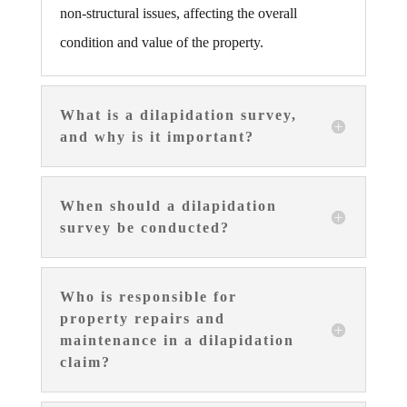
non-structural issues, affecting the overall
condition and value of the property.
What is a dilapidation survey,
and why is it important?
When should a dilapidation
survey be conducted?
Who is responsible for
property repairs and
maintenance in a dilapidation
claim?