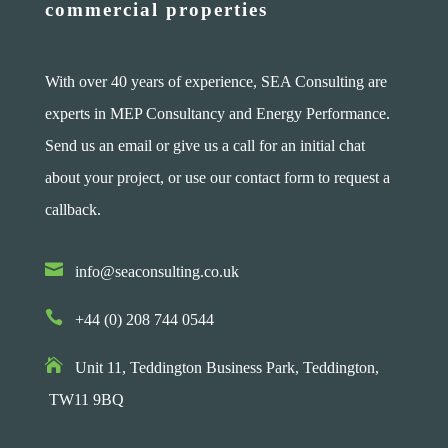
commercial properties
With over 40 years of experience, SEA Consulting are
experts in MEP Consultancy and Energy Performance.
Send us an email or give us a call for an initial chat
about your project, or use our contact form to request a
callback.

info@seaconsulting.co.uk

+44 (0) 208 744 0544

Unit 11, Teddington Business Park,
Teddington,
TW11 9BQ