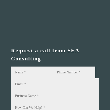
Request a call from SEA
Consulting