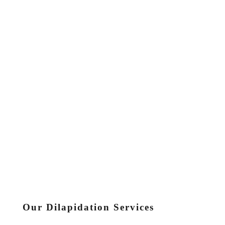
Our Dilapidation Services