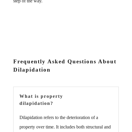
step of the way.
Frequently Asked Questions About
Dilapidation
What is property
dilapidation?
Dilapidation refers to the deterioration of a
property over time. It includes both structural and