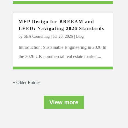
MEP Design for BREEAM and
LEED: Navigating 2026 Standards
by
SEA Consulting
|
Jul 28, 2026
|
Blog
Introduction: Sustainable Engineering in 2026 In
the 2026 UK commercial real estate market,...
« Older Entries
View more