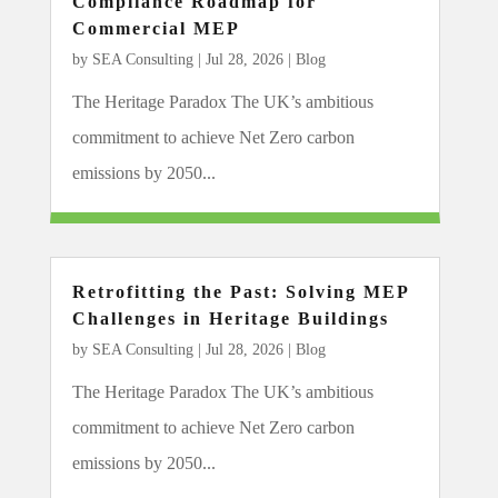
Compliance Roadmap for
Commercial MEP
by
SEA Consulting
|
Jul 28, 2026
|
Blog
The Heritage Paradox The UK’s ambitious
commitment to achieve Net Zero carbon
emissions by 2050...
Retrofitting the Past: Solving MEP
Challenges in Heritage Buildings
by
SEA Consulting
|
Jul 28, 2026
|
Blog
The Heritage Paradox The UK’s ambitious
commitment to achieve Net Zero carbon
emissions by 2050...