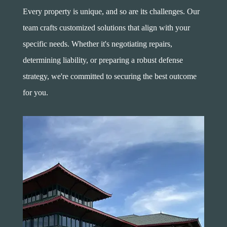
Every property is unique, and so are its challenges. Our
team crafts customized solutions that align with your
specific needs. Whether it's negotiating repairs,
determining liability, or preparing a robust defense
strategy, we're committed to securing the best outcome
for you.