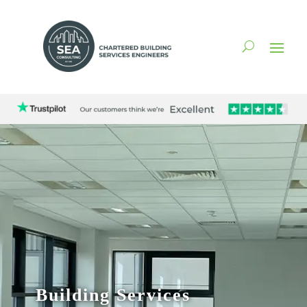
Building Services