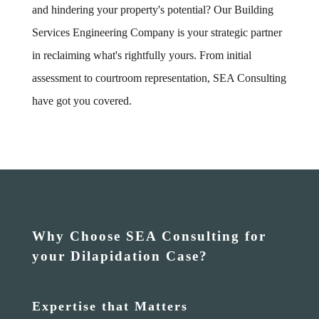
and hindering your property's potential? Our Building
Services Engineering Company is your strategic partner
in reclaiming what's rightfully yours. From initial
assessment to courtroom representation, SEA Consulting
have got you covered.
Why Choose SEA Consulting for
your Dilapidation Case?
Expertise that Matters