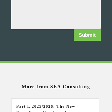
Submit
More from SEA Consulting
Part L 2025/2026: The New