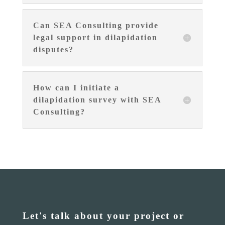
Can SEA Consulting provide
legal support in dilapidation
disputes?
How can I initiate a
dilapidation survey with SEA
Consulting?
Let's talk about your project or