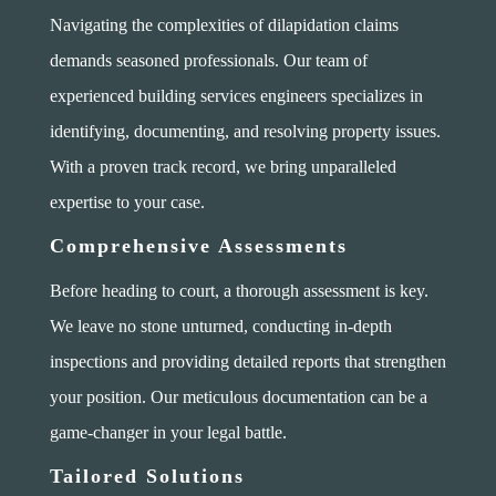
Navigating the complexities of dilapidation claims
demands seasoned professionals. Our team of
experienced building services engineers specializes in
identifying, documenting, and resolving property issues.
With a proven track record, we bring unparalleled
expertise to your case.
Comprehensive Assessments
Before heading to court, a thorough assessment is key.
We leave no stone unturned, conducting in-depth
inspections and providing detailed reports that strengthen
your position. Our meticulous documentation can be a
game-changer in your legal battle.
Tailored Solutions