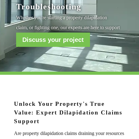
Troubleshooting
Whether you're starting a property dilapidation
claim, or fighting one, our experts are here to support
Discuss your project
Unlock Your Property's True
Value: Expert Dilapidation Claims
Support
Are property dilapidation claims draining your resources