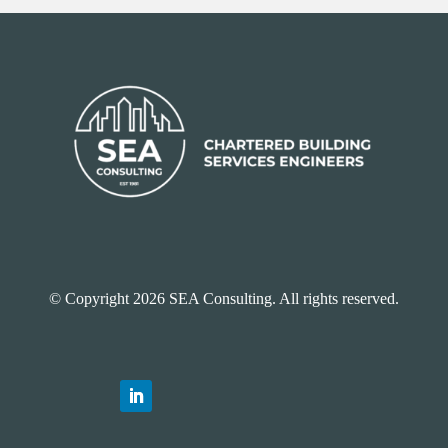
© Copyright 2026 SEA Consulting. All rights reserved.