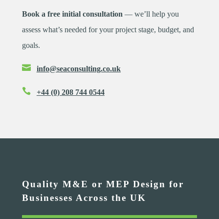
Book a free initial consultation
— we’ll help you
assess what’s needed for your project stage, budget, and
goals.

info@seaconsulting.co.uk

+44 (0) 208 744 0544
Quality M&E or MEP Design for
Businesses Across the UK