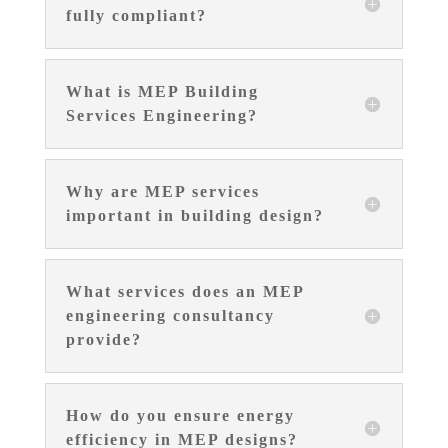
fully compliant?
What is MEP Building
Services Engineering?
Why are MEP services
important in building design?
What services does an MEP
engineering consultancy
provide?
How do you ensure energy
efficiency in MEP designs?