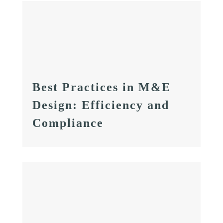
Best Practices in M&E
Design: Efficiency and
Compliance