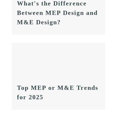
What's the Difference
Between MEP Design and
M&E Design?
Top MEP or M&E Trends
for 2025