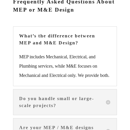
Frequently Asked Questions About
MEP or M&E Design
What’s the difference between
MEP and M&E Design?
MEP includes Mechanical, Electrical, and
Plumbing services, while M&E focuses on
Mechanical and Electrical only. We provide both.
Do you handle small or large-
scale projects?
Are your MEP / M&E designs