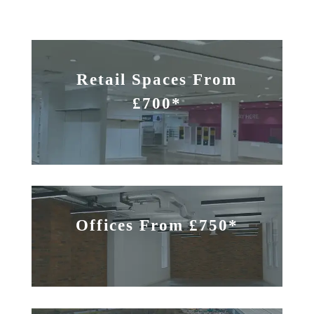
Retail Spaces From
£700*
Offices From £750*