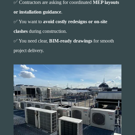
✅ Contractors are asking for coordinated
MEP layouts
or installation guidance
.
✅ You want to
avoid costly redesigns or on-site
clashes
during construction.
✅ You need clear,
BIM-ready drawings
for smooth
project delivery.