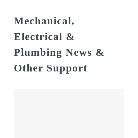
Mechanical,
Electrical &
Plumbing News &
Other Support