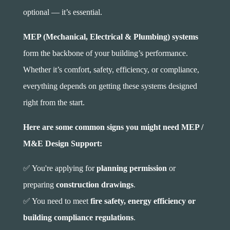
optional — it’s essential.
MEP (Mechanical, Electrical & Plumbing) systems
form the backbone of your building’s performance.
Whether it’s comfort, safety, efficiency, or compliance,
everything depends on getting these systems designed
right from the start.
Here are some common signs you might need MEP /
M&E Design Support:
✅ You're applying for
planning permission
or
preparing
construction drawings
.
✅ You need to meet
fire safety, energy efficiency or
building compliance regulations
.