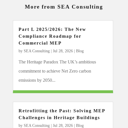
More from SEA Consulting
Part L 2025/2026: The New
Compliance Roadmap for
Commercial MEP
by
SEA Consulting
|
Jul 28, 2026
|
Blog
The Heritage Paradox The UK’s ambitious
commitment to achieve Net Zero carbon
emissions by 2050...
Retrofitting the Past: Solving MEP
Challenges in Heritage Buildings
by
SEA Consulting
|
Jul 28, 2026
|
Blog