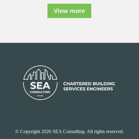
View more
© Copyright 2026 SEA Consulting. All rights reserved.