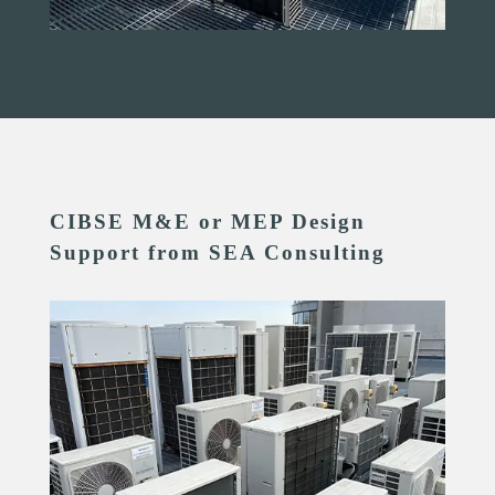
CIBSE M&E or MEP Design
Support from SEA Consulting