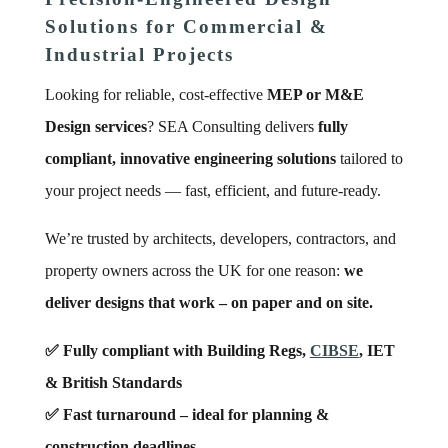
Solutions for Commercial &
Industrial Projects
Looking for reliable, cost-effective
MEP or M&E
Design services
? SEA Consulting delivers
fully
compliant, innovative engineering solutions
tailored to
your project needs — fast, efficient, and future-ready.
We’re trusted by architects, developers, contractors, and
property owners across the UK for one reason:
we
deliver designs that work – on paper and on site.
✅ Fully compliant with Building Regs,
CIBSE
, IET
& British Standards
✅ Fast turnaround – ideal for planning &
construction deadlines