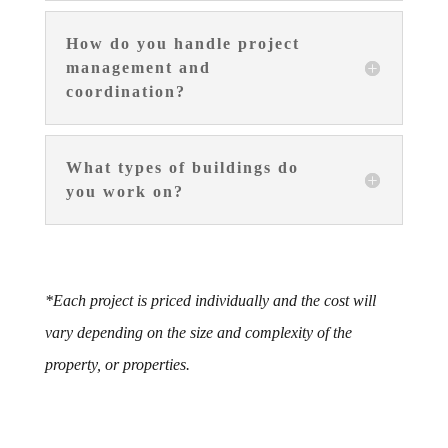
How do you handle project
management and
coordination?
What types of buildings do
you work on?
*Each project is priced individually and the cost will
vary depending on the size and complexity of the
property, or properties.