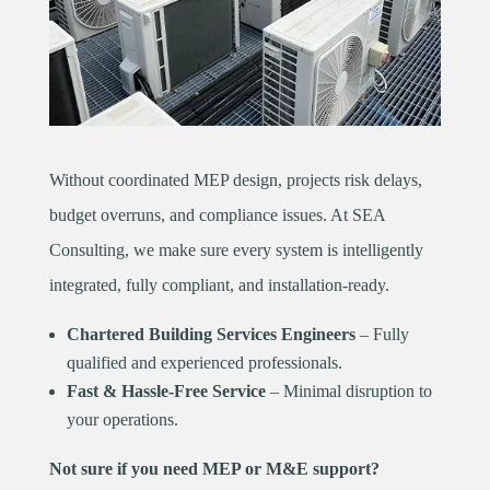
Without coordinated MEP design, projects risk delays,
budget overruns, and compliance issues. At SEA
Consulting, we make sure every system is intelligently
integrated, fully compliant, and installation-ready.
Chartered Building Services Engineers
– Fully
qualified and experienced professionals.
Fast & Hassle-Free Service
– Minimal disruption to
your operations.
Not sure if you need MEP or M&E support?