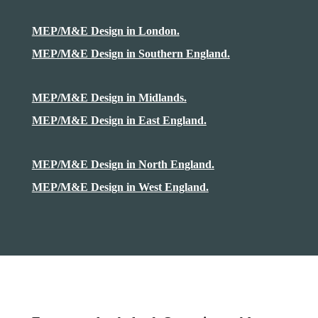
MEP/M&E Design in London.
MEP/M&E Design in Southern England.
MEP/M&E Design in Midlands.
MEP/M&E Design in East England.
MEP/M&E Design in North England.
MEP/M&E Design in West England.