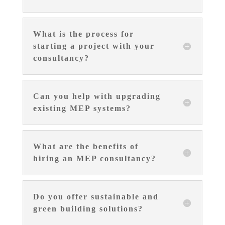
What is the process for
starting a project with your
consultancy?
Can you help with upgrading
existing MEP systems?
What are the benefits of
hiring an MEP consultancy?
Do you offer sustainable and
green building solutions?