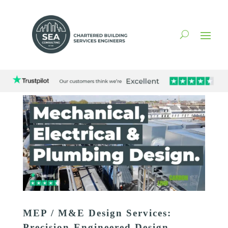
MEP / M&E Design Services:
Precision-Engineered Design