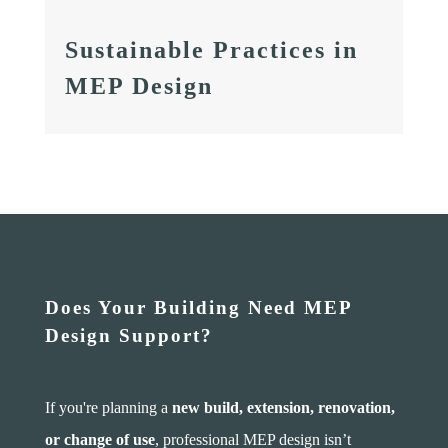
Sustainable Practices in
MEP Design
Does Your Building Need MEP
Design Support?
If you're planning a
new build, extension, renovation,
or change of use
, professional MEP design isn’t