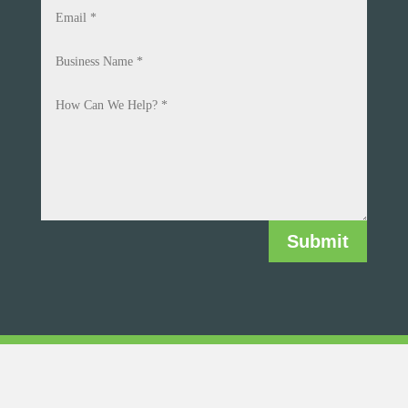
Submit