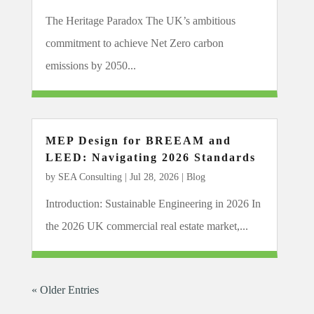
The Heritage Paradox The UK’s ambitious
commitment to achieve Net Zero carbon
emissions by 2050...
MEP Design for BREEAM and
LEED: Navigating 2026 Standards
by
SEA Consulting
|
Jul 28, 2026
|
Blog
Introduction: Sustainable Engineering in 2026 In
the 2026 UK commercial real estate market,...
« Older Entries