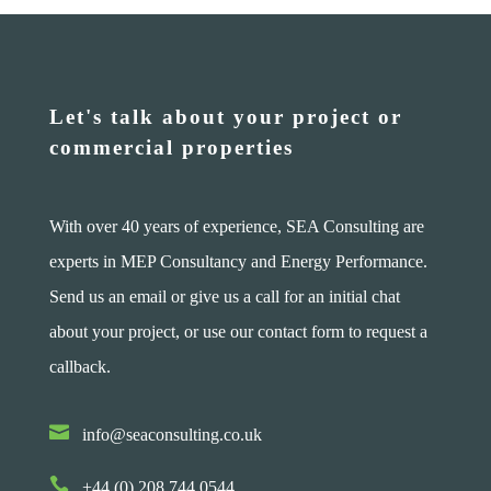
Let's talk about your project or
commercial properties
With over 40 years of experience, SEA Consulting are
experts in MEP Consultancy and Energy Performance.
Send us an email or give us a call for an initial chat
about your project, or use our contact form to request a
callback.

info@seaconsulting.co.uk

+44 (0) 208 744 0544