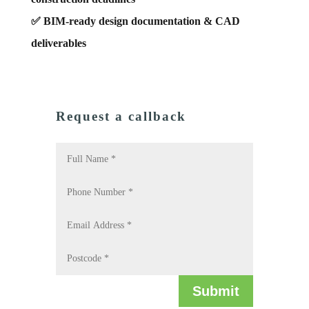
✅ BIM-ready design documentation & CAD
deliverables
Request a callback
Submit