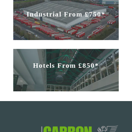
Industrial From £750*
Hotels From £850*