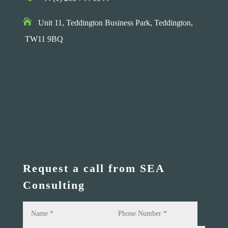

Unit 11, Teddington Business Park,
Teddington,
TW11 9BQ
Request a call from SEA
Consulting