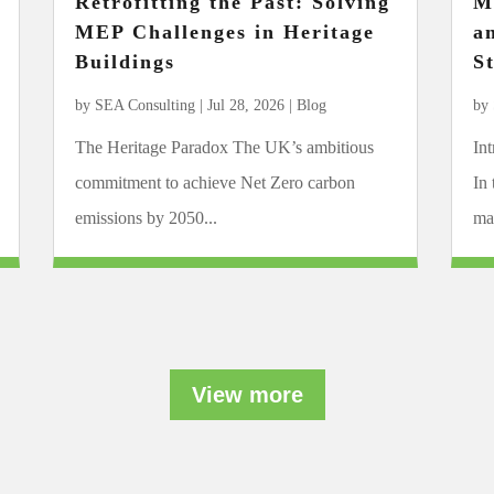
Retrofitting the Past: Solving
M
MEP Challenges in Heritage
a
Buildings
S
by
SEA Consulting
|
Jul 28, 2026
|
Blog
by
The Heritage Paradox The UK’s ambitious
In
commitment to achieve Net Zero carbon
In
emissions by 2050...
mar
View more