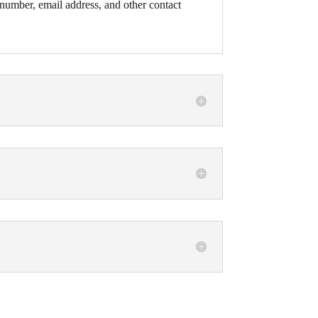
number, email address, and other contact