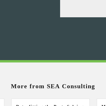
More from SEA Consulting