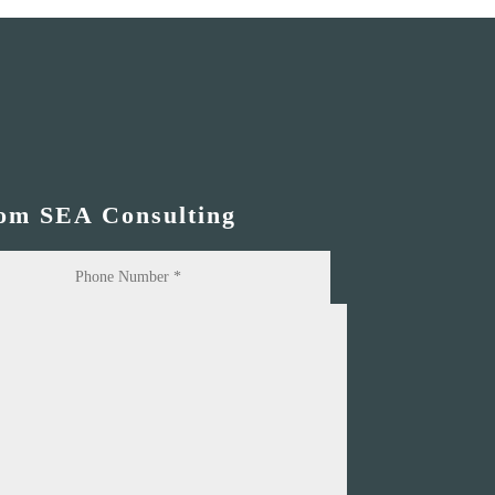
rom SEA Consulting