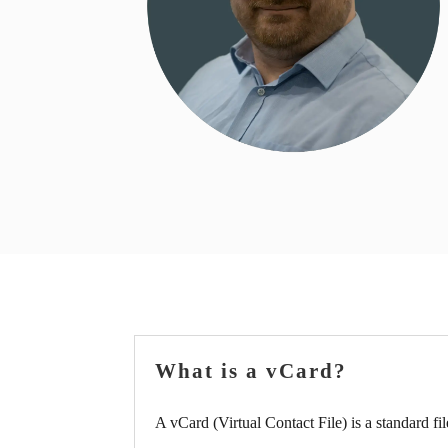
What is a vCard?
A vCard (Virtual Contact File) is a standard fil