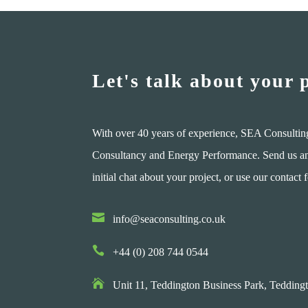
Let's talk about your 
With over 40 years of experience, SEA Consultin
Consultancy and Energy Performance. Send us an e
initial chat about your project, or use our contact 

info@seaconsulting.co.uk

+44 (0) 208 744 0544

Unit 11, Teddington Business Park,
Teddingt