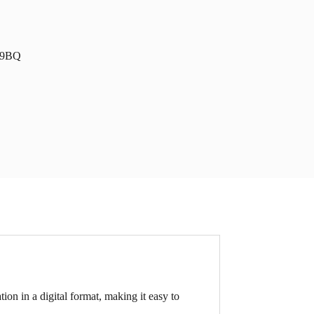
1 9BQ
tion in a digital format, making it easy to