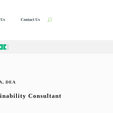
 Us
Contact Us
A, DEA
inability Consultant