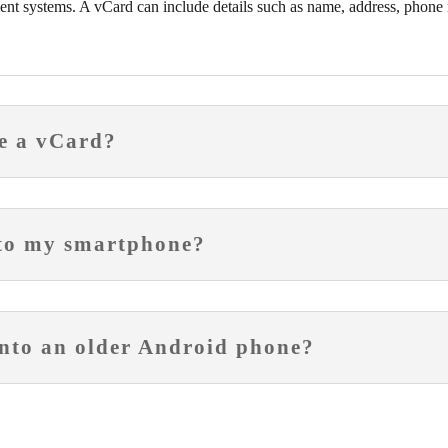
nt systems. A vCard can include details such as name, address, phone 
e a vCard?
nto my smartphone?
nto an older Android phone?