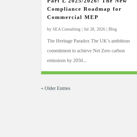
Part L 2025/2026: The New
Compliance Roadmap for
Commercial MEP
by
SEA Consulting
|
Jul 28, 2026
|
Blog
The Heritage Paradox The UK’s ambitious
commitment to achieve Net Zero carbon
emissions by 2050...
« Older Entries