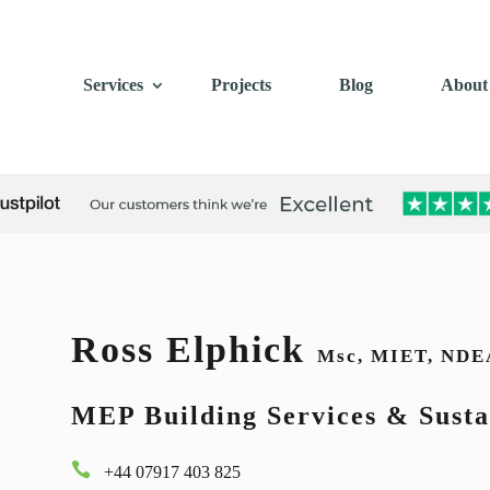
Services
Projects
Blog
About
Ross Elphick
Msc, MIET, NDE
MEP Building Services & Susta

+44 07917 403 825