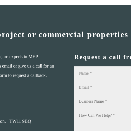
project or commercial properties
Request a call f
g are experts in MEP
mail or give us a call for an
form to request a callback.
on,
TW11 9BQ