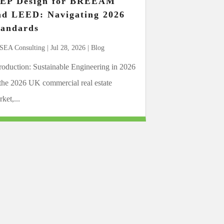
EP Design for BREEAM
nd LEED: Navigating 2026
tandards
SEA Consulting
|
Jul 28, 2026
|
Blog
troduction: Sustainable Engineering in 2026
 the 2026 UK commercial real estate
ket,...