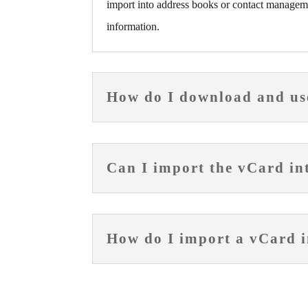
import into address books or contact manageme
information.
How do I download and us
Can I import the vCard i
How do I import a vCard i