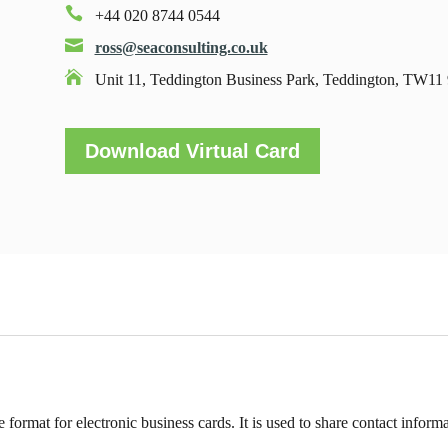

+44 020 8744 0544

ross@seaconsulting.co.uk

Unit 11, Teddington Business Park, Teddington, TW1
Download Virtual Card
e format for electronic business cards. It is used to share contact informa