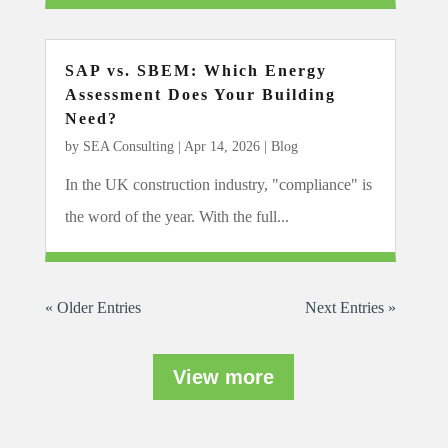
SAP vs. SBEM: Which Energy
Assessment Does Your Building
Need?
by
SEA Consulting
|
Apr 14, 2026
|
Blog
In the UK construction industry, "compliance" is
the word of the year. With the full...
« Older Entries
Next Entries »
View more