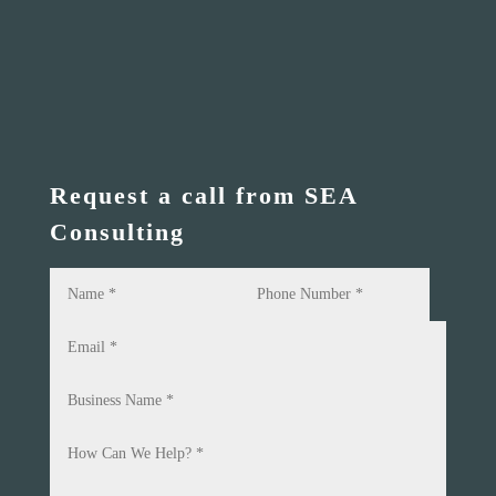
Request a call from SEA
Consulting