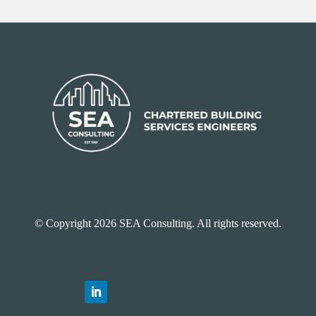
© Copyright 2026 SEA Consulting. All rights reserved.