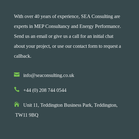
With over 40 years of experience, SEA Consulting are
experts in MEP Consultancy and Energy Performance.
Send us an email or give us a call for an initial chat
about your project, or use our contact form to request a
callback.

info@seaconsulting.co.uk

+44 (0) 208 744 0544

Unit 11, Teddington Business Park,
Teddington,
TW11 9BQ