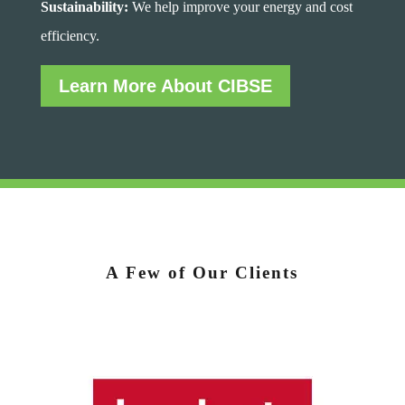
Sustainability:
We help improve your energy and cost
efficiency.
Learn More About CIBSE
A Few of Our Clients