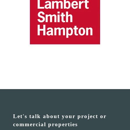
Let's talk about your project or
commercial properties