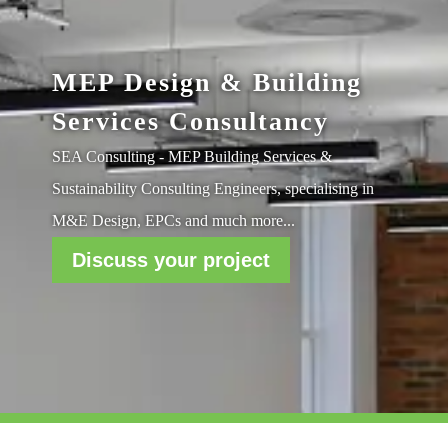
MEP Design & Building
Services Consultancy
SEA Consulting - MEP Building Services &
Sustainability Consulting Engineers, specialising in
M&E Design, EPCs and much more...
Discuss your project