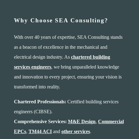
Why Choose SEA Consulting?
With over 40 years of expertise, SEA Consulting stands
as a beacon of excellence in the mechanical and
electrical design industry. As
chartered building
services engineers
, we bring unparalleled knowledge
and innovation to every project, ensuring your vision is
transformed into reality.
Chartered Professionals:
Certified building services
engineers (CIBSE).
Comprehensive Services:
M&E Design
,
Commercial
EPCs
,
TM44 ACI
and
other services
.