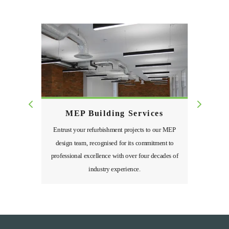
MEP Building Services
Entrust your refurbishment projects to our MEP
design team, recognised for its commitment to
professional excellence with over four decades of
industry experience.