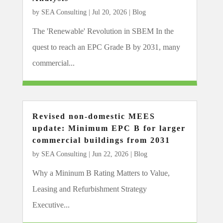
by
SEA Consulting
|
Jul 20, 2026
|
Blog
The 'Renewable' Revolution in SBEM In the
quest to reach an EPC Grade B by 2031, many
commercial...
Revised non-domestic MEES
update: Minimum EPC B for larger
commercial buildings from 2031
by
SEA Consulting
|
Jun 22, 2026
|
Blog
Why a Mininum B Rating Matters to Value,
Leasing and Refurbishment Strategy
Executive...