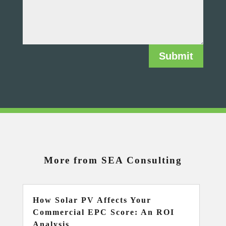
Submit
More from SEA Consulting
How Solar PV Affects Your
Commercial EPC Score: An ROI
Analysis