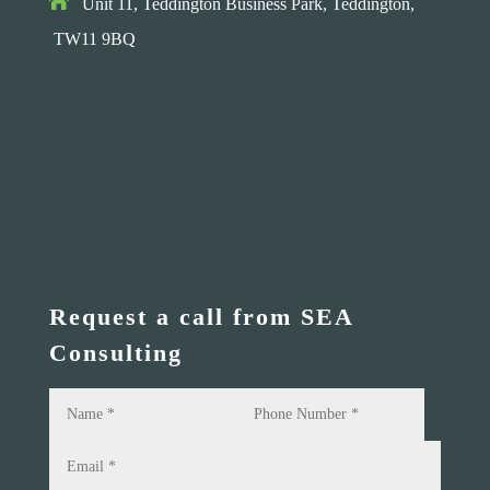

Unit 11, Teddington Business Park,
Teddington,
TW11 9BQ
Request a call from SEA
Consulting