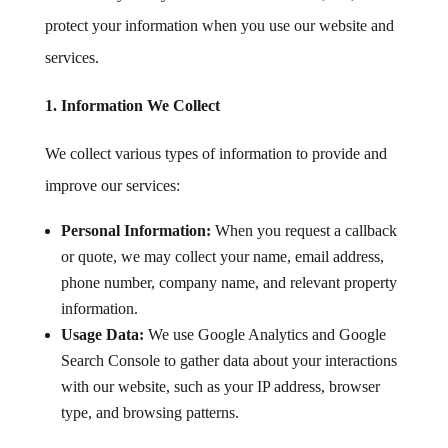
protect your information when you use our website and
services.
1. Information We Collect
We collect various types of information to provide and
improve our services:
Personal Information:
When you request a callback
or quote, we may collect your name, email address,
phone number, company name, and relevant property
information.
Usage Data:
We use Google Analytics and Google
Search Console to gather data about your interactions
with our website, such as your IP address, browser
type, and browsing patterns.