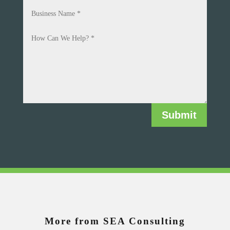
Submit
More from SEA Consulting