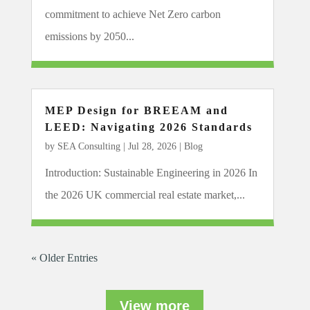
commitment to achieve Net Zero carbon
emissions by 2050...
MEP Design for BREEAM and
LEED: Navigating 2026 Standards
by
SEA Consulting
|
Jul 28, 2026
|
Blog
Introduction: Sustainable Engineering in 2026 In
the 2026 UK commercial real estate market,...
« Older Entries
View more