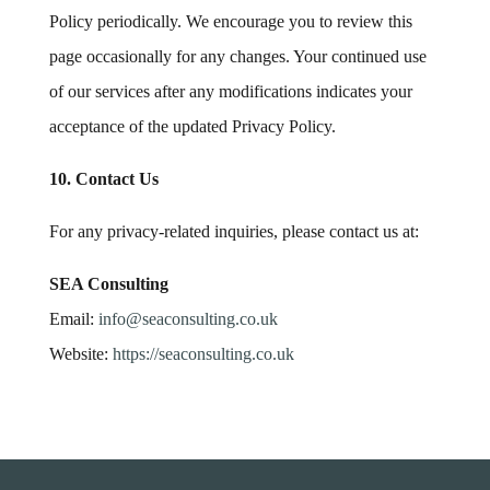
Policy periodically. We encourage you to review this
page occasionally for any changes. Your continued use
of our services after any modifications indicates your
acceptance of the updated Privacy Policy.
10. Contact Us
For any privacy-related inquiries, please contact us at:
SEA Consulting
Email:
info
@seaconsulting
.co
.uk
Website:
https
://seaconsulting
.co
.uk