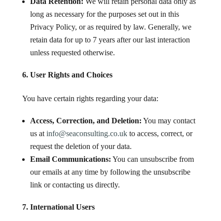
Data Retention:
We will retain personal data only as
long as necessary for the purposes set out in this
Privacy Policy, or as required by law. Generally, we
retain data for up to 7 years after our last interaction
unless requested otherwise.
6. User Rights and Choices
You have certain rights regarding your data:
Access, Correction, and Deletion:
You may contact
us at
info
@seaconsulting
.co
.uk
to access, correct, or
request the deletion of your data.
Email Communications:
You can unsubscribe from
our emails at any time by following the unsubscribe
link or contacting us directly.
7. International Users