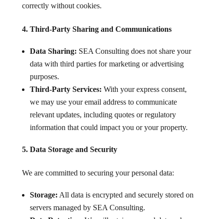
correctly without cookies.
4. Third-Party Sharing and Communications
Data Sharing:
SEA Consulting does not share your
data with third parties for marketing or advertising
purposes.
Third-Party Services:
With your express consent,
we may use your email address to communicate
relevant updates, including quotes or regulatory
information that could impact you or your property.
5. Data Storage and Security
We are committed to securing your personal data:
Storage:
All data is encrypted and securely stored on
servers managed by SEA Consulting.