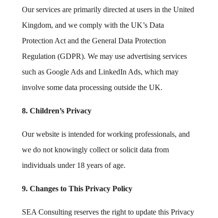
Our services are primarily directed at users in the United
Kingdom, and we comply with the UK’s Data
Protection Act and the General Data Protection
Regulation (GDPR). We may use advertising services
such as Google Ads and LinkedIn Ads, which may
involve some data processing outside the UK.
8. Children’s Privacy
Our website is intended for working professionals, and
we do not knowingly collect or solicit data from
individuals under 18 years of age.
9. Changes to This Privacy Policy
SEA Consulting reserves the right to update this Privacy