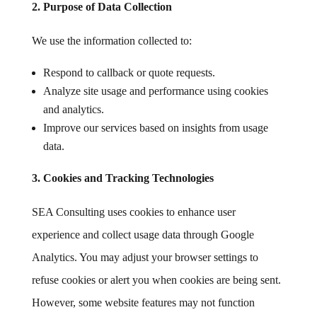
2. Purpose of Data Collection
We use the information collected to:
Respond to callback or quote requests.
Analyze site usage and performance using cookies
and analytics.
Improve our services based on insights from usage
data.
3. Cookies and Tracking Technologies
SEA Consulting uses cookies to enhance user
experience and collect usage data through Google
Analytics. You may adjust your browser settings to
refuse cookies or alert you when cookies are being sent.
However, some website features may not function