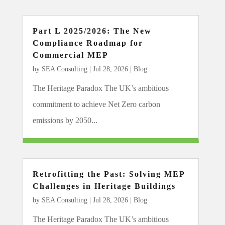
Part L 2025/2026: The New
Compliance Roadmap for
Commercial MEP
by
SEA Consulting
|
Jul 28, 2026
|
Blog
The Heritage Paradox The UK’s ambitious
commitment to achieve Net Zero carbon
emissions by 2050...
Retrofitting the Past: Solving MEP
Challenges in Heritage Buildings
by
SEA Consulting
|
Jul 28, 2026
|
Blog
The Heritage Paradox The UK’s ambitious