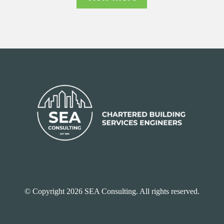
© Copyright 2026 SEA Consulting. All rights reserved.