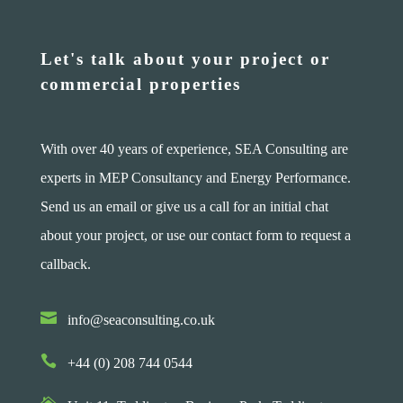
Let's talk about your project or
commercial properties
With over 40 years of experience, SEA Consulting are
experts in MEP Consultancy and Energy Performance.
Send us an email or give us a call for an initial chat
about your project, or use our contact form to request a
callback.

info@seaconsulting.co.uk

+44 (0) 208 744 0544