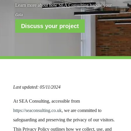
Learn more about how SEA Consulting handle your
data
Discuss your project
Last updated: 05/11/2024
At SEA Consulting, accessible from
https
://seaconsulting
.co
.uk
, we are committed to
safeguarding and preserving the privacy of our visitors.
This Privacy Policy outlines how we collect, use, and