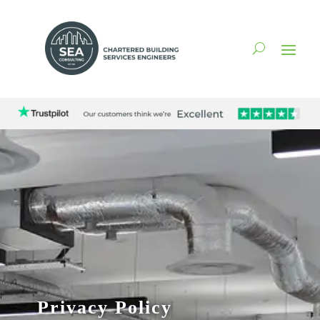
Privacy Policy